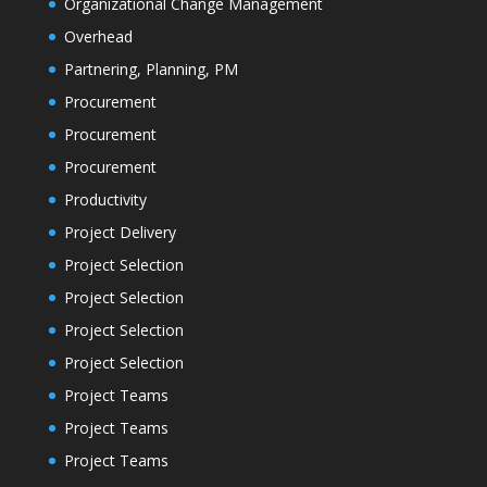
Organizational Change Management
Overhead
Partnering, Planning, PM
Procurement
Procurement
Procurement
Productivity
Project Delivery
Project Selection
Project Selection
Project Selection
Project Selection
Project Teams
Project Teams
Project Teams