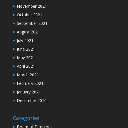
November 2021
October 2021
September 2021
August 2021
July 2021
June 2021
May 2021
April 2021
March 2021
February 2021
January 2021
December 2010
Categories
Board of Directors