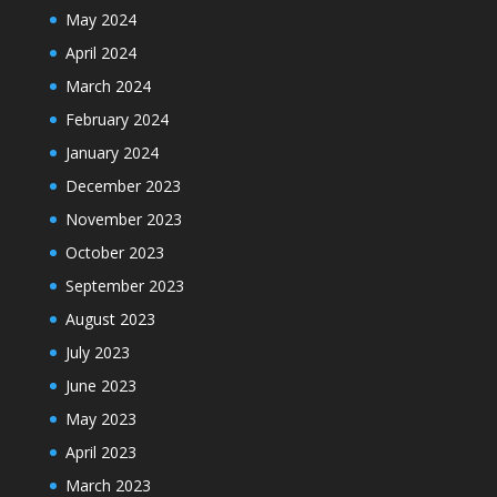
May 2024
April 2024
March 2024
February 2024
January 2024
December 2023
November 2023
October 2023
September 2023
August 2023
July 2023
June 2023
May 2023
April 2023
March 2023