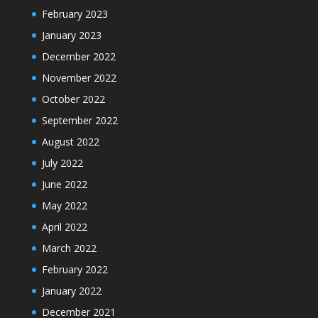
February 2023
January 2023
December 2022
November 2022
October 2022
September 2022
August 2022
July 2022
June 2022
May 2022
April 2022
March 2022
February 2022
January 2022
December 2021