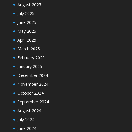
August 2025
July 2025
June 2025
May 2025
April 2025
March 2025
February 2025
January 2025
December 2024
November 2024
October 2024
September 2024
August 2024
July 2024
June 2024