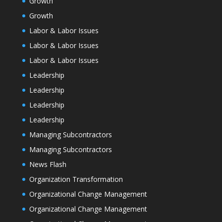
Growth
Growth
Labor & Labor Issues
Labor & Labor Issues
Labor & Labor Issues
Leadership
Leadership
Leadership
Leadership
Managing Subcontractors
Managing Subcontractors
News Flash
Organization Transformation
Organizational Change Management
Organizational Change Management