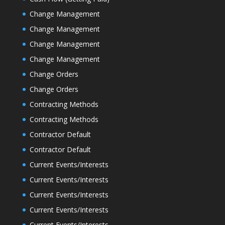
Change Management
Change Management
Change Management
Change Management
Change Orders
Change Orders
Contracting Methods
Contracting Methods
Contractor Default
Contractor Default
Current Events/Interests
Current Events/Interests
Current Events/Interests
Current Events/Interests
Current Events/Interests