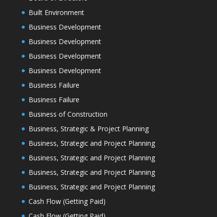
Built Environment
Business Development
Business Development
Business Development
Business Development
Business Failure
Business Failure
Business of Construction
Business, Strategic & Project Planning
Business, Strategic and Project Planning
Business, Strategic and Project Planning
Business, Strategic and Project Planning
Business, Strategic and Project Planning
Cash Flow (Getting Paid)
Cash Flow (Getting Paid)