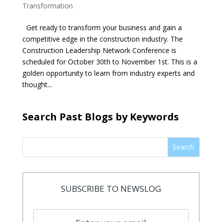
Transformation
Get ready to transform your business and gain a
competitive edge in the construction industry. The
Construction Leadership Network Conference is
scheduled for October 30th to November 1st. This is a
golden opportunity to learn from industry experts and
thought...
Search Past Blogs by Keywords
Search
SUBSCRIBE TO NEWSLOG