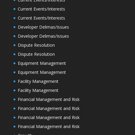
Current Events/Interests
Current Events/Interests
Developer Delimas/Issues
Developer Delimas/Issues
Dispute Resolution
Dispute Resolution
Equipment Management
Equipment Management
Facility Management
Facility Management
Financial Management and Risk
Financial Management and Risk
Financial Management and Risk
Financial Management and Risk