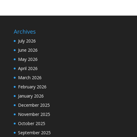
Archives
July 2026
June 2026
May 2026
April 2026
March 2026
February 2026
January 2026
December 2025
November 2025
October 2025
September 2025