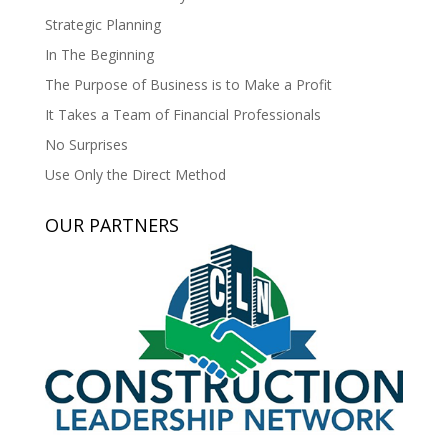
Strategic Planning
In The Beginning
The Purpose of Business is to Make a Profit
It Takes a Team of Financial Professionals
No Surprises
Use Only the Direct Method
OUR PARTNERS