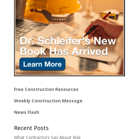
Free Construction Resources
Weekly Construction Message
News Flash
Recent Posts
What Contractors Say About Risk