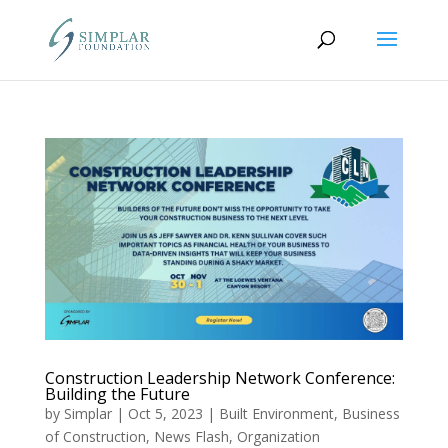
Construction Leadership Network Conference:
Building the Future
by
Simplar
|
Oct 5, 2023
|
Built Environment
,
Business
of Construction
,
News Flash
,
Organization