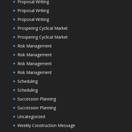
Proposal Writing
Proposal Writing
Proposal Writing
Prospering Cyclical Market
Prospering Cyclical Market
Risk Management
Risk Management
Risk Management
Risk Management
Scheduling
Scheduling
Succession Planning
Succession Planning
Uncategorized
Weekly Construction Message