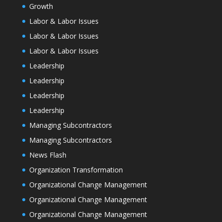
Growth
Labor & Labor Issues
Labor & Labor Issues
Labor & Labor Issues
Leadership
Leadership
Leadership
Leadership
Managing Subcontractors
Managing Subcontractors
News Flash
Organization Transformation
Organizational Change Management
Organizational Change Management
Organizational Change Management