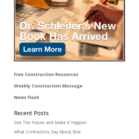
Free Construction Resources
Weekly Construction Message
News Flash
Recent Posts
See The Future and Make It Happen
What Contractors Say About Risk