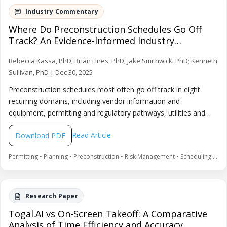
Where Do Preconstruction Schedules Go Off
Track? An Evidence-Informed Industry
Commentary
Rebecca Kassa, PhD; Brian Lines, PhD; Jake Smithwick, PhD; Kenneth
Sullivan, PhD | Dec 30, 2025
Preconstruction schedules most often go off track in eight
recurring domains, including vendor information and
equipment, permitting and regulatory pathways, utilities and
power availability, site due diligence, workforce capacity, owner
Read Article
Download PDF
planning discipline, community engagement, and contracting
strategy timing. This commentary provides early warning
Permitting • Planning • Preconstruction • Risk Management • Scheduling • Supply Chain • Utilities • Workforce
signals and practical controls teams can implement to reduce
preconstruction variance, based on interviews and a targeted
practitioner survey triangulated with literature.
Togal.AI vs On-Screen Takeoff: A Comparative
Analysis of Time Efficiency and Accuracy