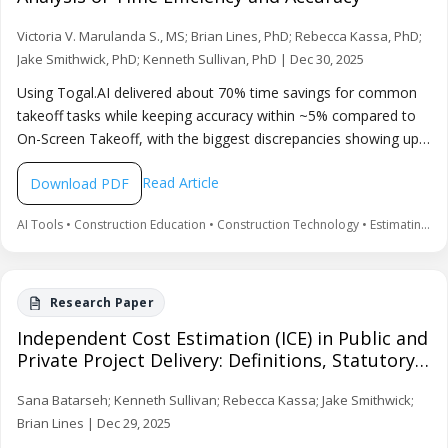
Victoria V. Marulanda S., MS; Brian Lines, PhD; Rebecca Kassa, PhD;
Jake Smithwick, PhD; Kenneth Sullivan, PhD | Dec 30, 2025
Using Togal.AI delivered about 70% time savings for common
takeoff tasks while keeping accuracy within ~5% compared to
On-Screen Takeoff, with the biggest discrepancies showing up
in smaller quantities. The paper emphasizes that AI improves
Read Article
Download PDF
productivity when paired with human review and manual
adjustments, rather than replacing professional judgment.
AI Tools • Construction Education • Construction Technology • Estimating • Productivity • Quantity Takeoff
Independent Cost Estimation (ICE) in Public and
Private Project Delivery: Definitions, Statutory
Frameworks, and Delivery-Method
Sana Batarseh; Kenneth Sullivan; Rebecca Kassa; Jake Smithwick;
Comparisons
Brian Lines | Dec 29, 2025