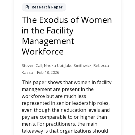
The Exodus of Women
in the Facility
Management
Workforce
Steven Call; Nneka Ubi; Jake Smithwick; Rebecca
Kassa | Feb 18, 2026
This paper shows that women in facility
management are present in the
workforce but are much less
represented in senior leadership roles,
even though their education levels and
pay are comparable to or higher than
men’s. For practitioners, the main
takeaway is that organizations should