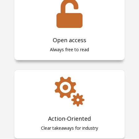

Open access
Always free to read

Action-Oriented
Clear takeaways for industry