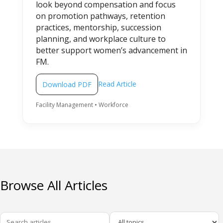
look beyond compensation and focus
on promotion pathways, retention
practices, mentorship, succession
planning, and workplace culture to
better support women’s advancement in
FM.
Read Article
Download PDF
Facility Management • Workforce
Browse All Articles