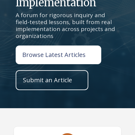
Implementation
A forum for rigorous inquiry and
field-tested lessons, built from real
implementation across projects and
organizations
Browse Latest Articles
Submit an Article