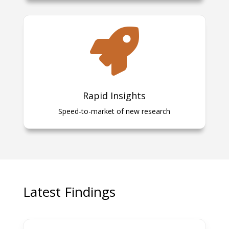

Rapid Insights
Speed-to-market of new research
Latest Findings