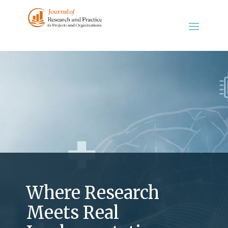
Where Research
Meets Real