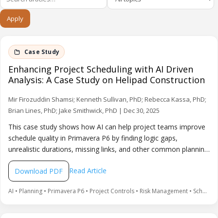
Apply
Enhancing Project Scheduling with AI Driven
Analysis: A Case Study on Helipad Construction
Mir Firozuddin Shamsi; Kenneth Sullivan, PhD; Rebecca Kassa, PhD;
Brian Lines, PhD; Jake Smithwick, PhD | Dec 30, 2025
This case study shows how AI can help project teams improve
schedule quality in Primavera P6 by finding logic gaps,
unrealistic durations, missing links, and other common planning
errors. The approach uses an Excel export of the schedule for
Read Article
Download PDF
AI-assisted checks and recommendations, improving
confidence in the schedule for project control and decision-
AI • Planning • Primavera P6 • Project Controls • Risk Management • Scheduling
making.