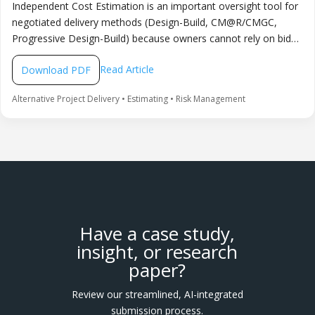
Independent Cost Estimation is an important oversight tool for
negotiated delivery methods (Design-Build, CM@R/CMGC,
Progressive Design-Build) because owners cannot rely on bid
competition alone to validate price. It is recommended to
Read Article
Download PDF
engage a qualified independent estimator early, set clear rules
for information sharing and reconciliation, and use the ICE to
Alternative Project Delivery • Estimating • Risk Management
make transparent budget and risk-allocation decisions without
slowing collaboration or innovation.
Have a case study,
insight, or research
paper?
Review our streamlined, AI-integrated
submission process.