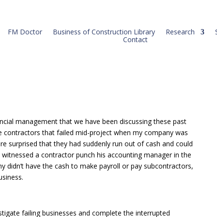
FM Doctor
Business of Construction Library
Research
Contact
ncial management that we have been discussing these past
e contractors that failed mid-project when my company was
re surprised that they had suddenly run out of cash and could
 I witnessed a contractor punch his accounting manager in the
 didn’t have the cash to make payroll or pay subcontractors,
usiness.
estigate failing businesses and complete the interrupted