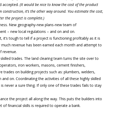
nd accepted.
(It would be nice to know the cost of the product
 In construction, it’s the other way around. You estimate the cost,
fter the project is complete.)
usiness. New geography-new plans-new team of
ent – new local regulations – and on and on.
, it’s tough to tell if a project is functioning profitably as it is
how much revenue has been earned each month and attempt to
of revenue.
killed trades. The land clearing team turns the site over to
operators, iron workers, masons, cement finishers,
e trades on building projects such as: plumbers, welders,
 and on. Coordinating the activities of all these highly skilled
s never a sure thing. If only one of these trades fails to stay
inance the project all along the way. This puts the builders into
t of financial skills is required to operate a bank.