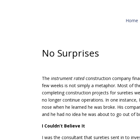
Home
No Surprises
The
instrument rated
construction company fina
few weeks is not simply a metaphor. Most of th
completing construction projects for sureties we
no longer continue operations. In one instance,
nose when he learned he was broke. His company
and he had no idea he was about to go out of b
I Couldn’t Believe It
I was the consultant that sureties sent in to inv