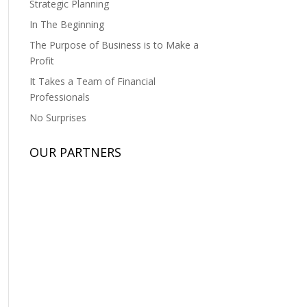
Strategic Planning
In The Beginning
The Purpose of Business is to Make a
Profit
It Takes a Team of Financial
Professionals
No Surprises
OUR PARTNERS