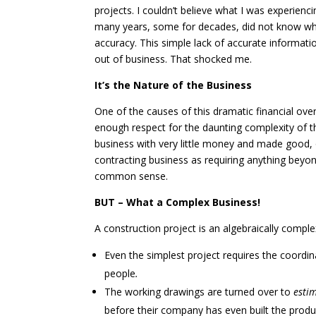
projects. I couldn’t believe what I was experien
many years, some for decades, did not know wha
accuracy. This simple lack of accurate informa
out of business. That shocked me.
It’s the Nature of the Business
One of the causes of this dramatic financial over
enough respect for the daunting complexity of t
business with very little money and made good,
contracting business as requiring anything bey
common sense.
BUT – What a Complex Business!
A construction project is an algebraically comple
Even the simplest project requires the coordin
people
.
The working drawings are turned over to
esti
before their company has even built the product