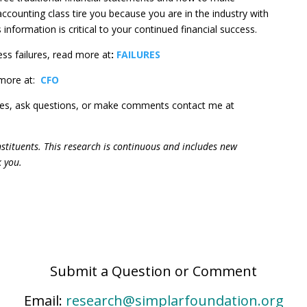
 accounting class tire you because you are in the industry with
s information is critical to your continued financial success.
ss failures, read more at
:
FAILURES
more at:
C
FO
ges, ask questions, or make comments contact me at
constituents. This research is continuous and includes new
k you.
Submit a Question or Comment
Email:
research@simplarfoundation.org