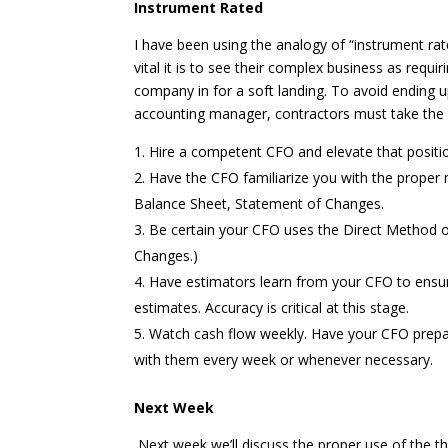
Instrument Rated
I have been using the analogy of “instrument ra
vital it is to see their complex business as requir
company in for a soft landing. To avoid ending up
accounting manager, contractors must take the 
Hire a competent CFO and elevate that positio
Have the CFO familiarize you with the proper 
Balance Sheet, Statement of Changes.
Be certain your CFO uses the Direct Method 
Changes.)
Have estimators learn from your CFO to ensur
estimates. Accuracy is critical at this stage.
Watch cash flow weekly. Have your CFO prepar
with them every week or whenever necessary.
Next Week
Next week we’ll discuss the proper use of the t