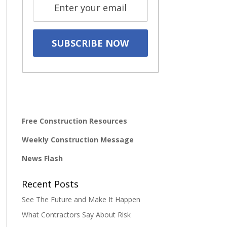
Free Construction Resources
Weekly Construction Message
News Flash
Recent Posts
See The Future and Make It Happen
What Contractors Say About Risk