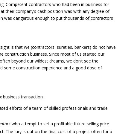
cing. Competent contractors who had been in business for
t their company’s cash position was with any degree of
tion was dangerous enough to put thousands of contractors
sight is that we (contractors, sureties, bankers) do not have
he construction business. Since most of us started our
 often beyond our wildest dreams, we don’t see the
ond some construction experience and a good dose of
x business transaction.
ated efforts of a team of skilled professionals and trade
mators
who attempt to set a profitable future selling price
. The jury is out on the final cost of a project often for a