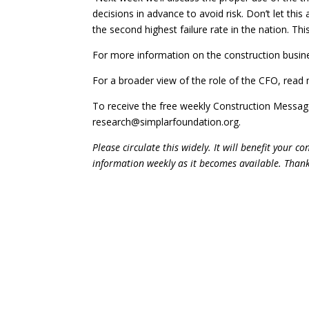
decisions in advance to avoid risk. Don’t let this
the second highest failure rate in the nation. Thi
For more information on the construction busine
For a broader view of the role of the CFO, read 
To receive the free weekly Construction Messa
research@simplarfoundation.org.
Please circulate this widely. It will benefit your 
information weekly as it becomes available. Than