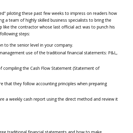
ted” piloting these past few weeks to impress on readers how
ing a team of highly skilled business specialists to bring the
 like the contractor whose last official act was to punch his
following steps:
n to the senior level in your company.
management use of the traditional financial statements: P&L,
of compiling the Cash Flow Statement (Statement of
e that they follow accounting principles when preparing
e a weekly cash report using the direct method and review it
hree traditional financial statements and how to make