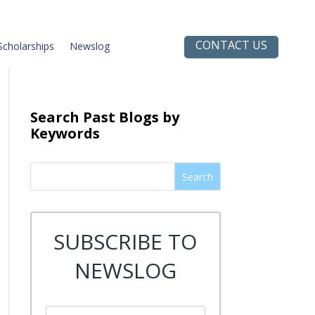
CONTACT US
Scholarships
Newslog
Search Past Blogs by
Keywords
Search
SUBSCRIBE TO
NEWSLOG