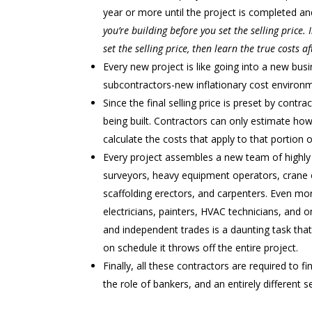
year or more until the project is completed a
you’re building before you set the selling price.
set the selling price, then learn the true costs a
Every new project is like going into a new b
subcontractors-new inflationary cost environm
Since the final selling price is preset by contract
being built. Contractors can only estimate 
calculate the costs that apply to that portion 
Every project assembles a new team of highly s
surveyors, heavy equipment operators, crane 
scaffolding erectors, and carpenters. Even mor
electricians, painters, HVAC technicians, and on
and independent trades is a daunting task that i
on schedule it throws off the entire project.
Finally, all these contractors are required to f
the role of bankers, and an entirely different se