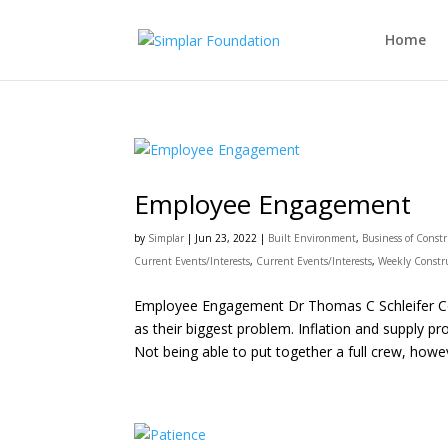
Home
Employee Engagement
by
Simplar
|
Jun 23, 2022
|
Built Environment
,
Business of Const
Current Events/Interests
,
Current Events/Interests
,
Weekly Constr
Employee Engagement Dr Thomas C Schleifer Cont
as their biggest problem. Inflation and supply 
Not being able to put together a full crew, howeve