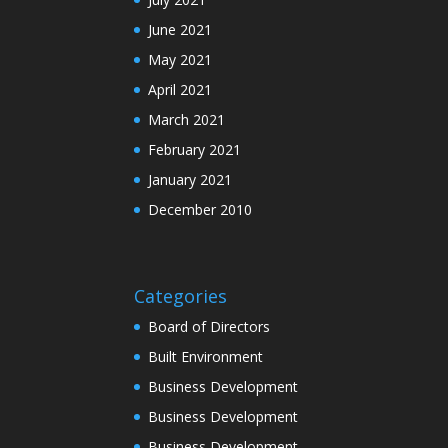
June 2021
May 2021
April 2021
March 2021
February 2021
January 2021
December 2010
Categories
Board of Directors
Built Environment
Business Development
Business Development
Business Development