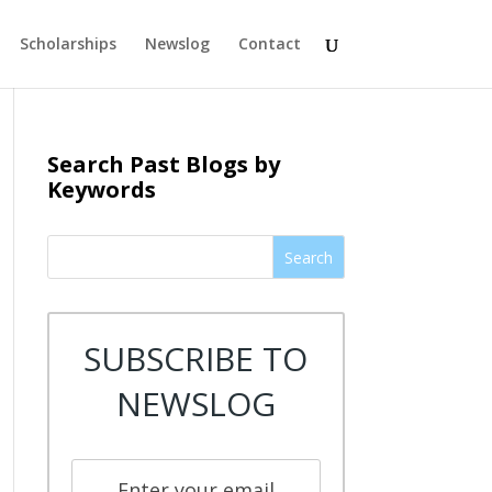
Scholarships
Newslog
Contact
Search Past Blogs by
Keywords
Search
SUBSCRIBE TO
NEWSLOG