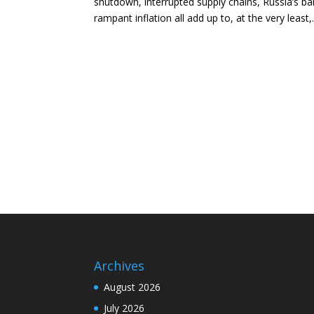
shutdown, interrupted supply chains, Russia’s bar
rampant inflation all add up to, at the very least,.
Archives
August 2026
July 2026