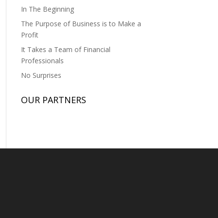
In The Beginning
The Purpose of Business is to Make a
Profit
It Takes a Team of Financial
Professionals
No Surprises
OUR PARTNERS