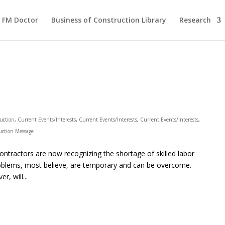
FM Doctor
Business of Construction Library
Research
ruction
,
Current Events/Interests
,
Current Events/Interests
,
Current Events/Interests
,
uction Message
ractors are now recognizing the shortage of skilled labor
problems, most believe, are temporary and can be overcome.
r, will...