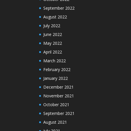
September 2022
August 2022
July 2022
June 2022
May 2022
April 2022
March 2022
February 2022
January 2022
December 2021
November 2021
October 2021
September 2021
August 2021
July 2021