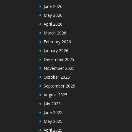
June 2026
May 2026
April 2026
March 2026
February 2026
January 2026
December 2025
November 2025
October 2025
September 2025
August 2025
July 2025
June 2025
May 2025
April 2025