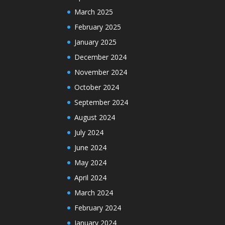
March 2025
February 2025
January 2025
December 2024
November 2024
October 2024
September 2024
August 2024
July 2024
June 2024
May 2024
April 2024
March 2024
February 2024
January 2024