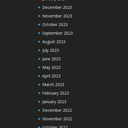
December 2023
November 2023
October 2023
September 2023
August 2023
July 2023
June 2023
May 2023
April 2023
March 2023
February 2023
January 2023
December 2022
November 2022
October 2022