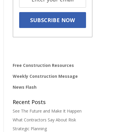
Free Construction Resources
Weekly Construction Message
News Flash
Recent Posts
See The Future and Make It Happen
What Contractors Say About Risk
Strategic Planning