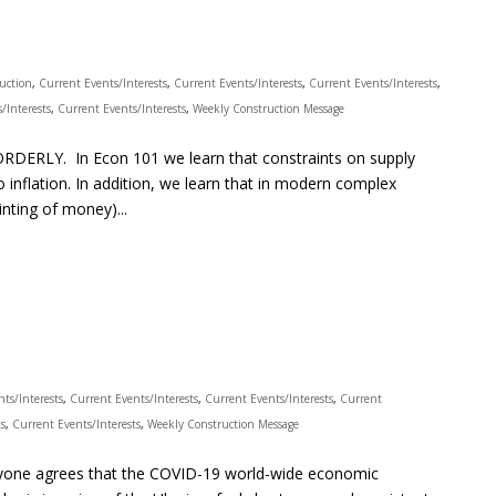
ruction
,
Current Events/Interests
,
Current Events/Interests
,
Current Events/Interests
,
/Interests
,
Current Events/Interests
,
Weekly Construction Message
DERLY. In Econ 101 we learn that constraints on supply
inflation. In addition, we learn that in modern complex
nting of money)...
ts/Interests
,
Current Events/Interests
,
Current Events/Interests
,
Current
ts
,
Current Events/Interests
,
Weekly Construction Message
ryone agrees that the COVID-19 world-wide economic