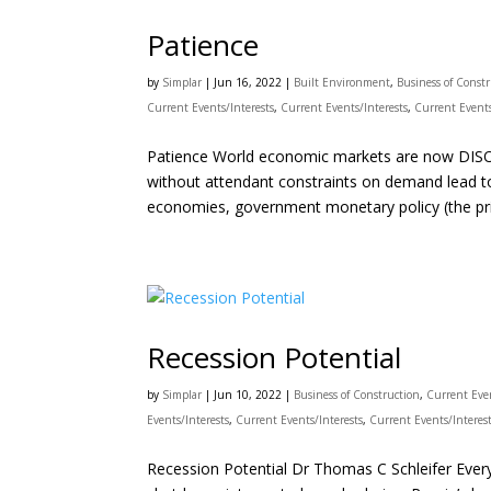
Patience
by
Simplar
|
Jun 16, 2022
|
Built Environment
,
Business of Const
Current Events/Interests
,
Current Events/Interests
,
Current Events
Patience World economic markets are now DISOR
without attendant constraints on demand lead to 
economies, government monetary policy (the pri
Recession Potential
by
Simplar
|
Jun 10, 2022
|
Business of Construction
,
Current Even
Events/Interests
,
Current Events/Interests
,
Current Events/Interes
Recession Potential Dr Thomas C Schleifer Eve