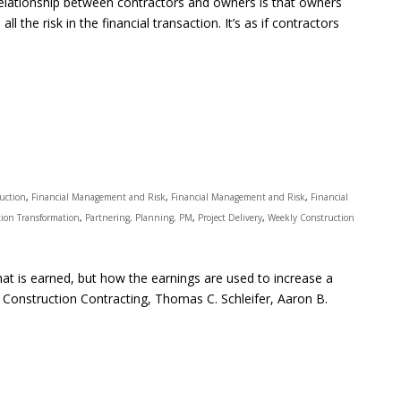
relationship between contractors and owners is that owners
all the risk in the financial transaction. It’s as if contractors
ruction
,
Financial Management and Risk
,
Financial Management and Risk
,
Financial
ion Transformation
,
Partnering, Planning, PM
,
Project Delivery
,
Weekly Construction
t is earned, but how the earnings are used to increase a
 Construction Contracting, Thomas C. Schleifer, Aaron B.