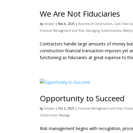
We Are Not Fiduciaries
by
Simplar
|
Nov 6, 2025
|
Business of Construction
,
Cash Flow (Ge
Financial Management and Risk
,
Managing Subcontractors
,
Weekly
Contractors handle large amounts of money but g
construction financial transaction imposes yet a
functioning as fiduciaries at great expense to the
Opportunity to Succeed
by
Simplar
|
Oct 2, 2025
|
Financial Management and Risk
,
Finan
Construction Message
Risk management begins with recognition, procee