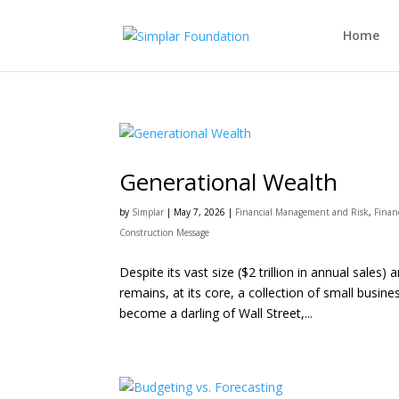
Home
Generational Wealth
by
Simplar
|
May 7, 2026
|
Financial Management and Risk
,
Finan
Construction Message
Despite its vast size ($2 trillion in annual sale
remains, at its core, a collection of small busin
become a darling of Wall Street,...