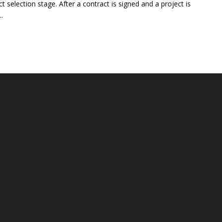
t selection stage. After a contract is signed and a project is
..