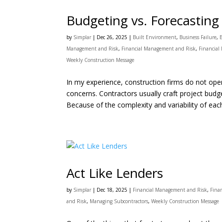
Budgeting vs. Forecasting
by
Simplar
|
Dec 26, 2025
|
Built Environment
,
Business Failure
,
Management and Risk
,
Financial Management and Risk
,
Financial
Weekly Construction Message
In my experience, construction firms do not opera
concerns. Contractors usually craft project bud
Because of the complexity and variability of each
Act Like Lenders
by
Simplar
|
Dec 18, 2025
|
Financial Management and Risk
,
Fina
and Risk
,
Managing Subcontractors
,
Weekly Construction Message