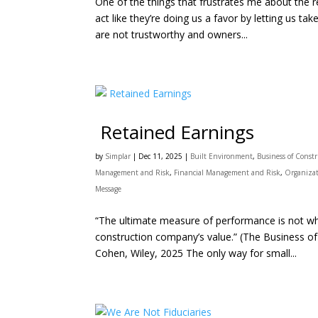
One of the things that frustrates me about the 
act like they’re doing us a favor by letting us take 
are not trustworthy and owners...
Retained Earnings
by
Simplar
|
Dec 11, 2025
|
Built Environment
,
Business of Const
Management and Risk
,
Financial Management and Risk
,
Organizat
Message
“The ultimate measure of performance is not wha
construction company’s value.” (The Business of
Cohen, Wiley, 2025 The only way for small...