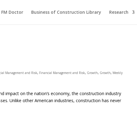
FM Doctor
Business of Construction Library
Research
cial Management and Risk
,
Financial Management and Risk
,
Growth
,
Growth
,
Weekly
s) and impact on the nation’s economy, the construction industry
esses. Unlike other American industries, construction has never