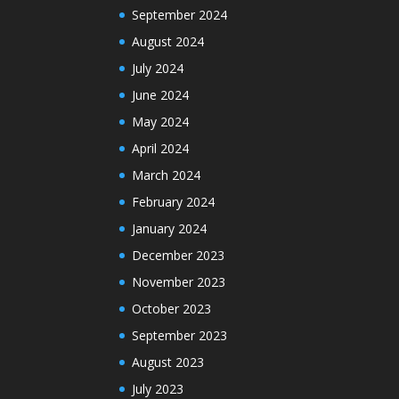
September 2024
August 2024
July 2024
June 2024
May 2024
April 2024
March 2024
February 2024
January 2024
December 2023
November 2023
October 2023
September 2023
August 2023
July 2023