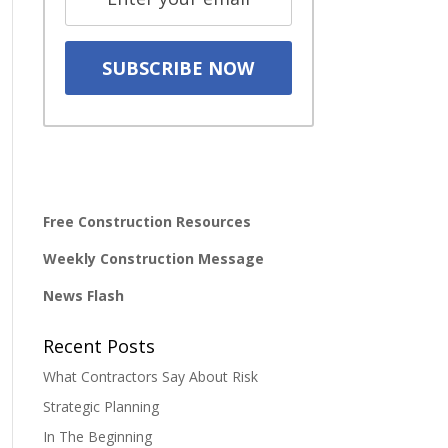
Free Construction Resources
Weekly Construction Message
News Flash
Recent Posts
What Contractors Say About Risk
Strategic Planning
In The Beginning