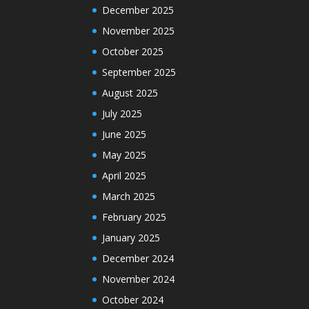
December 2025
November 2025
October 2025
September 2025
August 2025
July 2025
June 2025
May 2025
April 2025
March 2025
February 2025
January 2025
December 2024
November 2024
October 2024