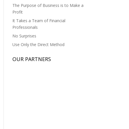
The Purpose of Business is to Make a
Profit
It Takes a Team of Financial
Professionals
No Surprises
Use Only the Direct Method
OUR PARTNERS