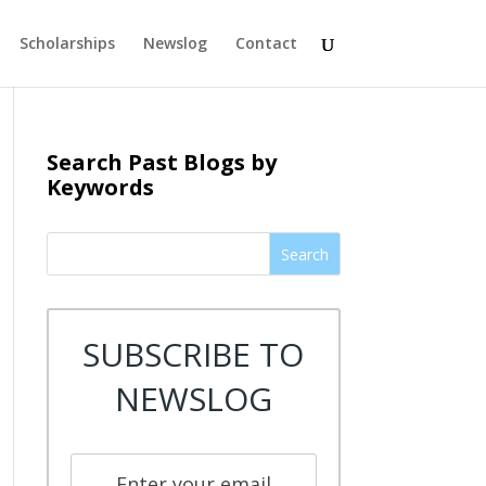
Scholarships
Newslog
Contact
Search Past Blogs by
Keywords
Search
SUBSCRIBE TO
NEWSLOG