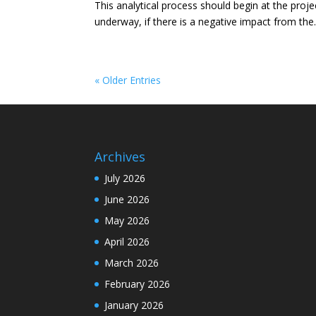
This analytical process should begin at the projec
underway, if there is a negative impact from the.
« Older Entries
Archives
July 2026
June 2026
May 2026
April 2026
March 2026
February 2026
January 2026