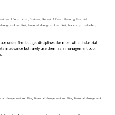
Business of Construction
,
Business, Strategic & Project Planning
,
Financial
 Management and Risk
,
Financial Management and Risk
,
Leadership
,
Leadership
,
te under firm budget disciplines like most other industrial
gets in advance but rarely use them as a management tool.
...
ncial Management and Risk
,
Financial Management and Risk
,
Financial Management