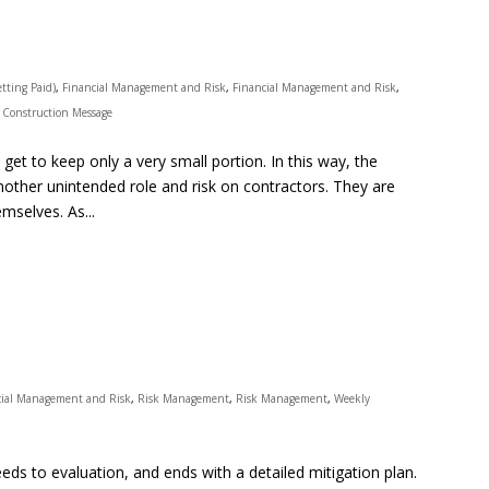
tting Paid)
,
Financial Management and Risk
,
Financial Management and Risk
,
 Construction Message
et to keep only a very small portion. In this way, the
nother unintended role and risk on contractors. They are
mselves. As...
cial Management and Risk
,
Risk Management
,
Risk Management
,
Weekly
ds to evaluation, and ends with a detailed mitigation plan.