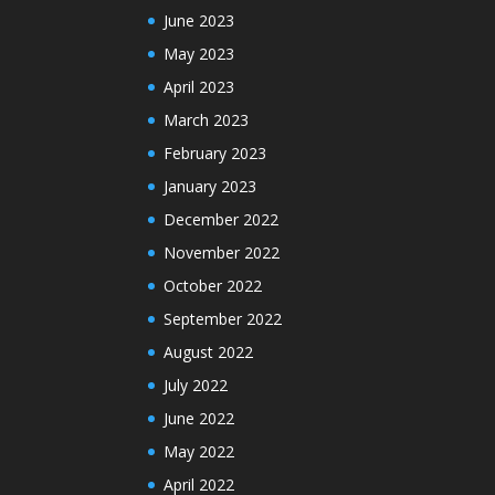
June 2023
May 2023
April 2023
March 2023
February 2023
January 2023
December 2022
November 2022
October 2022
September 2022
August 2022
July 2022
June 2022
May 2022
April 2022