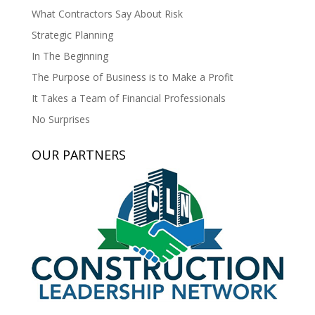
What Contractors Say About Risk
Strategic Planning
In The Beginning
The Purpose of Business is to Make a Profit
It Takes a Team of Financial Professionals
No Surprises
OUR PARTNERS