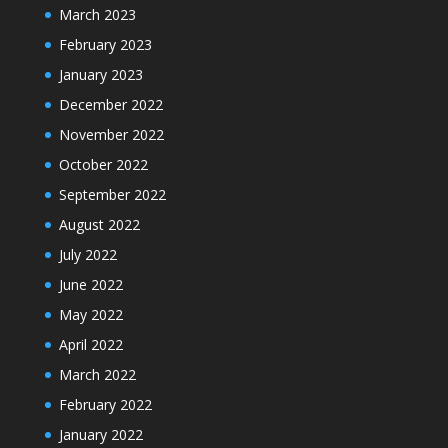
March 2023
February 2023
January 2023
December 2022
November 2022
October 2022
September 2022
August 2022
July 2022
June 2022
May 2022
April 2022
March 2022
February 2022
January 2022