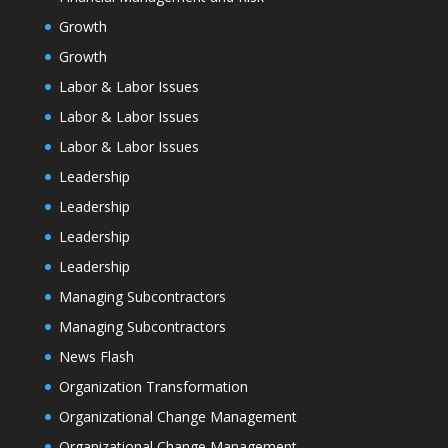
Growth
Growth
Labor & Labor Issues
Labor & Labor Issues
Labor & Labor Issues
Leadership
Leadership
Leadership
Leadership
Managing Subcontractors
Managing Subcontractors
News Flash
Organization Transformation
Organizational Change Management
Organizational Change Management