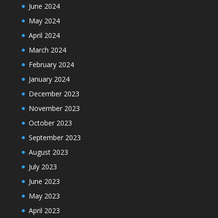
June 2024
May 2024
April 2024
March 2024
February 2024
January 2024
December 2023
November 2023
October 2023
September 2023
August 2023
July 2023
June 2023
May 2023
April 2023