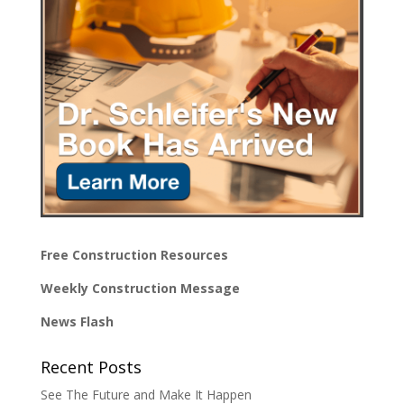
Free Construction Resources
Weekly Construction Message
News Flash
Recent Posts
See The Future and Make It Happen