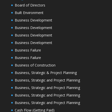
Board of Directors
Built Environment
Business Development
Business Development
Business Development
Business Development
Business Failure
Business Failure
Business of Construction
Business, Strategic & Project Planning
Business, Strategic and Project Planning
Business, Strategic and Project Planning
Business, Strategic and Project Planning
Business, Strategic and Project Planning
Cash Flow (Getting Paid)