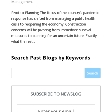
Management
Pivot to Planning The focus of the country’s pandemic
response has shifted from managing a public health
crisis to reopening the economy. Construction
concerns will be pivoting from immediate survival
measures to planning for an uncertain future. Exactly
what the rest...
Search Past Blogs by Keywords
Search
SUBSCRIBE TO NEWSLOG