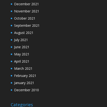
December 2021
November 2021
October 2021
September 2021
August 2021
July 2021
June 2021
May 2021
April 2021
March 2021
February 2021
January 2021
December 2010
Categories