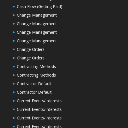
Cash Flow (Getting Paid)
Change Management
Change Management
Change Management
Change Management
Change Orders
Change Orders
Contracting Methods
Contracting Methods
Contractor Default
Contractor Default
Current Events/Interests
Current Events/Interests
Current Events/Interests
Current Events/Interests