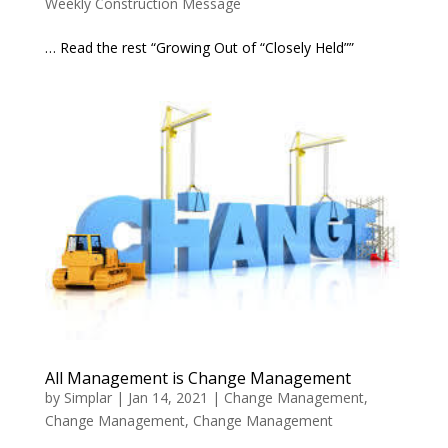
Weekly Construction Message
… Read the rest “Growing Out of “Closely Held””
All Management is Change Management
by
Simplar
|
Jan 14, 2021
|
Change Management
,
Change Management
,
Change Management