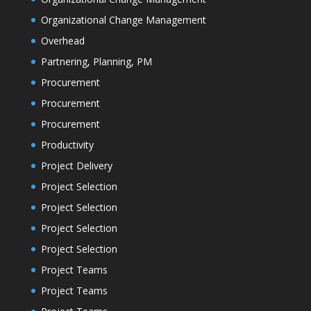
Organizational Change Management
Overhead
Partnering, Planning, PM
Procurement
Procurement
Procurement
Productivity
Project Delivery
Project Selection
Project Selection
Project Selection
Project Selection
Project Teams
Project Teams