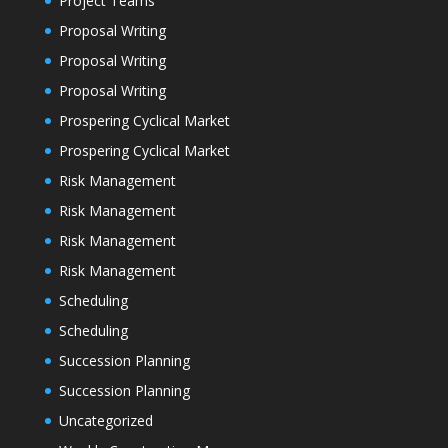
Project Teams
Proposal Writing
Proposal Writing
Proposal Writing
Prospering Cyclical Market
Prospering Cyclical Market
Risk Management
Risk Management
Risk Management
Risk Management
Scheduling
Scheduling
Succession Planning
Succession Planning
Uncategorized