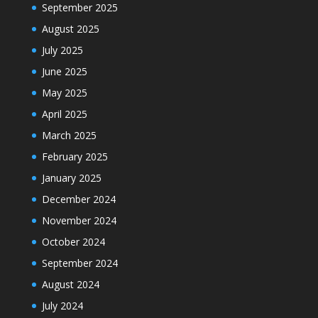
September 2025
August 2025
July 2025
June 2025
May 2025
April 2025
March 2025
February 2025
January 2025
December 2024
November 2024
October 2024
September 2024
August 2024
July 2024