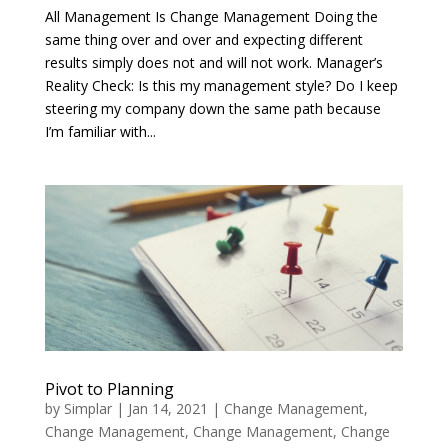
All Management Is Change Management Doing the
same thing over and over and expecting different
results simply does not and will not work. Manager’s
Reality Check: Is this my management style? Do I keep
steering my company down the same path because
I’m familiar with...
Pivot to Planning
by
Simplar
|
Jan 14, 2021
|
Change Management
,
Change Management
,
Change Management
,
Change