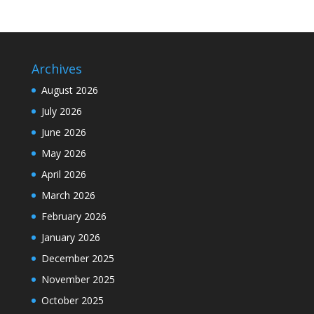
Archives
August 2026
July 2026
June 2026
May 2026
April 2026
March 2026
February 2026
January 2026
December 2025
November 2025
October 2025