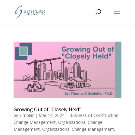
Growing Out of “Closely Held”
by
Simplar
|
Mar 14, 2024
|
Business of Construction
,
Change Management
,
Organizational Change
Management
,
Organizational Change Management
,