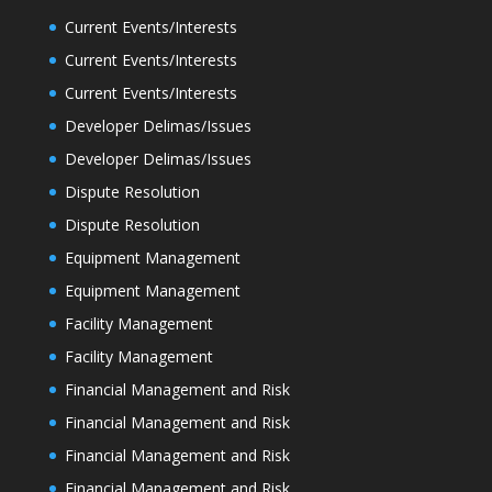
Current Events/Interests
Current Events/Interests
Current Events/Interests
Developer Delimas/Issues
Developer Delimas/Issues
Dispute Resolution
Dispute Resolution
Equipment Management
Equipment Management
Facility Management
Facility Management
Financial Management and Risk
Financial Management and Risk
Financial Management and Risk
Financial Management and Risk