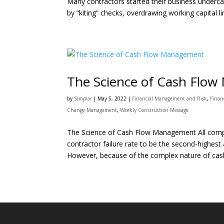
Many contractors started their business underc
by “kiting” checks, overdrawing working capital lin
The Science of Cash Flo
by
Simplar
|
May 5, 2022
|
Financial Management and Risk
,
Finan
Change Management
,
Weekly Construction Message
The Science of Cash Flow Management All compet
contractor failure rate to be the second-highest
However, because of the complex nature of cash 