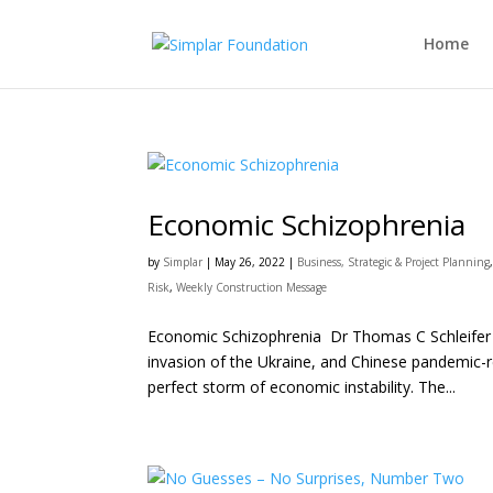
Home
Economic Schizophrenia
by
Simplar
|
May 26, 2022
|
Business, Strategic & Project Planning
Risk
,
Weekly Construction Message
Economic Schizophrenia Dr Thomas C Schleifer Su
invasion of the Ukraine, and Chinese pandemic-r
perfect storm of economic instability. The...