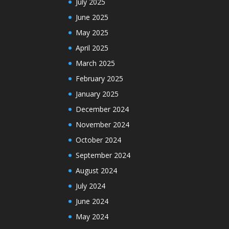
July 2025
June 2025
May 2025
April 2025
March 2025
February 2025
January 2025
December 2024
November 2024
October 2024
September 2024
August 2024
July 2024
June 2024
May 2024