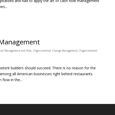
apitalized and had to apply the art of cash flow management
es...
w Management
cial Management and Risk
,
Organizational Change Management
,
Organizational
ent builders should succeed. There is no reason for the
 among all American businesses right behind restaurants.
flow in the...