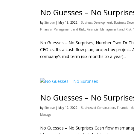
No Guesses – No Surpris
by
Simplar
|
May 19, 2022
|
Business Development
,
Business Dev
Financial Management and Risk
,
Financial Management and Risk
,
No Guesses – No Surprises, Number Two Dr Tho
CFO crafts a cash flow plan, project by project. 
company’s mid-term (six months to a year)...
No Guesses – No Surprise
by
Simplar
|
May 12, 2022
|
Business of Construction
,
Financial 
Message
No Guesses – No Surprises Cash flow mismanagem