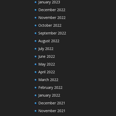
January 2023
December 2022
November 2022
October 2022
September 2022
August 2022
July 2022
June 2022
May 2022
April 2022
March 2022
February 2022
January 2022
December 2021
November 2021