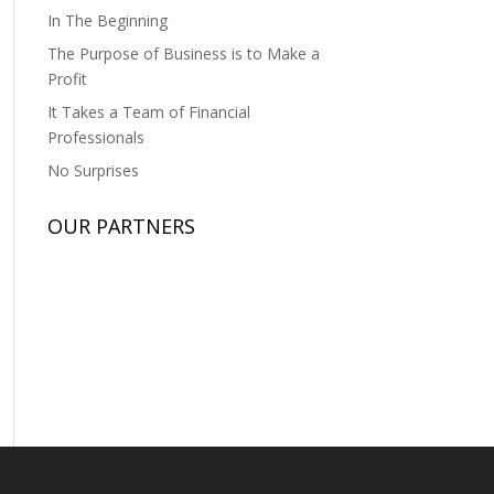
In The Beginning
The Purpose of Business is to Make a
Profit
It Takes a Team of Financial
Professionals
No Surprises
OUR PARTNERS