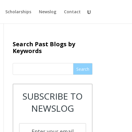
Scholarships
Newslog
Contact
Search Past Blogs by
Keywords
Search
SUBSCRIBE TO
NEWSLOG