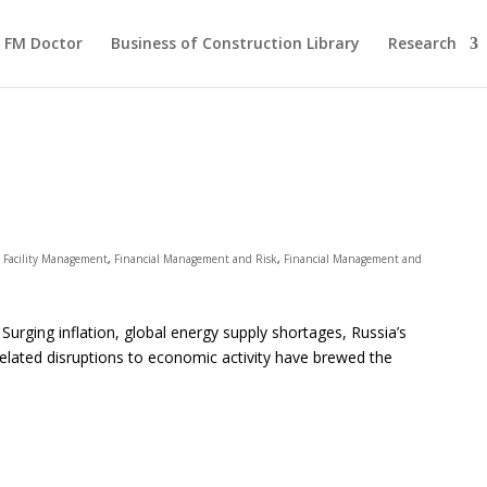
FM Doctor
Business of Construction Library
Research
,
Facility Management
,
Financial Management and Risk
,
Financial Management and
rging inflation, global energy supply shortages, Russia’s
elated disruptions to economic activity have brewed the