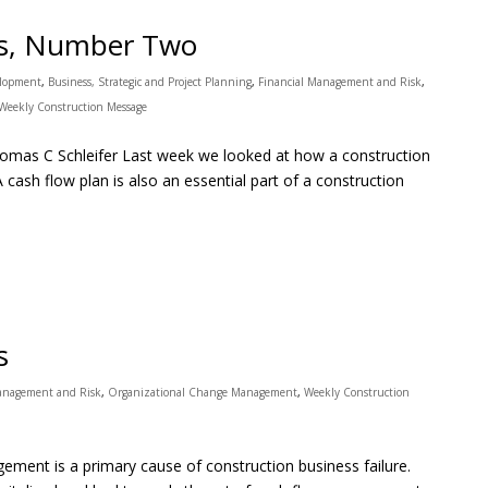
es, Number Two
elopment
,
Business, Strategic and Project Planning
,
Financial Management and Risk
,
Weekly Construction Message
mas C Schleifer Last week we looked at how a construction
A cash flow plan is also an essential part of a construction
s
Management and Risk
,
Organizational Change Management
,
Weekly Construction
ent is a primary cause of construction business failure.