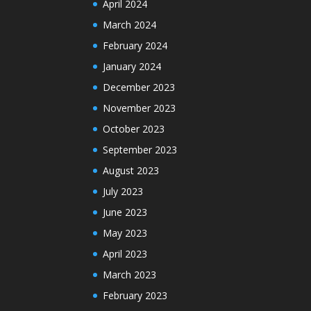
April 2024
March 2024
February 2024
January 2024
December 2023
November 2023
October 2023
September 2023
August 2023
July 2023
June 2023
May 2023
April 2023
March 2023
February 2023