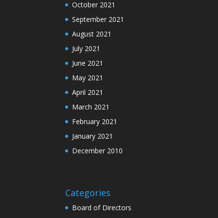
October 2021
September 2021
August 2021
July 2021
June 2021
May 2021
April 2021
March 2021
February 2021
January 2021
December 2010
Categories
Board of Directors