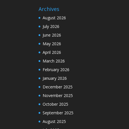
Archives
August 2026
July 2026
June 2026
May 2026
April 2026
March 2026
February 2026
January 2026
December 2025
November 2025
October 2025
September 2025
August 2025