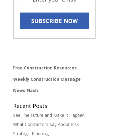
Free Construction Resources
Weekly Construction Message
News Flash
Recent Posts
See The Future and Make It Happen
What Contractors Say About Risk
Strategic Planning