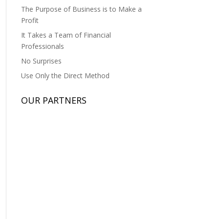
The Purpose of Business is to Make a
Profit
It Takes a Team of Financial
Professionals
No Surprises
Use Only the Direct Method
OUR PARTNERS