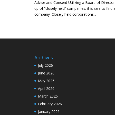
Advise and Consent Utilizing a Board of Directo
up of “closely held” companies, it is rare to find
company. Closely held corporations...
Archives
July 2026
June 2026
May 2026
April 2026
March 2026
February 2026
January 2026