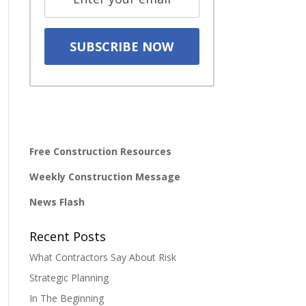
Free Construction Resources
Weekly Construction Message
News Flash
Recent Posts
What Contractors Say About Risk
Strategic Planning
In The Beginning