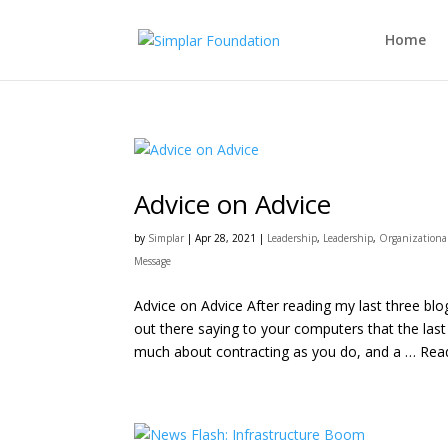
Home
Advice on Advice
by
Simplar
|
Apr 28, 2021
|
Leadership
,
Leadership
,
Organization
Message
Advice on Advice After reading my last three bl
out there saying to your computers that the last
much about contracting as you do, and a … Read