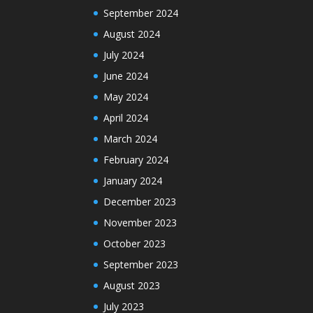
September 2024
August 2024
July 2024
June 2024
May 2024
April 2024
March 2024
February 2024
January 2024
December 2023
November 2023
October 2023
September 2023
August 2023
July 2023