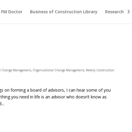
FM Doctor
Business of Construction Library
Research
al Change Management
,
Organizational Change Management
,
Weekly Construction
ogs on forming a board of advisors, I can hear some of you
 thing you need in life is an advisor who doesn’t know as
...