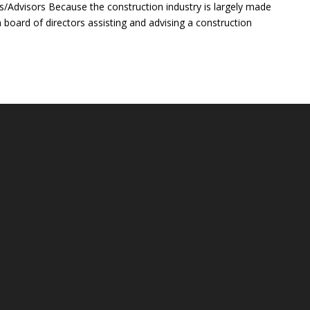
rs/Advisors Because the construction industry is largely made
 a board of directors assisting and advising a construction