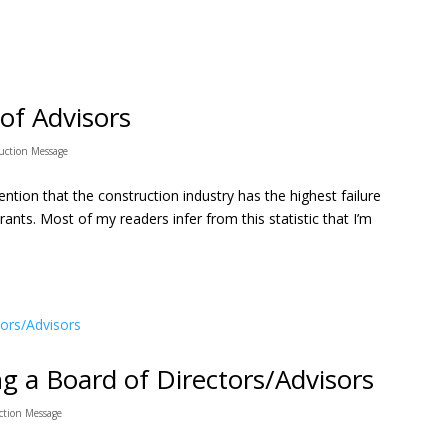
of Advisors
uction Message
tion that the construction industry has the highest failure
urants. Most of my readers infer from this statistic that I’m
ng a Board of Directors/Advisors
ction Message