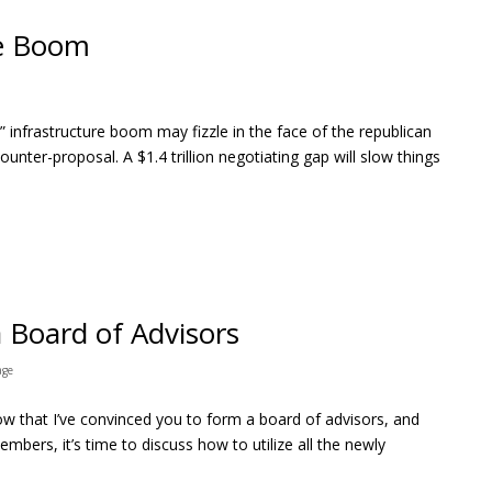
re Boom
nk” infrastructure boom may fizzle in the face of the republican
counter-proposal. A $1.4 trillion negotiating gap will slow things
a Board of Advisors
age
ow that I’ve convinced you to form a board of advisors, and
mbers, it’s time to discuss how to utilize all the newly