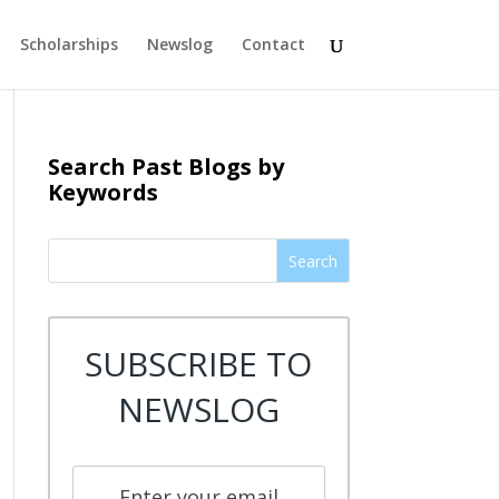
Scholarships
Newslog
Contact
Search Past Blogs by
Keywords
Search
SUBSCRIBE TO
NEWSLOG