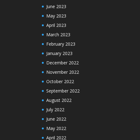
June 2023
May 2023
April 2023
March 2023
February 2023
January 2023
December 2022
November 2022
October 2022
September 2022
August 2022
July 2022
June 2022
May 2022
April 2022