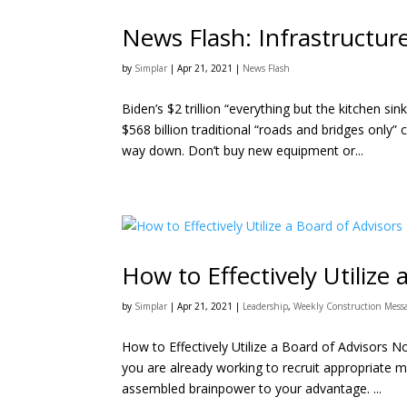
News Flash: Infrastructu
by
Simplar
|
Apr 21, 2021
|
News Flash
Biden’s $2 trillion “everything but the kitchen si
$568 billion traditional “roads and bridges only” 
way down. Don’t buy new equipment or...
How to Effectively Utilize 
by
Simplar
|
Apr 21, 2021
|
Leadership
,
Weekly Construction Mess
How to Effectively Utilize a Board of Advisors N
you are already working to recruit appropriate me
assembled brainpower to your advantage. ...