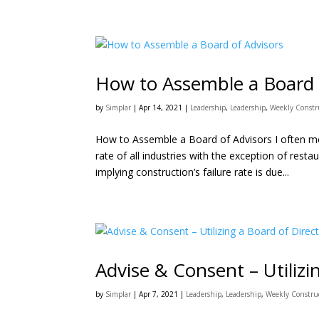
How to Assemble a Board 
by
Simplar
|
Apr 14, 2021
|
Leadership
,
Leadership
,
Weekly Constr
How to Assemble a Board of Advisors I often men
rate of all industries with the exception of resta
implying construction’s failure rate is due...
Advise & Consent – Utilizi
by
Simplar
|
Apr 7, 2021
|
Leadership
,
Leadership
,
Weekly Constru