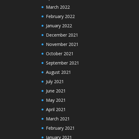
March 2022
February 2022
January 2022
December 2021
November 2021
October 2021
September 2021
August 2021
July 2021
June 2021
May 2021
April 2021
March 2021
February 2021
January 2021