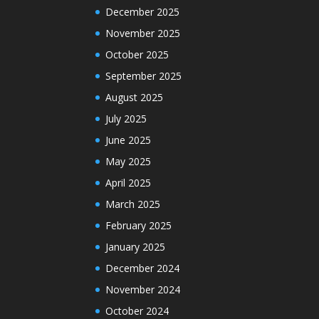
December 2025
November 2025
October 2025
September 2025
August 2025
July 2025
June 2025
May 2025
April 2025
March 2025
February 2025
January 2025
December 2024
November 2024
October 2024