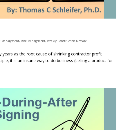
k Management
,
Risk Management
,
Weekly Construction Message
y years as the root cause of shrinking contractor profit
ciple, it is an insane way to do business (selling a product for