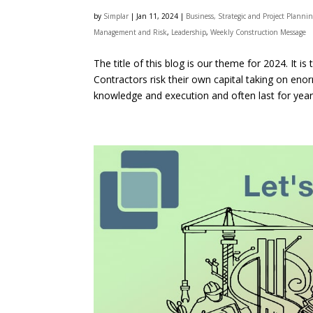
by
Simplar
|
Jan 11, 2024
|
Business, Strategic and Project Planni
Management and Risk
,
Leadership
,
Weekly Construction Message
The title of this blog is our theme for 2024. It 
Contractors risk their own capital taking on eno
knowledge and execution and often last for years.