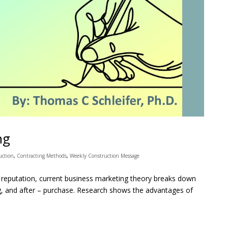
ng
uction
,
Contracting Methods
,
Weekly Construction Message
reputation, current business marketing theory breaks down
ng, and after – purchase. Research shows the advantages of