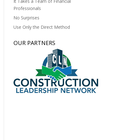
It Takes a Team of Financial
Professionals
No Surprises
Use Only the Direct Method
OUR PARTNERS