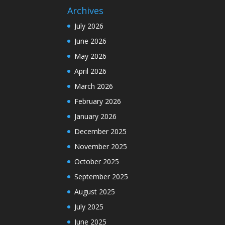
Archives
July 2026
June 2026
May 2026
April 2026
March 2026
February 2026
January 2026
December 2025
November 2025
October 2025
September 2025
August 2025
July 2025
June 2025