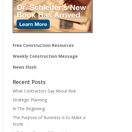
Free Construction Resources
Weekly Construction Message
News Flash
Recent Posts
What Contractors Say About Risk
Strategic Planning
In The Beginning
The Purpose of Business is to Make a
Profit