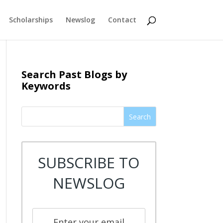
Scholarships
Newslog
Contact
Search Past Blogs by
Keywords
Search
SUBSCRIBE TO
NEWSLOG