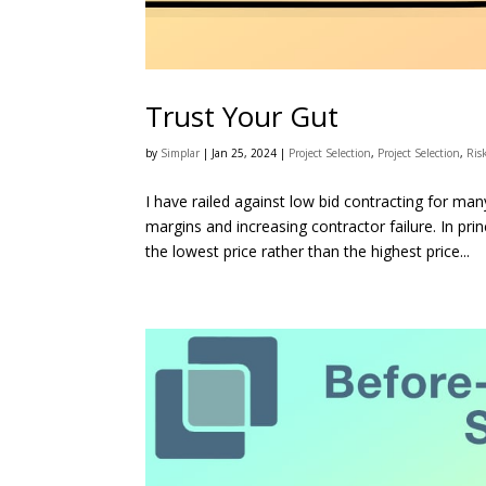
Trust Your Gut
by
Simplar
|
Jan 25, 2024
|
Project Selection
,
Project Selection
,
Ris
I have railed against low bid contracting for man
margins and increasing contractor failure. In prin
the lowest price rather than the highest price...