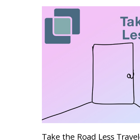
Take the Road Less Trave