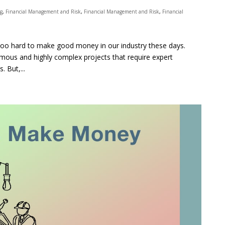
ng
,
Financial Management and Risk
,
Financial Management and Risk
,
Financial
is too hard to make good money in our industry these days.
rmous and highly complex projects that require expert
 But,...