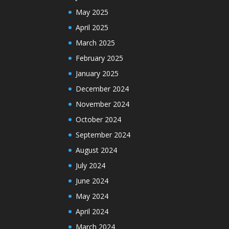
May 2025
April 2025
March 2025
February 2025
January 2025
December 2024
November 2024
October 2024
September 2024
August 2024
July 2024
June 2024
May 2024
April 2024
March 2024