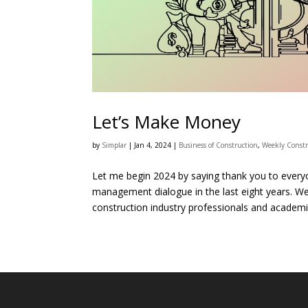
Let’s Make Money
by
Simplar
|
Jan 4, 2024
|
Business of Construction
,
Weekly Constr
Let me begin 2024 by saying thank you to everyo
management dialogue in the last eight years. 
construction industry professionals and academic