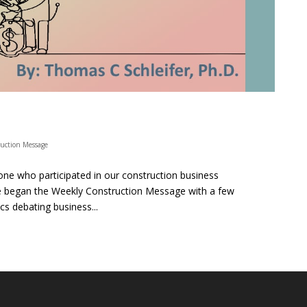
uction Message
ne who participated in our construction business
We began the Weekly Construction Message with a few
s debating business...