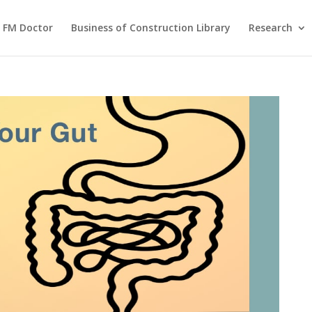
FM Doctor
Business of Construction Library
Research