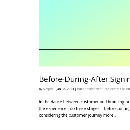
Before-During-After Signi
by
Simplar
|
Jan 18, 2024
|
Built Environment
,
Business of Constr
In the dance between customer and branding or 
the experience into three stages – before, duri
considering the customer journey more...