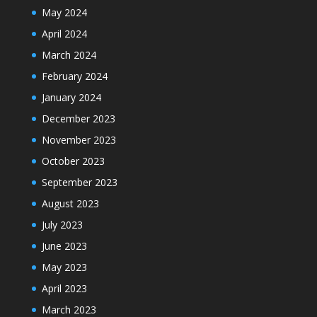
May 2024
April 2024
March 2024
February 2024
January 2024
December 2023
November 2023
October 2023
September 2023
August 2023
July 2023
June 2023
May 2023
April 2023
March 2023