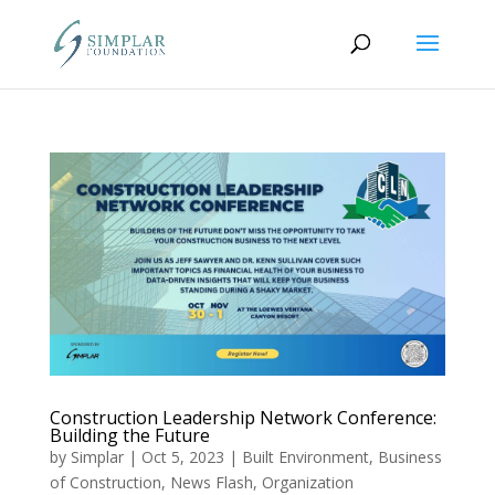
Construction Leadership Network Conference:
Building the Future
by
Simplar
|
Oct 5, 2023
|
Built Environment
,
Business
of Construction
,
News Flash
,
Organization