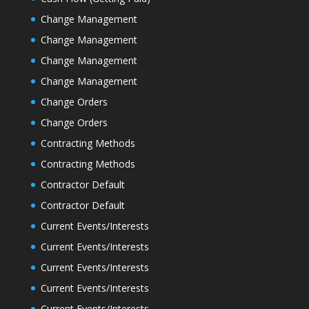
Change Management
Change Management
Change Management
Change Management
Change Orders
Change Orders
Contracting Methods
Contracting Methods
Contractor Default
Contractor Default
Current Events/Interests
Current Events/Interests
Current Events/Interests
Current Events/Interests
Current Events/Interests