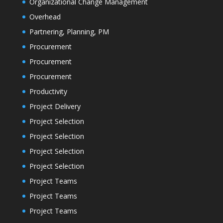
Organizational Change Management
Overhead
Partnering, Planning, PM
Procurement
Procurement
Procurement
Productivity
Project Delivery
Project Selection
Project Selection
Project Selection
Project Selection
Project Teams
Project Teams
Project Teams