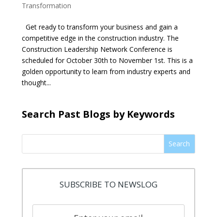
Transformation
Get ready to transform your business and gain a
competitive edge in the construction industry. The
Construction Leadership Network Conference is
scheduled for October 30th to November 1st. This is a
golden opportunity to learn from industry experts and
thought...
Search Past Blogs by Keywords
Search
SUBSCRIBE TO NEWSLOG