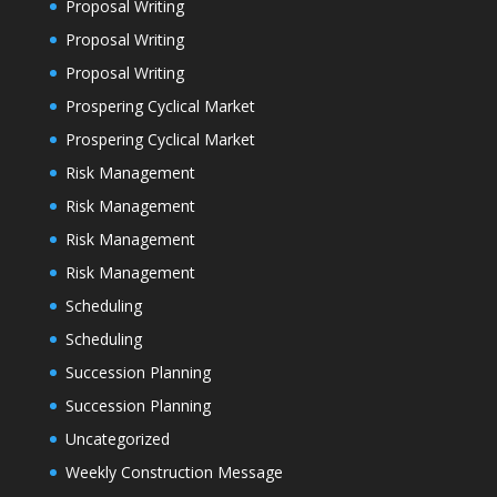
Proposal Writing
Proposal Writing
Proposal Writing
Prospering Cyclical Market
Prospering Cyclical Market
Risk Management
Risk Management
Risk Management
Risk Management
Scheduling
Scheduling
Succession Planning
Succession Planning
Uncategorized
Weekly Construction Message