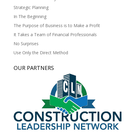
Strategic Planning
In The Beginning
The Purpose of Business is to Make a Profit
It Takes a Team of Financial Professionals
No Surprises
Use Only the Direct Method
OUR PARTNERS