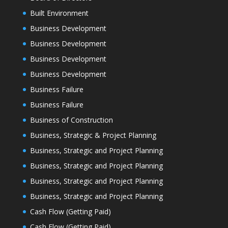
Built Environment
Business Development
Business Development
Business Development
Business Development
Business Failure
Business Failure
Business of Construction
Business, Strategic & Project Planning
Business, Strategic and Project Planning
Business, Strategic and Project Planning
Business, Strategic and Project Planning
Business, Strategic and Project Planning
Cash Flow (Getting Paid)
Cash Flow (Getting Paid)