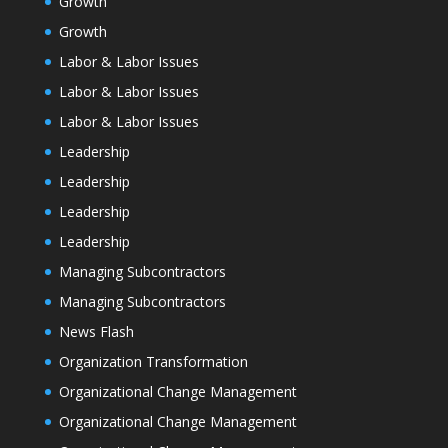
Growth
Growth
Labor & Labor Issues
Labor & Labor Issues
Labor & Labor Issues
Leadership
Leadership
Leadership
Leadership
Managing Subcontractors
Managing Subcontractors
News Flash
Organization Transformation
Organizational Change Management
Organizational Change Management