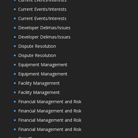
Current Events/Interests
Current Events/Interests
Developer Delimas/Issues
Developer Delimas/Issues
Dispute Resolution
Dispute Resolution
Equipment Management
Equipment Management
Facility Management
Facility Management
Financial Management and Risk
Financial Management and Risk
Financial Management and Risk
Financial Management and Risk