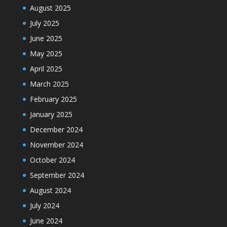
August 2025
July 2025
June 2025
May 2025
April 2025
March 2025
February 2025
January 2025
December 2024
November 2024
October 2024
September 2024
August 2024
July 2024
June 2024