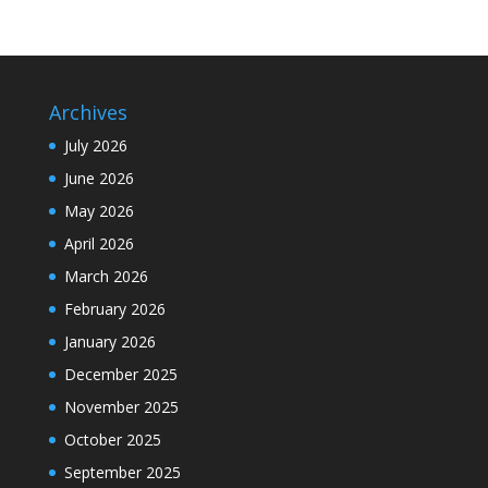
Archives
July 2026
June 2026
May 2026
April 2026
March 2026
February 2026
January 2026
December 2025
November 2025
October 2025
September 2025