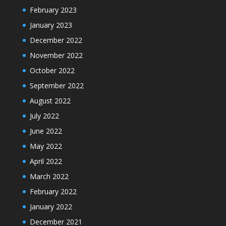
February 2023
January 2023
December 2022
November 2022
October 2022
September 2022
August 2022
July 2022
June 2022
May 2022
April 2022
March 2022
February 2022
January 2022
December 2021