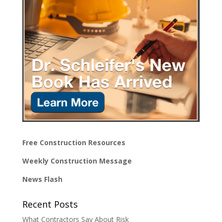
Free Construction Resources
Weekly Construction Message
News Flash
Recent Posts
What Contractors Say About Risk