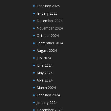
February 2025
January 2025
December 2024
November 2024
October 2024
September 2024
August 2024
July 2024
June 2024
May 2024
April 2024
March 2024
February 2024
January 2024
December 2023