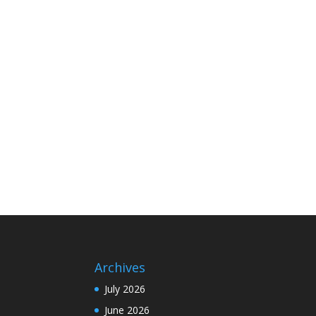
Archives
July 2026
June 2026