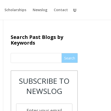
Scholarships
Newslog
Contact
Search Past Blogs by
Keywords
Search
SUBSCRIBE TO
NEWSLOG