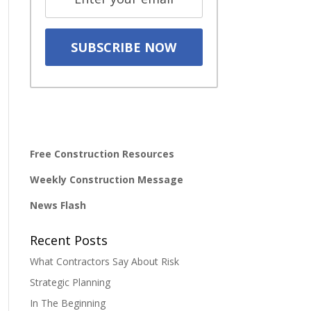
Free Construction Resources
Weekly Construction Message
News Flash
Recent Posts
What Contractors Say About Risk
Strategic Planning
In The Beginning