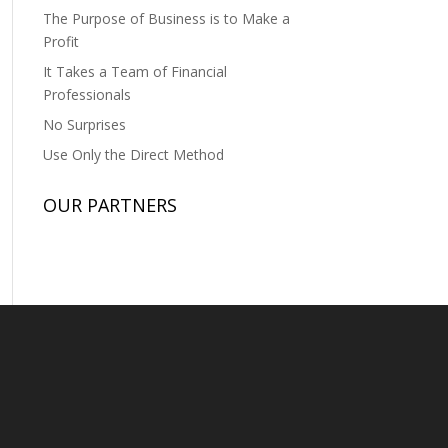
The Purpose of Business is to Make a
Profit
It Takes a Team of Financial
Professionals
No Surprises
Use Only the Direct Method
OUR PARTNERS