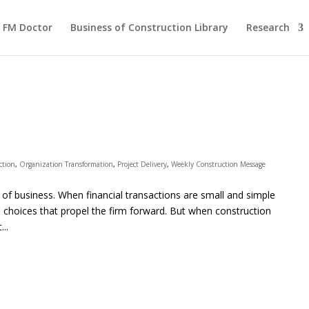
FM Doctor
Business of Construction Library
Research
ction
,
Organization Transformation
,
Project Delivery
,
Weekly Construction Message
e of business. When financial transactions are small and simple
hoices that propel the firm forward. But when construction
..