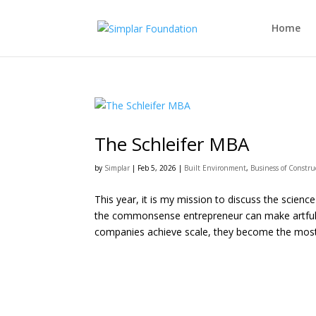
Home
The Schleifer MBA
by
Simplar
|
Feb 5, 2026
|
Built Environment
,
Business of Constru
This year, it is my mission to discuss the scienc
the commonsense entrepreneur can make artful c
companies achieve scale, they become the most.