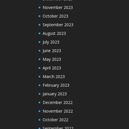
November 2023
October 2023
September 2023
August 2023
July 2023
June 2023
May 2023
April 2023
March 2023
February 2023
January 2023
December 2022
November 2022
October 2022
September 2022