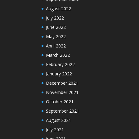
August 2022
July 2022
June 2022
May 2022
April 2022
March 2022
February 2022
January 2022
December 2021
November 2021
October 2021
September 2021
August 2021
July 2021
June 2021