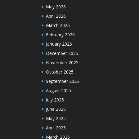
May 2026
April 2026
March 2026
February 2026
January 2026
December 2025
November 2025
October 2025
September 2025
August 2025
July 2025
June 2025
May 2025
April 2025
March 2025