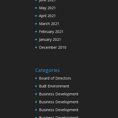
May 2021
April 2021
March 2021
February 2021
January 2021
December 2010
Categories
Board of Directors
Built Environment
Business Development
Business Development
Business Development
Business Development