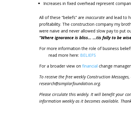
Increases in fixed overhead represent compan
All of these “beliefs” are
inaccurate
and lead to h
profitability. The construction company my bro
were naive and never allowed slow pay to put our 
“Where ignorance is bliss… …tis folly to be wise
For more information the role of business belief
read more here:
BELIEFS
For a broader view on
financial
change manageme
To receive the free weekly Construction Messages
research@simplarfoundation.org.
Please circulate this widely. It will benefit your 
information weekly as it becomes available. Than