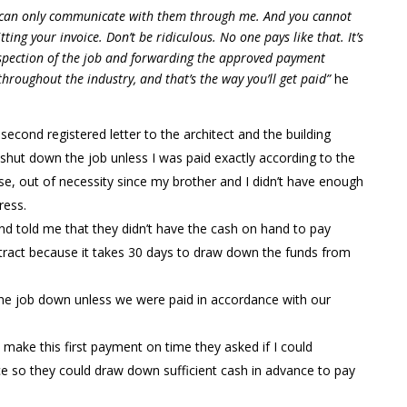
ou can only communicate with them through me. And you cannot
ting your invoice. Don’t be ridiculous. No one pays like that. It’s
inspection of the job and forwarding the approved payment
throughout the industry, and that’s the way you’ll get paid”
he
econd registered letter to the architect and the building
hut down the job unless I was paid exactly according to the
urse, out of necessity since my brother and I didn’t have enough
ress.
nd told me that they didn’t have the cash on hand to pay
ntract because it takes 30 days to draw down the funds from
 the job down unless we were paid in accordance with our
o make this first payment on time they asked if I could
e so they could draw down sufficient cash in advance to pay