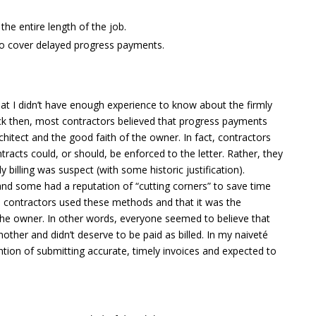
the entire length of the job.
 to cover delayed progress payments.
hat I didn’t have enough experience to know about the firmly
ck then, most contractors believed that progress payments
chitect and the good faith of the owner. In fact, contractors
ntracts could, or should, be enforced to the letter. Rather, they
y billing was suspect (with some historic justification).
and some had a reputation of “cutting corners” to save time
l contractors used these methods and that it was the
f the owner. In other words, everyone seemed to believe that
ther and didn’t deserve to be paid as billed. In my naiveté
ntion of submitting accurate, timely invoices and expected to