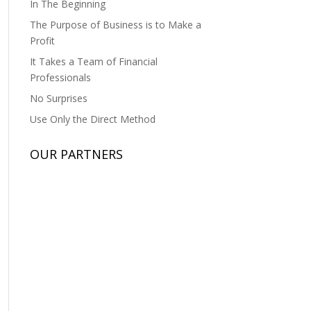
In The Beginning
The Purpose of Business is to Make a
Profit
It Takes a Team of Financial
Professionals
No Surprises
Use Only the Direct Method
OUR PARTNERS