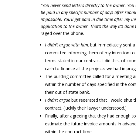
“You never send letters directly to the owner. Y
be paid in any specific number of days after submit
impossible. You’ll get paid in due time after my 
application to the owner. That’s the way it’s done 
raged over the phone.
I didn’t argue with him,
but immediately sent a s
committee informing them of my intention to s
terms stated in our contract. I did this, of co
cash to finance all the projects we had in prog
The building committee called for a meeting a
within the number of days specified in the co
their out of state bank.
I didn’t argue
but reiterated that I would shut
contract. (luckily their lawyer understood.)
Finally, after agreeing that they had enough t
estimate the future invoice amounts in advanc
within the contract time.