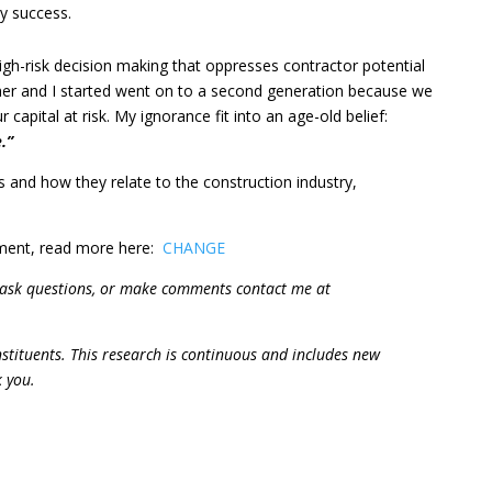
y success.
igh-risk decision making that oppresses contractor potential
ther and I started went on to a second generation because we
capital at risk. My ignorance fit into an age-old belief:
.”
s and how they relate to the construction industry,
nt, read more here:
CHANGE
, ask questions, or make comments contact me at
constituents. This research is continuous and includes new
k you.