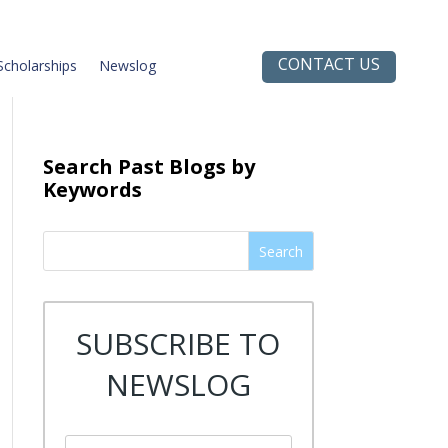
CONTACT US
Scholarships
Newslog
Search Past Blogs by
Keywords
Search
SUBSCRIBE TO
NEWSLOG