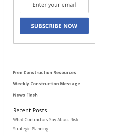
Free Construction Resources
Weekly Construction Message
News Flash
Recent Posts
What Contractors Say About Risk
Strategic Planning