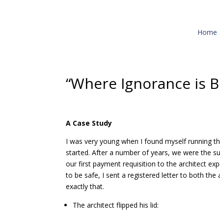
Home
“Where Ignorance is B
A Case Study
I was very young when I found myself running the
started. After a number of years, we were the su
our first payment requisition to the architect ex
to be safe, I sent a registered letter to both th
exactly that.
The architect flipped his lid: