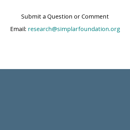
Submit a Question or Comment
Email:
research@simplarfoundation.org