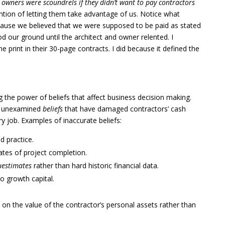
 owners were scoundrels if they didn’t want to pay contractors
ention of letting them take advantage of us. Notice what
ause we believed that we were supposed to be paid as stated
d our ground until the architect and owner relented. I
 print in their 30-page contracts. I did because it defined the
 the power of beliefs that affect business decision making.
e, unexamined
beliefs
that have damaged contractors’ cash
ery job. Examples of inaccurate beliefs:
d practice.
tes of project completion.
uestimates
rather than hard historic financial data.
to growth capital.
d on the value of the contractor’s personal assets rather than