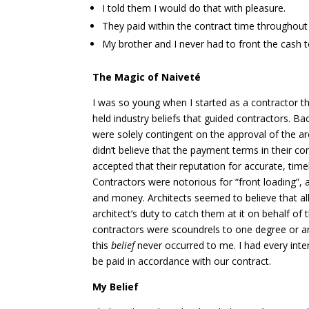
I told them I would do that with pleasure.
They paid within the contract time throughout 
My brother and I never had to front the cash
The Magic of Naiveté
I was so young when I started as a contractor t
held industry beliefs
that guided contractors. Ba
were solely contingent on the approval of the ar
didn’t believe that the payment terms in their co
accepted that their reputation for accurate, timel
Contractors were notorious for “front loading”, 
and money. Architects seemed to believe that al
architect’s duty to catch them at it on behalf o
contractors were scoundrels to one degree or ano
this
belief
never occurred to me. I had every inte
be paid in accordance with our contract.
My Belief