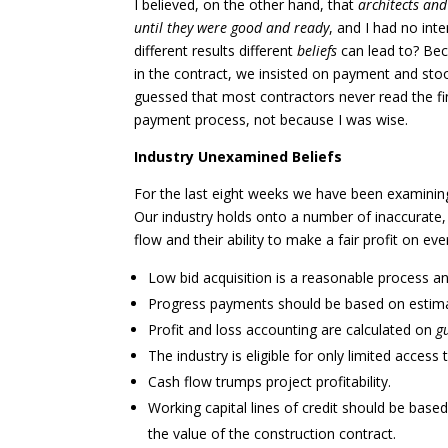
I believed, on the other hand, that
architects and
until they were good and ready
, and I had no int
different results different
beliefs
can lead to? Bec
in the contract, we insisted on payment and stoo
guessed that most contractors never read the fine
payment process, not because I was wise.
Industry Unexamined Beliefs
For the last eight weeks we have been examining
Our industry holds onto a number of inaccurat
flow and their ability to make a fair profit on ev
Low bid acquisition is a reasonable process an
Progress payments should be based on estima
Profit and loss accounting are calculated on
g
The industry is eligible for only limited access 
Cash flow trumps project profitability.
Working capital lines of credit should be base
the value of the construction contract.