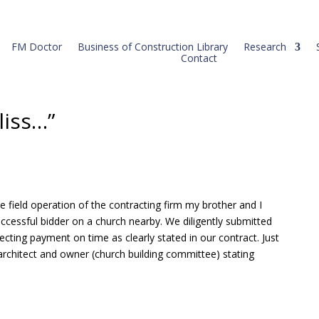
FM Doctor
Business of Construction Library
Research
Contact
liss…”
 field operation of the contracting firm my brother and I
ccessful bidder on a church nearby. We diligently submitted
pecting payment on time as clearly stated in our contract. Just
e architect and owner (church building committee) stating