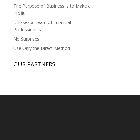
The Purpose of Business is to Make a
Profit
It Takes a Team of Financial
Professionals
No Surprises
Use Only the Direct Method
OUR PARTNERS