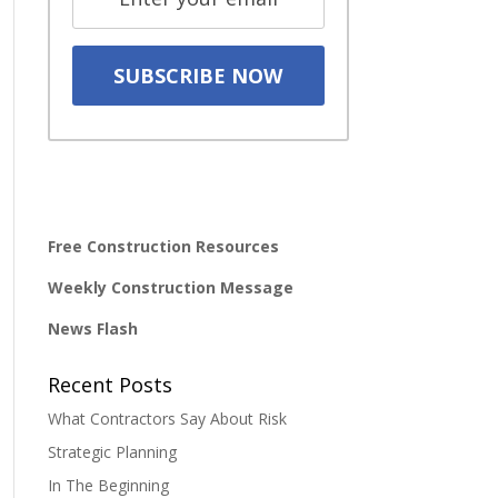
Free Construction Resources
Weekly Construction Message
News Flash
Recent Posts
What Contractors Say About Risk
Strategic Planning
In The Beginning