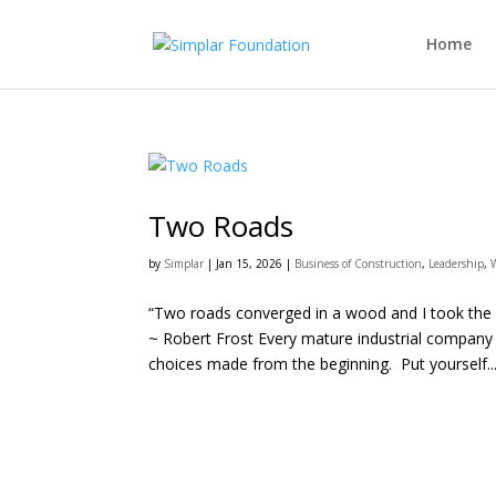
Home
Two Roads
by
Simplar
|
Jan 15, 2026
|
Business of Construction
,
Leadership
,
“Two roads converged in a wood and I took the on
~ Robert Frost Every mature industrial company
choices made from the beginning. Put yourself..