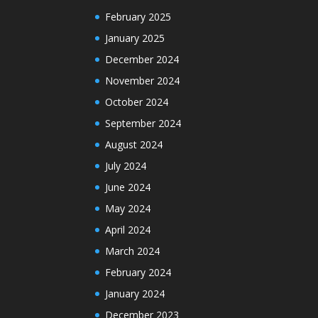
February 2025
January 2025
December 2024
November 2024
October 2024
September 2024
August 2024
July 2024
June 2024
May 2024
April 2024
March 2024
February 2024
January 2024
December 2023