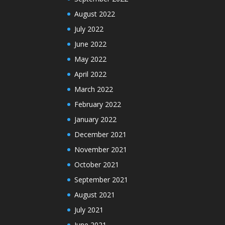
August 2022
July 2022
June 2022
May 2022
April 2022
March 2022
February 2022
January 2022
December 2021
November 2021
October 2021
September 2021
August 2021
July 2021
June 2021