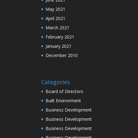
May 2021
April 2021
March 2021
February 2021
January 2021
December 2010
Categories
Board of Directors
Built Environment
Business Development
Business Development
Business Development
Business Development