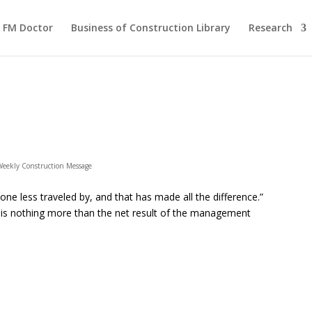
FM Doctor
Business of Construction Library
Research
Weekly Construction Message
e less traveled by, and that has made all the difference.”
 is nothing more than the net result of the management
.