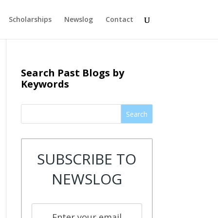
Scholarships
Newslog
Contact
Search Past Blogs by
Keywords
Search
SUBSCRIBE TO
NEWSLOG