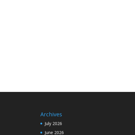
Archives
July 2026
June 2026