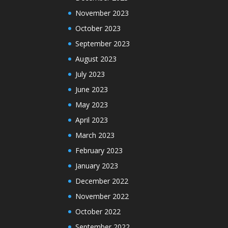
November 2023
October 2023
September 2023
August 2023
July 2023
June 2023
May 2023
April 2023
March 2023
February 2023
January 2023
December 2022
November 2022
October 2022
September 2022