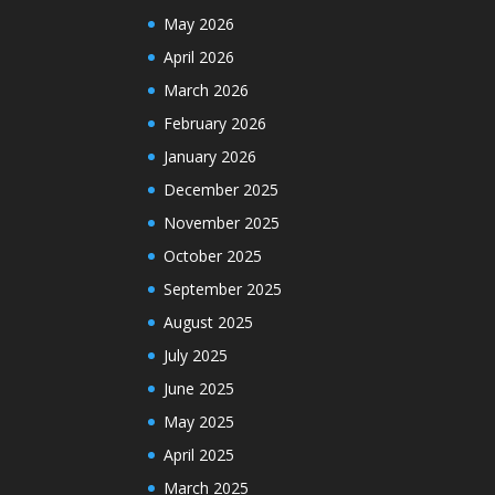
May 2026
April 2026
March 2026
February 2026
January 2026
December 2025
November 2025
October 2025
September 2025
August 2025
July 2025
June 2025
May 2025
April 2025
March 2025