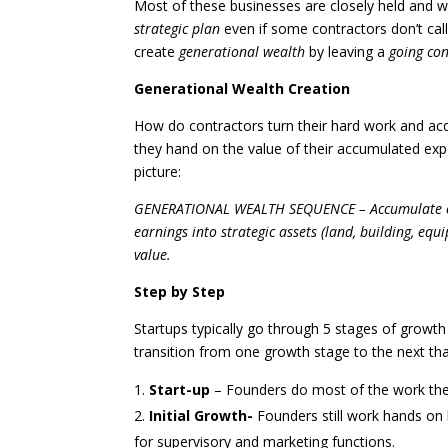
Most of these businesses are closely held and wi
strategic plan
even if some contractors don’t call 
create
generational wealth
by leaving a
going co
Generational Wealth Creation
How do contractors turn their hard work and acq
they hand on the value of their accumulated exp
picture:
GENERATIONAL WEALTH SEQUENCE – Accumulate cons
earnings into strategic assets (land, building, e
value.
Step by Step
Startups typically go through 5 stages of growth 
transition from one growth stage to the next th
Start-up
– Founders do most of the work th
Initial Growth-
Founders still work hands on 
for supervisory and marketing functions.