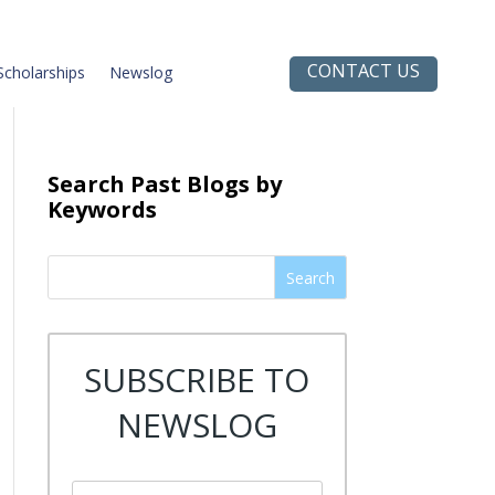
CONTACT US
Scholarships
Newslog
Search Past Blogs by
Keywords
Search
SUBSCRIBE TO
NEWSLOG