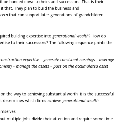
ll be handed down to heirs and successors. That is their
it that. They plan to build the business and
ncern
that can support later generations of grandchildren.
uired building expertise into
generational wealth
? How do
ertise to their successors? The following sequence paints the
truction expertise – generate consistent earnings – leverage
quipment) – manage the assets – pass on the accumulated asset
on the way to achieving substantial worth. It is the successful
at determines which firms achieve
generational wealth
.
emselves.
but multiple jobs divide their attention and require some time