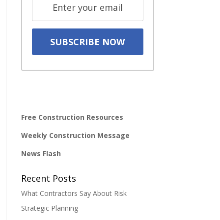
Free Construction Resources
Weekly Construction Message
News Flash
Recent Posts
What Contractors Say About Risk
Strategic Planning