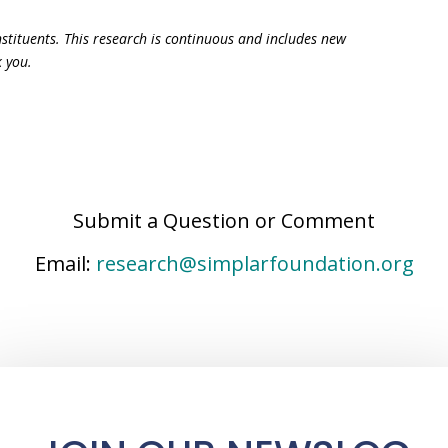
constituents. This research is continuous and includes new
k you.
Submit a Question or Comment
Email:
research@simplarfoundation.org