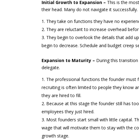
Initial Growth to Expansion –
This is the most
their head. Many do not navigate it successfully.
They take on functions they have no experience
They are reluctant to increase overhead befor
They begin to overlook the details that add up
begin to decrease. Schedule and budget creep se
Expansion to Maturity –
During this transition
delegate.
The professional functions the founder must fi
recruiting is often limited to people they know a
they are hired to fill.
Because at this stage the founder still has too
employees they just hired.
Most founders start small with little capital. 
wage that will motivate them to stay with the c
growth stage.