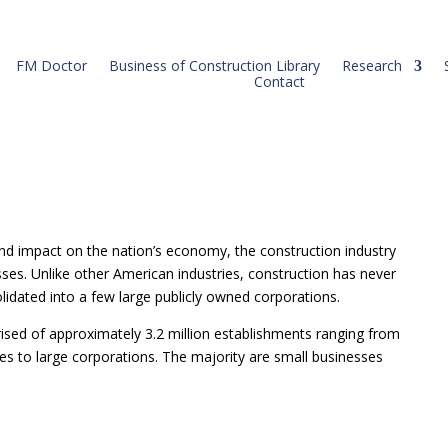
FM Doctor
Business of Construction Library
Research
Contact
s) and impact on the nation’s economy, the construction industry
esses. Unlike other American industries, construction has never
olidated into a few large publicly owned corporations.
ised of approximately 3.2 million establishments ranging from
s to large corporations. The majority are small businesses