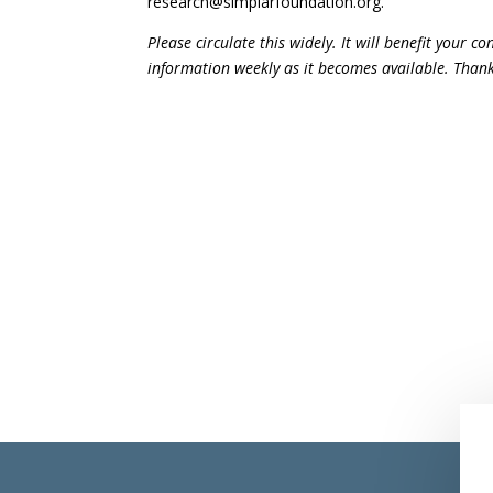
research@simplarfoundation.org.
Please circulate this widely. It will benefit your 
information weekly as it becomes available. Than