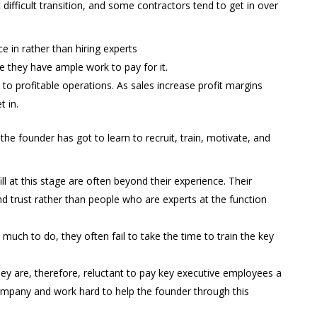
 difficult transition, and some contractors tend to get in over
 in rather than hiring experts
e they have ample work to pay for it.
 to profitable operations. As sales increase profit margins
t in.
 the founder has got to learn to recruit, train, motivate, and
ll at this stage are often beyond their experience. Their
nd trust rather than people who are experts at the function
 much to do, they often fail to take the time to train the key
They are, therefore, reluctant to pay key executive employees a
ompany and work hard to help the founder through this