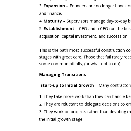
Expansion –
Founders are no longer hands on
and finance.
Maturity –
Supervisors manage day-to-day bu
Establishment –
CEO and a CFO run the busi
acquisition, capital investment, and succession.
This is the path most successful construction 
stages with great care. Those that fail rarely reco
some common pitfalls, (or what not to do).
Managing Transitions
Start-up to Initial Growth
– Many contractors
They take more work than they can handle be
They are reluctant to delegate decisions to e
They work on projects rather than devoting mor
the initial growth stage.