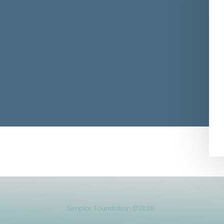
Simplar Foundation ©2026