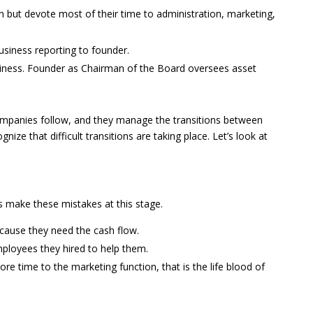
 but devote most of their time to administration, marketing,
siness reporting to founder.
ness. Founder as Chairman of the Board oversees asset
companies follow, and they manage the transitions between
gnize that difficult transitions are taking place. Let’s look at
 make these mistakes at this stage.
cause they need the cash flow.
mployees they hired to help them.
e time to the marketing function, that is the life blood of