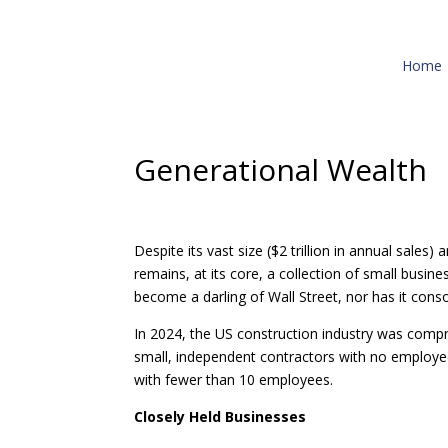
Home
Generational Wealth
Despite its vast size ($2 trillion in annual sale
remains, at its core, a collection of small busin
become a darling of Wall Street, nor has it cons
In 2024, the US construction industry was compr
small, independent contractors with no employee
with fewer than 10 employees.
Closely Held Businesses