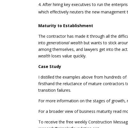
After hiring key executives to run the enterpri
which effectively neuters the new management 
Maturity to Establishment
The contractor has made it through all the diffic
into
generational wealth
but wants to stick aroun
among themselves, and lawyers get into the act.
wealth
loses value quickly.
Case Study
I distilled the examples above from hundreds of
firsthand the reluctance of mature contractors 
transition failures.
For more information on the stages of growth, 
For a broader view of business maturity read m
To receive the free weekly Construction Messa