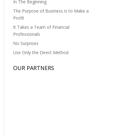
In The Beginning
The Purpose of Business is to Make a
Profit
It Takes a Team of Financial
Professionals
No Surprises
Use Only the Direct Method
OUR PARTNERS