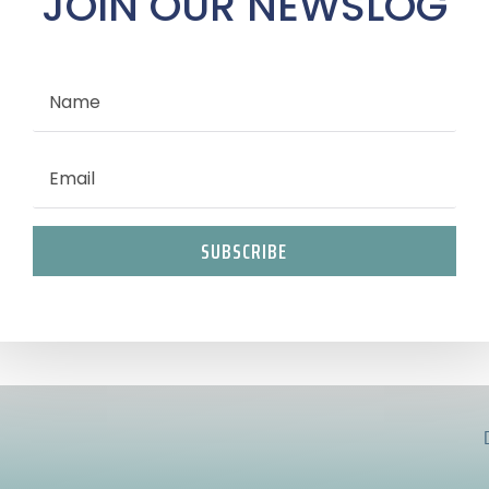
JOIN OUR NEWSLOG
SUBSCRIBE