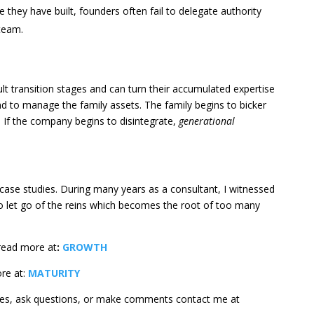
se they have built, founders often fail to delegate authority
team.
ult transition stages and can turn their accumulated expertise
d to manage the family assets. The family begins to bicker
 If the company begins to disintegrate,
generational
 case studies. During many years as a consultant, I witnessed
to let go of the reins which becomes the root of too many
read more at
:
GROWTH
ore at:
MATURITY
ges, ask questions, or make comments contact me at