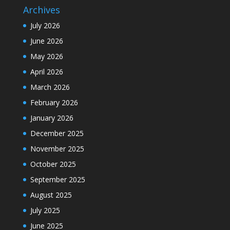
Archives
July 2026
June 2026
May 2026
April 2026
March 2026
February 2026
January 2026
December 2025
November 2025
October 2025
September 2025
August 2025
July 2025
June 2025