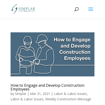
How to Engage and Develop Construction
Employees
by
Simplar
|
Mar 31, 2021
|
Labor & Labor Issues
,
Labor & Labor Issues
,
Weekly Construction Message