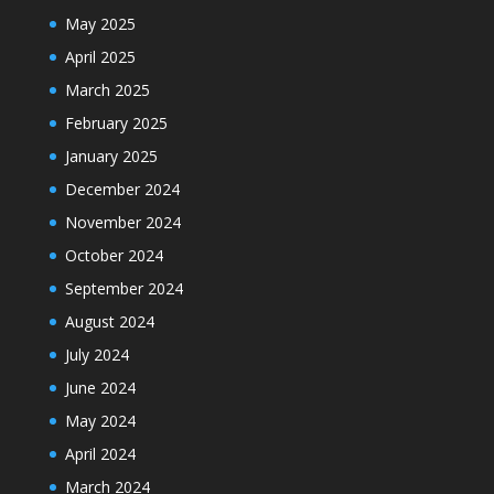
May 2025
April 2025
March 2025
February 2025
January 2025
December 2024
November 2024
October 2024
September 2024
August 2024
July 2024
June 2024
May 2024
April 2024
March 2024