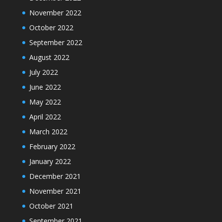
November 2022
October 2022
September 2022
August 2022
July 2022
June 2022
May 2022
April 2022
March 2022
February 2022
January 2022
December 2021
November 2021
October 2021
September 2021