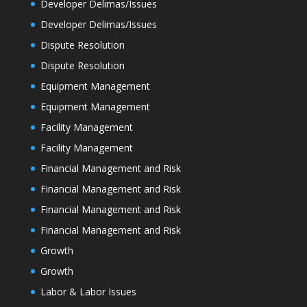
Developer Delimas/Issues
Developer Delimas/Issues
Dispute Resolution
Dispute Resolution
Equipment Management
Equipment Management
Facility Management
Facility Management
Financial Management and Risk
Financial Management and Risk
Financial Management and Risk
Financial Management and Risk
Growth
Growth
Labor & Labor Issues