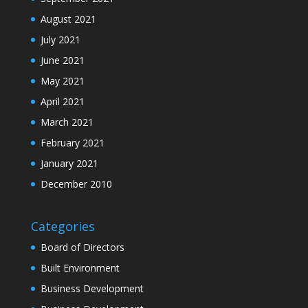
August 2021
July 2021
June 2021
May 2021
April 2021
March 2021
February 2021
January 2021
December 2010
Categories
Board of Directors
Built Environment
Business Development