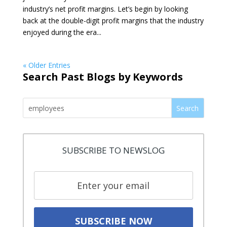
industry’s net profit margins. Let’s begin by looking
back at the double-digit profit margins that the industry
enjoyed during the era...
« Older Entries
Search Past Blogs by Keywords
Search
SUBSCRIBE TO NEWSLOG