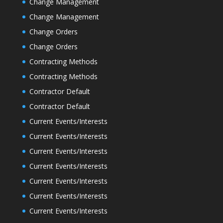
Change Management
Change Management
Change Orders
Change Orders
Contracting Methods
Contracting Methods
Contractor Default
Contractor Default
Current Events/Interests
Current Events/Interests
Current Events/Interests
Current Events/Interests
Current Events/Interests
Current Events/Interests
Current Events/Interests