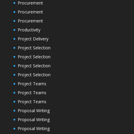
Procurement
Procurement
Procurement
Productivity
Project Delivery
Project Selection
Project Selection
Project Selection
Project Selection
Project Teams
Project Teams
Project Teams
Proposal Writing
Proposal Writing
Proposal Writing