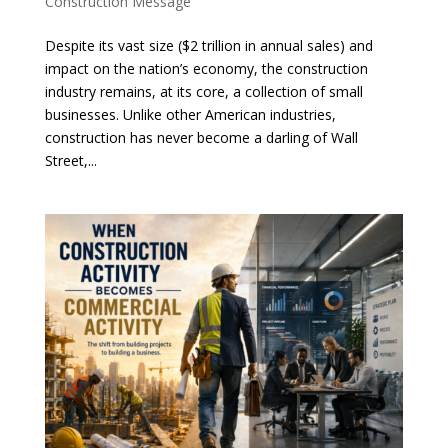
Construction Message
Despite its vast size ($2 trillion in annual sales) and
impact on the nation’s economy, the construction
industry remains, at its core, a collection of small
businesses. Unlike other American industries,
construction has never become a darling of Wall
Street,...