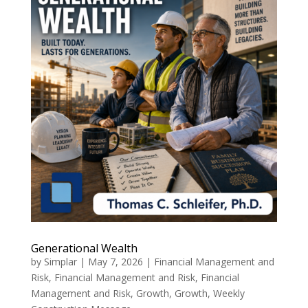
Generational Wealth
by
Simplar
|
May 7, 2026
|
Financial Management and
Risk
,
Financial Management and Risk
,
Financial
Management and Risk
,
Growth
,
Growth
,
Weekly