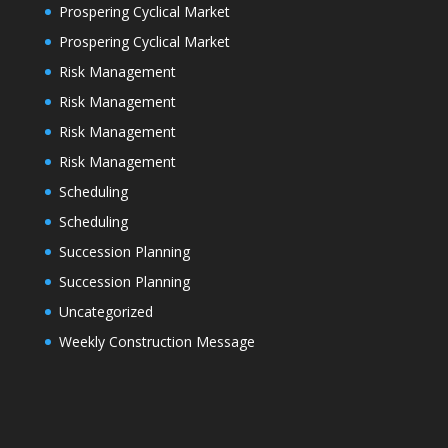
Prospering Cyclical Market
Prospering Cyclical Market
Risk Management
Risk Management
Risk Management
Risk Management
Scheduling
Scheduling
Succession Planning
Succession Planning
Uncategorized
Weekly Construction Message