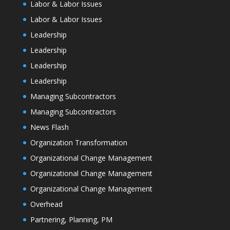
Labor & Labor Issues
Labor & Labor Issues
Leadership
Leadership
Leadership
Leadership
Managing Subcontractors
Managing Subcontractors
News Flash
Organization Transformation
Organizational Change Management
Organizational Change Management
Organizational Change Management
Overhead
Partnering, Planning, PM