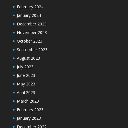
February 2024
January 2024
December 2023
November 2023
October 2023
September 2023
August 2023
July 2023
June 2023
May 2023
April 2023
March 2023
February 2023
January 2023
December 2022