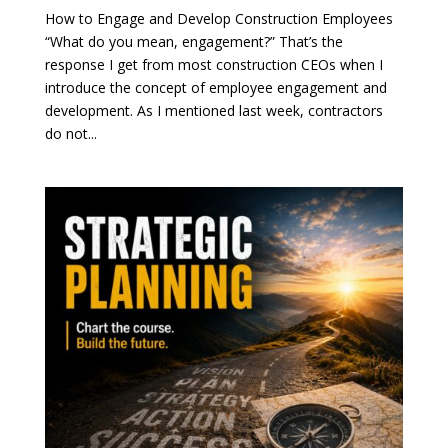
How to Engage and Develop Construction Employees
“What do you mean, engagement?” That’s the
response I get from most construction CEOs when I
introduce the concept of employee engagement and
development. As I mentioned last week, contractors
do not...