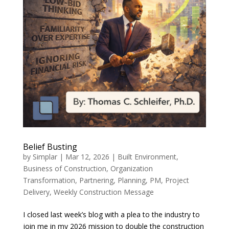
Belief Busting
by
Simplar
|
Mar 12, 2026
|
Built Environment
,
Business of Construction
,
Organization
Transformation
,
Partnering, Planning, PM
,
Project
Delivery
,
Weekly Construction Message
I closed last week’s blog with a plea to the industry to
join me in my 2026 mission to double the construction