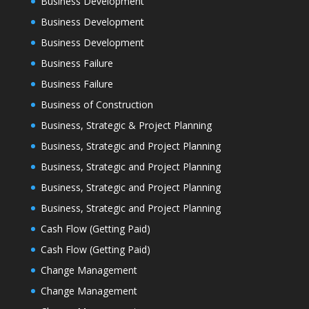
Business Development
Business Development
Business Development
Business Failure
Business Failure
Business of Construction
Business, Strategic & Project Planning
Business, Strategic and Project Planning
Business, Strategic and Project Planning
Business, Strategic and Project Planning
Business, Strategic and Project Planning
Cash Flow (Getting Paid)
Cash Flow (Getting Paid)
Change Management
Change Management