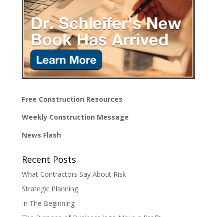
Free Construction Resources
Weekly Construction Message
News Flash
Recent Posts
What Contractors Say About Risk
Strategic Planning
In The Beginning