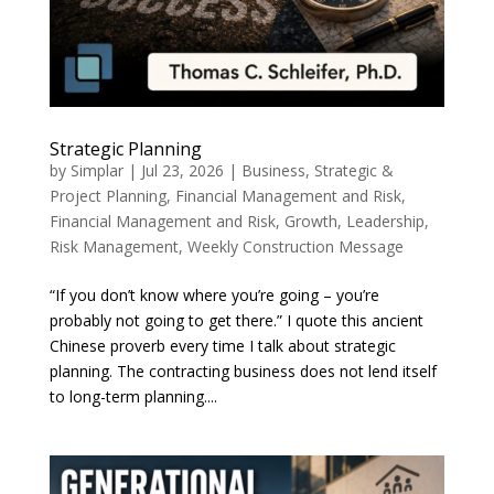
Strategic Planning
by
Simplar
|
Jul 23, 2026
|
Business, Strategic &
Project Planning
,
Financial Management and Risk
,
Financial Management and Risk
,
Growth
,
Leadership
,
Risk Management
,
Weekly Construction Message
“If you don’t know where you’re going – you’re
probably not going to get there.” I quote this ancient
Chinese proverb every time I talk about strategic
planning. The contracting business does not lend itself
to long-term planning....