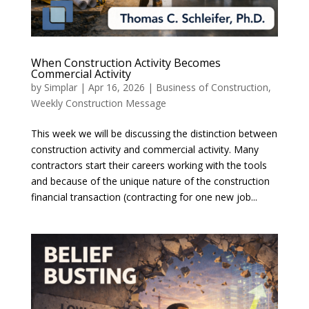
When Construction Activity Becomes
Commercial Activity
by
Simplar
|
Apr 16, 2026
|
Business of Construction
,
Weekly Construction Message
This week we will be discussing the distinction between
construction activity and commercial activity. Many
contractors start their careers working with the tools
and because of the unique nature of the construction
financial transaction (contracting for one new job...