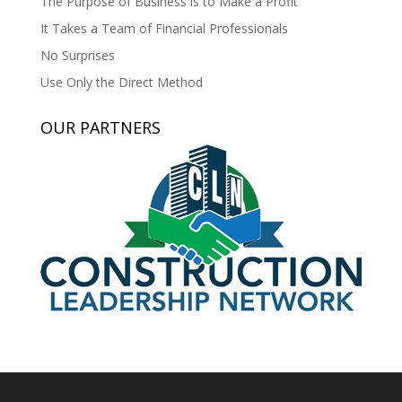
The Purpose of Business is to Make a Profit
It Takes a Team of Financial Professionals
No Surprises
Use Only the Direct Method
OUR PARTNERS