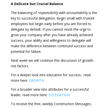
A Delicate but Crucial Balance
The balancing of
responsibility
with
accountability
is the
key to successful delegation. Begin small with trusted
employees but begin early before you are forced to
delegate by default. If you cannot resist the urge to
grow your company after you have already achieved
success, your ability and willingness to delegate will
make the difference between continued success and
potential for failure.
Next week we will continue this discussion of growth
risk factors.
For a deeper look into education for success,
read
more here:
GROWTH
For a broader view into attributes for a successful
leader, read more here:
DELEGATION
To receive the free, weekly Construction Messages,