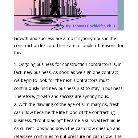
Growth and success are almost synonymous in the
construction lexicon. There are a couple of reasons for
this:
Ongoing business for construction contractors is, in
fact, new business. As soon as we sign one contract,
we begin to look for the next. Contractors must
continuously find new business just to stay in business.
Therefore,
growth
and
success
are synonymous.
With the dawning of the age of slim margins, fresh
cash flow became the life blood of the contracting
business. “Front loading” became a survival technique.
As current jobs wind down the cash flow dries up and
retainage continues to put pressure on cash flow. The