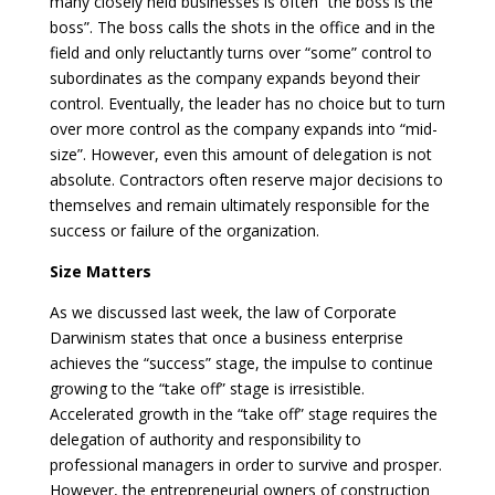
many closely held businesses is often “the boss is the
boss”. The boss calls the shots in the office and in the
field and only reluctantly turns over “some” control to
subordinates as the company expands beyond their
control. Eventually, the leader has no choice but to turn
over more control as the company expands into “mid-
size”. However, even this amount of delegation is not
absolute. Contractors often reserve major decisions to
themselves and remain ultimately responsible for the
success or failure of the organization.
Size Matters
As we discussed last week, the law of Corporate
Darwinism states that once a business enterprise
achieves the “success” stage, the impulse to continue
growing to the “take off” stage is irresistible.
Accelerated growth in the “take off” stage requires the
delegation of authority and responsibility to
professional managers in order to survive and prosper.
However, the entrepreneurial owners of construction