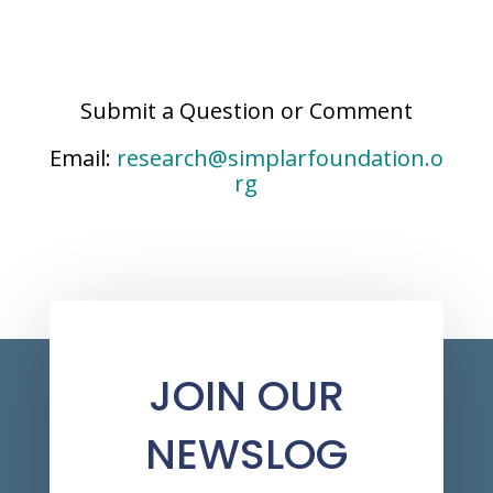
Submit a Question or Comment
Email:
research@simplarfoundation.o
rg
JOIN OUR
NEWSLOG