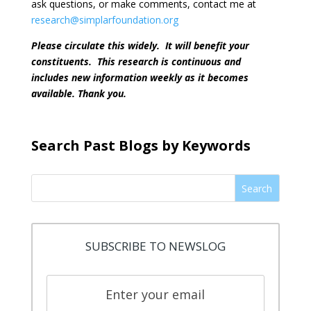
ask questions, or make comments, contact me at
research@simplarfoundation.org
Please circulate this widely.
It will benefit your
constituents.
This research is continuous and
includes new information weekly as it becomes
available. Thank you.
Search Past Blogs by Keywords
Search
SUBSCRIBE TO NEWSLOG