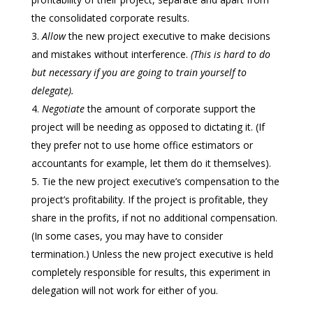
the consolidated corporate results.
Allow
the new project executive to make decisions
and mistakes without interference.
(This is hard to do
but necessary if you are going to train yourself to
delegate).
Negotiate
the amount of corporate support the
project will be needing as opposed to dictating it. (If
they prefer not to use home office estimators or
accountants for example, let them do it themselves).
Tie the new project executive’s compensation to the
project’s profitability. If the project is profitable, they
share in the profits, if not no additional compensation.
(In some cases, you may have to consider
termination.) Unless the new project executive is held
completely responsible for results, this experiment in
delegation will not work for either of you.