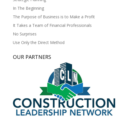
In The Beginning
The Purpose of Business is to Make a Profit
It Takes a Team of Financial Professionals
No Surprises
Use Only the Direct Method
OUR PARTNERS