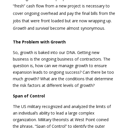
“fresh” cash flow from a new project is necessary to
cover ongoing overhead and pay the final bills from the
jobs that were front loaded but are now wrapping up.
Growth
and
survival
become almost synonymous.
The Problem with Growth
So, growth is baked into our DNA. Getting new
business is the ongoing business of contractors. The
question is, how can we manage growth to ensure
expansion leads to ongoing success? Can there be too
much growth? What are the conditions that determine
the risk factors at different levels of growth?
Span of Control
The US military recognized and analyzed the limits of
an individual’s ability to lead a large complex
organization. Military theorists at West Point coined
the phrase, “Span of Control” to identify the outer