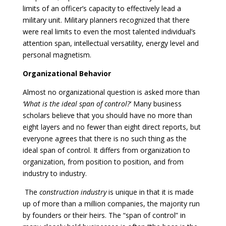
limits of an officer’s capacity to effectively lead a
military unit. Military planners recognized that there
were real limits to even the most talented individual’s
attention span, intellectual versatility, energy level and
personal magnetism.
Organizational Behavior
Almost no organizational question is asked more than
‘What is the ideal span of control?
‘ Many business
scholars believe that you should have no more than
eight layers and no fewer than eight direct reports, but
everyone agrees that there is no such thing as the
ideal span of control. It differs from organization to
organization, from position to position, and from
industry to industry.
The
construction industry
is unique in that it is made
up of more than a million companies, the majority run
by founders or their heirs. The “span of control” in