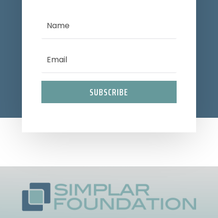
SUBSCRIBE