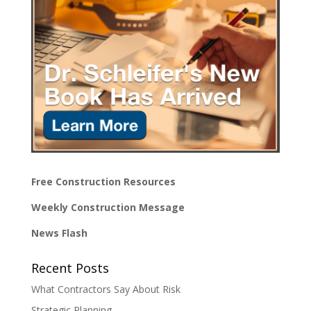
Free Construction Resources
Weekly Construction Message
News Flash
Recent Posts
What Contractors Say About Risk
Strategic Planning