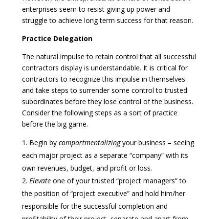
enterprises seem to resist giving up power and
struggle to achieve long term success for that reason.
Practice Delegation
The natural impulse to retain control that all successful
contractors display is understandable. It is critical for
contractors to recognize this impulse in themselves
and take steps to surrender some control to trusted
subordinates before they lose control of the business.
Consider the following steps as a sort of practice
before the big game.
Begin by
compartmentalizing
your business – seeing
each major project as a separate “company” with its
own revenues, budget, and profit or loss.
Elevate
one of your trusted “project managers” to
the position of “project executive” and hold him/her
responsible for the successful completion and
profitability of their project, separate and apart from