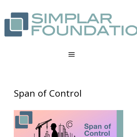
Span of Control