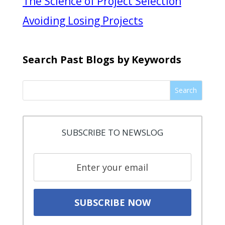
The Science of Project Selection
Avoiding Losing Projects
Search Past Blogs by Keywords
Search
SUBSCRIBE TO NEWSLOG