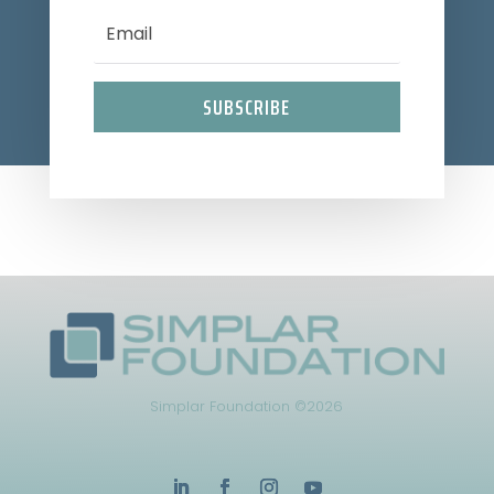
SUBSCRIBE
Simplar Foundation ©2026