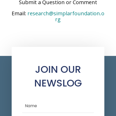
Submit a Question or Comment
Email:
research@simplarfoundation.o
rg
JOIN OUR
NEWSLOG