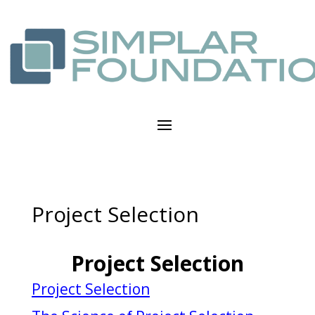
Project Selection
Project Selection
Project Selection