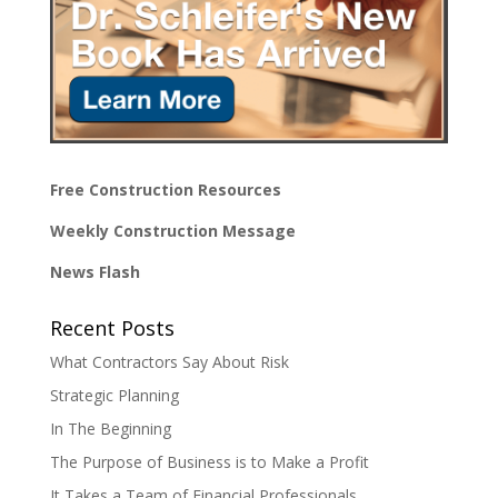
Free Construction Resources
Weekly Construction Message
News Flash
Recent Posts
What Contractors Say About Risk
Strategic Planning
In The Beginning
The Purpose of Business is to Make a Profit
It Takes a Team of Financial Professionals