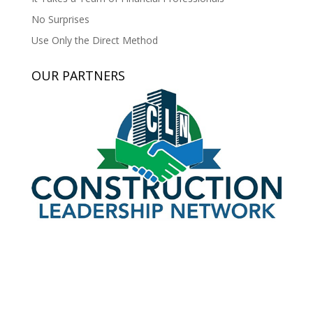
No Surprises
Use Only the Direct Method
OUR PARTNERS