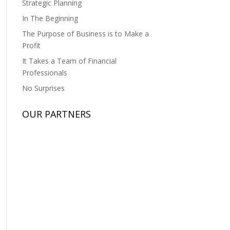
Strategic Planning
In The Beginning
The Purpose of Business is to Make a
Profit
It Takes a Team of Financial
Professionals
No Surprises
OUR PARTNERS