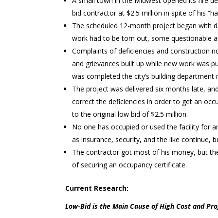
A small town in the Midwest opened its fire de
bid contractor at $2.5 million in spite of his “
The scheduled 12-month project began with di
work had to be torn out, some questionable are
Complaints of deficiencies and construction n
and grievances built up while new work was pu
was completed the city’s building department r
The project was delivered six months late, an
correct the deficiencies in order to get an o
to the original low bid of $2.5 million.
No one has occupied or used the facility for a
as insurance, security, and the like continue, 
The contractor got most of his money, but the f
of securing an occupancy certificate.
Current Research:
Low-Bid is the Main Cause of High Cost and Pro