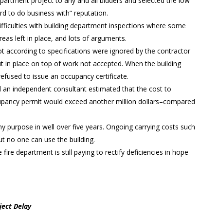
partment project to any and all bidders and selected the low
hard to do business with” reputation.
fficulties with building department inspections where some
as left in place, and lots of arguments.
ot according to specifications were ignored by the contractor
t in place on top of work not accepted. When the building
efused to issue an occupancy certificate.
d an independent consultant estimated that the cost to
ccupancy permit would exceed another million dollars–compared
ny purpose in well over five years. Ongoing carrying costs such
but no one can use the building.
ire department is still paying to rectify deficiencies in hope
ject Delay