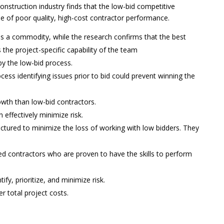
onstruction industry finds that the low-bid competitive
 of poor quality, high-cost contractor performance.
is a commodity, while the research confirms that the best
is the project-specific capability of the team
by the low-bid process.
ess identifying issues prior to bid could prevent winning the
wth than low-bid contractors.
effectively minimize risk.
ctured to minimize the loss of working with low bidders. They
d contractors who are proven to have the skills to perform
ify, prioritize, and minimize risk.
r total project costs.