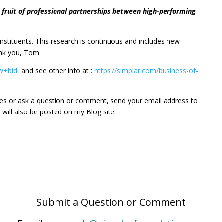
e fruit of professional partnerships between high-performing
 constituents. This research is continuous and includes new
ank you, Tom
ow+bid
and see other info at :
https://simplar.com/business-of-
es or ask a question or comment, send your email address to
will also be posted on my Blog site:
Submit a Question or Comment