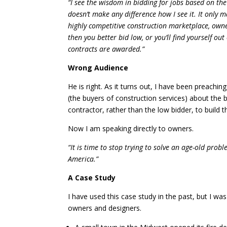
“I see the wisdom in bidding for jobs based on the
doesn’t make any difference how I see it. It only m
highly competitive construction marketplace, owner
then you better bid low, or you’ll find yourself o
contracts are awarded.”
Wrong Audience
He is right. As it turns out, I have been preachi
(the buyers of construction services) about the 
contractor, rather than the low bidder, to build th
Now I am speaking directly to owners.
“It is time to stop trying to solve an age-old probl
America.”
A Case Study
I have used this case study in the past, but I wa
owners and designers.