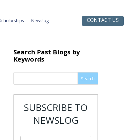
CONTACT US
Scholarships
Newslog
Search Past Blogs by
Keywords
Search
SUBSCRIBE TO
NEWSLOG