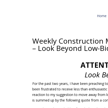
Home
Weekly Construction 
– Look Beyond Low-Bi
ATTEN
Look B
For the past two years, I have been preaching t
been frustrated to receive less than enthusiasti
reaction to my suggestion to move away from 
is summed up by the following quote from a co