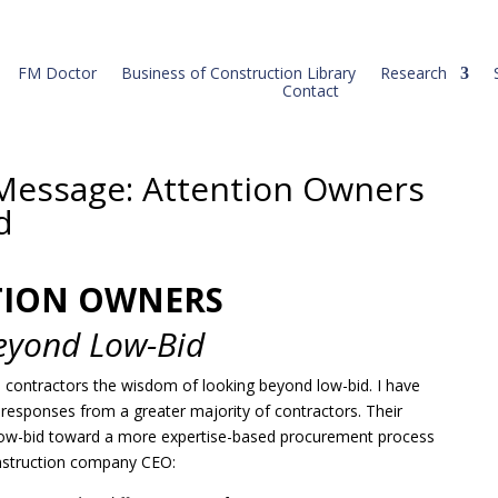
FM Doctor
Business of Construction Library
Research
Contact
Message: Attention Owners
d
TION OWNERS
eyond Low-Bid
o contractors the wisdom of looking beyond low-bid. I have
c responses from a greater majority of contractors. Their
low-bid toward a more expertise-based procurement process
nstruction company CEO: