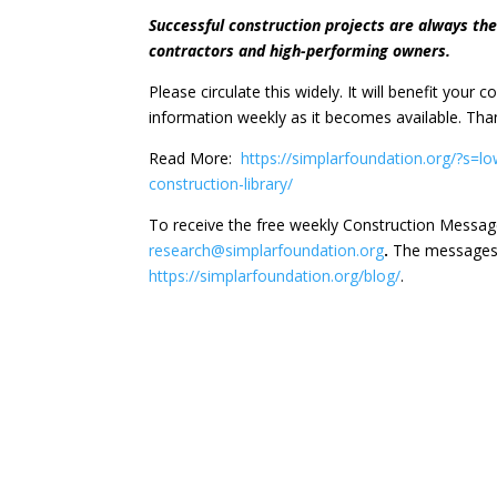
Successful construction projects are always th
contractors and high-performing owners.
Please circulate this widely. It will benefit your
information weekly as it becomes available. Th
Read More:
https://simplarfoundation.org/?s=l
construction-library/
To receive the free weekly Construction Messag
research@simplarfoundation.org
.
The messages 
https://simplarfoundation.org/blog/
.