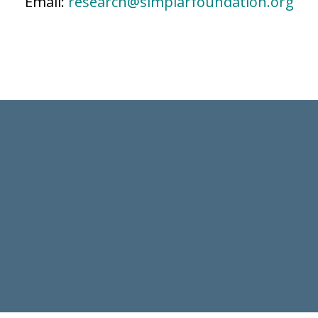
Email:
research@simplarfoundation.org
SUBSCRIBE