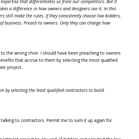
 expertise that differentiates us from our competitors. But it
akes a difference in how owners and designers see it. In this
s still make the rules. If they consistently choose low bidders,
ut of business. Preach to owners. Only they can change how
ng to the wrong choir. I should have been preaching to owners
benefits that accrue to them by selecting the most qualified
eir project.
em by selecting the least qualified contractors to build
s talking to contractors. Permit me to sum it up again for