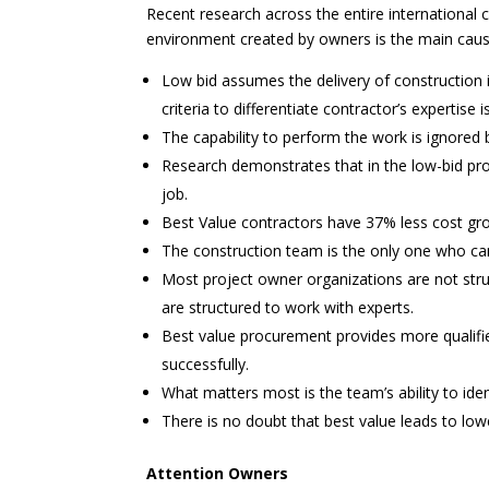
Recent research across the entire international c
environment created by owners is the main cause
Low bid assumes the delivery of construction 
criteria to differentiate contractor’s expertise 
The capability to perform the work is ignored 
Research demonstrates that in the low-bid proc
job.
Best Value contractors have 37% less cost gro
The construction team is the only one who can 
Most project owner organizations are not stru
are structured to work with experts.
Best value procurement provides more qualifie
successfully.
What matters most is the team’s ability to ident
There is no doubt that best value leads to lowe
Attention Owners