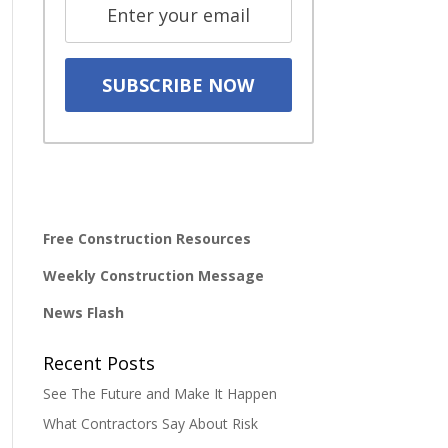
Free Construction Resources
Weekly Construction Message
News Flash
Recent Posts
See The Future and Make It Happen
What Contractors Say About Risk