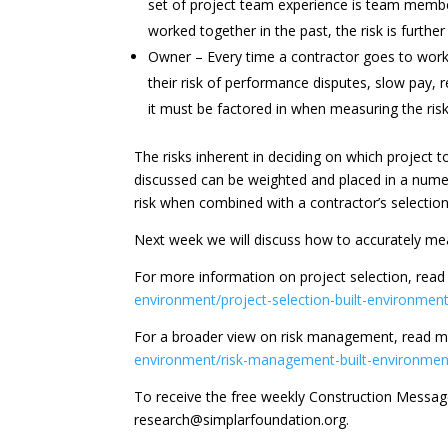
set of project team experience is team membe
worked together in the past, the risk is furthe
Owner – Every time a contractor goes to work
their risk of performance disputes, slow pay, re
it must be factored in when measuring the risk
The risks inherent in deciding on which project 
discussed can be weighted and placed in a nume
risk when combined with a contractor’s selection 
Next week we will discuss how to accurately mea
For more information on project selection, rea
environment/project-selection-built-environment
For a broader view on risk management, read m
environment/risk-management-built-environmen
To receive the free weekly Construction Messa
research@simplarfoundation.org.