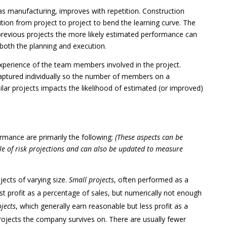
as manufacturing, improves with repetition. Construction
tion from project to project to bend the learning curve. The
previous projects the more likely estimated performance can
 both the planning and execution.
perience of the team members involved in the project.
 captured individually so the number of members on a
lar projects impacts the likelihood of estimated (or improved)
ormance are primarily the following:
(These aspects can be
e of risk projections and can also be updated to measure
jects of varying size.
Small projects
, often performed as a
hest profit as a percentage of sales, but numerically not enough
ojects
, which generally earn reasonable but less profit as a
projects the company survives on. There are usually fewer