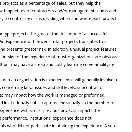
 projects as a percentage of sales, but they help the
owth appetites of contractors and/or management teams and
y to controlling risk is deciding when and where each project
r type projects the greater the likelihood of a successful
it
. Experience with fewer similar projects translates to a
nd presents greater risk. In addition, unusual project features
s outside of the experience of most organizations are obvious
uilt but may have a steep and costly learning curve amplifying
rea an organization is experienced in will generally involve a
s concerning labor issues and skill levels, subcontractor
s that may impact how the work is managed or preformed.
nstitutionally but is captured individually so the number of
perience with similar previous projects impacts the
) performance. Institutional experience does not
als who did not participate in attaining the experience. A sub-