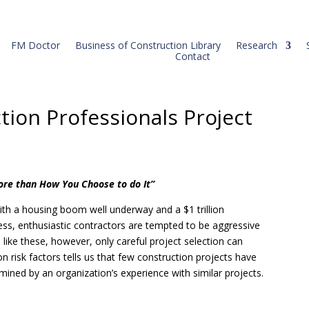
FM Doctor
Business of Construction Library
Research
Contact
tion Professionals Project
ore than How You Choose to do It”
ith a housing boom well underway and a $1 trillion
ress, enthusiastic contractors are tempted to be aggressive
 like these, however, only careful project selection can
on risk factors tells us that few construction projects have
termined by an organization’s experience with similar projects.