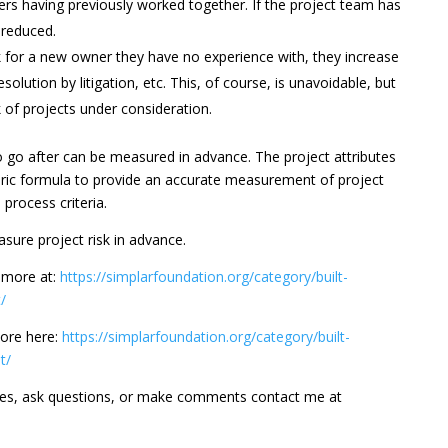
rs having previously worked together. If the project team has
r reduced.
 for a new owner they have no experience with, they increase
solution by litigation, etc. This, of course, is unavoidable, but
 of projects under consideration.
to go after can be measured in advance. The project attributes
ric formula to provide an accurate measurement of project
process criteria.
sure project risk in advance.
d more at:
https://simplarfoundation.org/category/built-
/
ore here:
https://simplarfoundation.org/category/built-
t/
ges, ask questions, or make comments contact me at