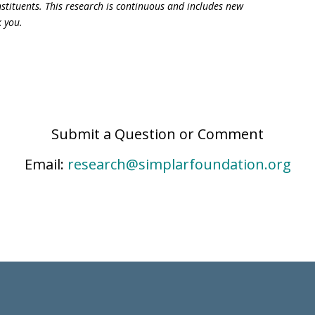
constituents. This research is continuous and includes new
k you.
Submit a Question or Comment
Email:
research@simplarfoundation.org