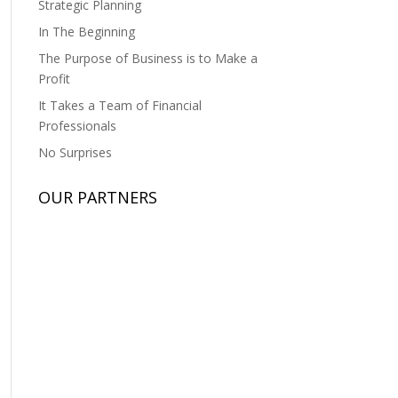
Strategic Planning
In The Beginning
The Purpose of Business is to Make a
Profit
It Takes a Team of Financial
Professionals
No Surprises
OUR PARTNERS