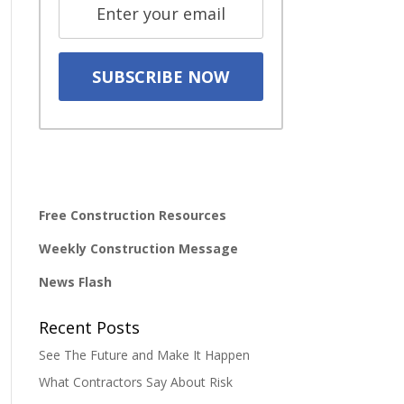
Free Construction Resources
Weekly Construction Message
News Flash
Recent Posts
See The Future and Make It Happen
What Contractors Say About Risk