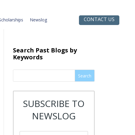
CONTACT US
Scholarships
Newslog
Search Past Blogs by
Keywords
Search
SUBSCRIBE TO
NEWSLOG