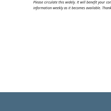
Please circulate this widely. It will benefit your 
information weekly as it becomes available. Than