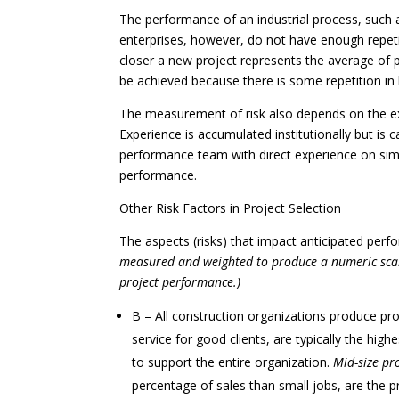
The performance of an industrial process, such 
enterprises, however, do not have enough repeti
closer a new project represents the average of 
be achieved because there is some repetition in
The measurement of risk also depends on the ex
Experience is accumulated institutionally but is
performance team with direct experience on simi
performance.
Other Risk Factors in Project Selection
The aspects (risks) that impact anticipated perf
measured and weighted to produce a numeric scal
project performance.)
B – All construction organizations produce pro
service for good clients, are typically the hig
to support the entire organization.
Mid-size pr
percentage of sales than small jobs, are the 