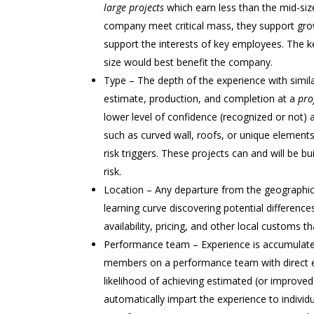
large projects
which earn less than the mid-size
company meet critical mass, they support gr
support the interests of key employees. The ke
size would best benefit the company.
Type – The depth of the experience with simila
estimate, production, and completion at a
prof
lower level of confidence (recognized or not) a
such as curved wall, roofs, or unique element
risk triggers. These projects can and will be b
risk.
Location – Any departure from the geographic a
learning curve discovering potential difference
availability, pricing, and other local custom
Performance team – Experience is accumulated i
members on a performance team with direct ex
likelihood of achieving estimated (or improved
automatically impart the experience to individu