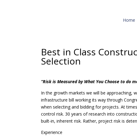
Home
Best in Class Construc
Selection
“Risk is Measured by What You Choose to do m
In the growth markets we will be approaching, w
infrastructure bill working its way through Cong
when selecting and bidding for projects. At times
control risk. 30 years of research into constructi
built-in, inherent risk. Rather, project risk is de
Experience