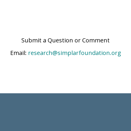
Submit a Question or Comment
Email:
research@simplarfoundation.org