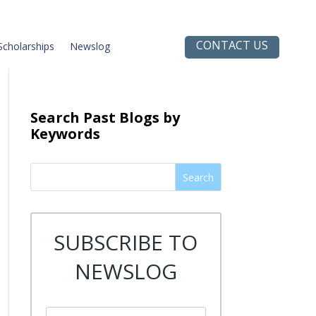
CONTACT US
Scholarships
Newslog
Search Past Blogs by
Keywords
Search
SUBSCRIBE TO
NEWSLOG