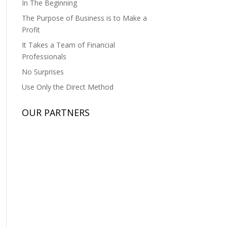
In The Beginning
The Purpose of Business is to Make a
Profit
It Takes a Team of Financial
Professionals
No Surprises
Use Only the Direct Method
OUR PARTNERS