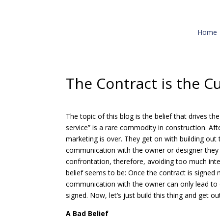
Home
The Contract is the C
The topic of this blog is the belief that drives
service” is a rare commodity in construction. Af
marketing is over. They get on with building out t
communication with the owner or designer they 
confrontation, therefore, avoiding too much inter
belief seems to be: Once the contract is signed
communication with the owner can only lead to c
signed. Now, let’s just build this thing and get ou
A Bad Belief