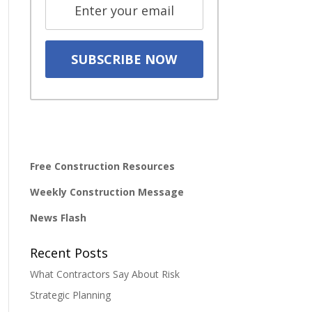
Free Construction Resources
Weekly Construction Message
News Flash
Recent Posts
What Contractors Say About Risk
Strategic Planning