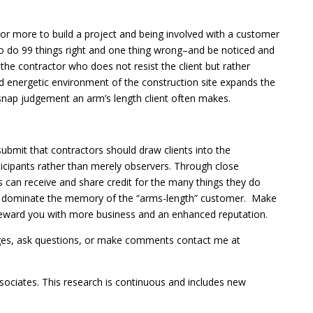
r more to build a project and being involved with a customer
 to do 99 things right and one thing wrong–and be noticed and
e contractor who does not resist the client but rather
and energetic environment of the construction site expands the
 snap judgement an arm’s length client often makes.
 submit that contractors should draw clients into the
ticipants rather than merely observers. Through close
s can receive and share credit for the many things they do
 to dominate the memory of the “arms-length” customer. Make
l reward you with more business and an enhanced reputation.
ges, ask questions, or make comments contact me at
 associates. This research is continuous and includes new