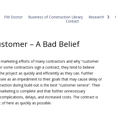
FM Doctor
Business of Construction Library
Research
Contact
ustomer – A Bad Belief
 the marketing efforts of many contractors and why “customer
ter some contractors sign a contract, they tend to believe
he project as quickly and efficiently as they can. Further
see as an impediment to their goals that may cause delay or
action during build-out is the best “customer service”. Their
 marketing is complete and that further unnecessary
omplications, delays, and increased costs. The contract is
t of here as quickly as possible.