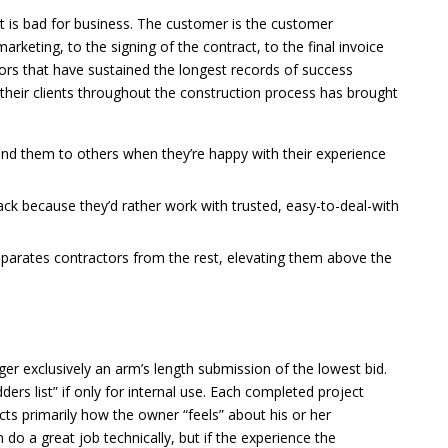
 it is bad for business. The customer is the customer
rketing, to the signing of the contract, to the final invoice
tors that have sustained the longest records of success
 their clients throughout the construction process has brought
end them to others when they’re happy with their experience
ck because they’d rather work with trusted, easy-to-deal-with
arates contractors from the rest, elevating them above the
er exclusively an arm’s length submission of the lowest bid.
rs list” if only for internal use. Each completed project
cts primarily how the owner “feels” about his or her
 do a great job technically, but if the experience the