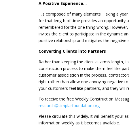
A Positive Experience…
…is composed of many elements. Taking a year o
for that length of time provides an opportunity
remembered for the one thing wrong. However, th
invites the client to participate in the dynamic 
positive relationship and mitigates the negative
Converting Clients into Partners
Rather than keeping the client at arm’s length, I
construction process to make them feel like par
customer association in the process, contractor
right rather than allow one annoying negative
your customers feel like partners, and they wil
To receive the free Weekly Construction Messa
research@simplarfoundation.org
.
Please circulate this widely. It will benefit your
information weekly as it becomes available.