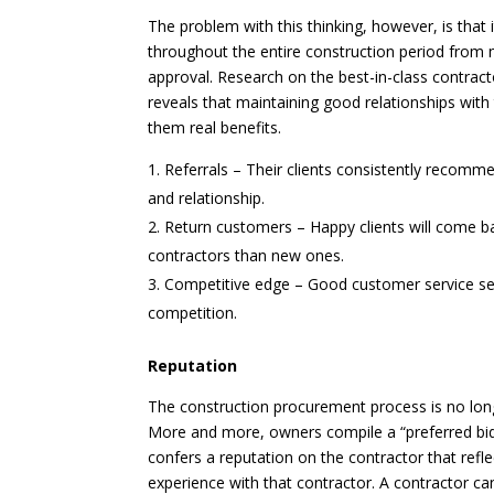
The problem with this thinking, however, is that
throughout the entire construction period from ma
approval. Research on the best-in-class contrac
reveals that maintaining good relationships with
them real benefits.
Referrals – Their clients consistently recomm
and relationship.
Return customers – Happy clients will come ba
contractors than new ones.
Competitive edge – Good customer service sep
competition.
Reputation
The construction procurement process is no long
More and more, owners compile a “preferred bidde
confers a reputation on the contractor that refle
experience with that contractor. A contractor can