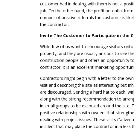
customer had in dealing with them is not a posit
job. On the other hand, the profit potential fr
number of positive referrals the customer is likel
the contractor.
Invite The Customer to Participate in the 
While few of us want to encourage visitors onto 
property, and they are usually anxious to see thei
construction people and offers an opportunity to
contractor, it is an excellent marketing opportuni
Contractors might begin with a letter to the o
visit and describing the site as interesting but
are discouraged. Sending a hard hat to each, wit
along with the strong recommendation to arrange
in small groups to be escorted around the site. T
positive relationships with owners that strength
dealing with project issues. These visits (“adven
incident that may place the contractor in a less th