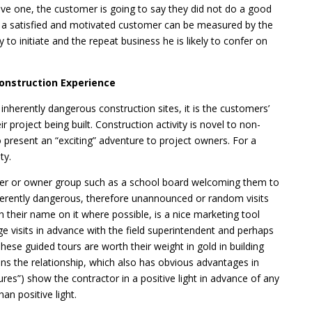
ive one, the customer is going to say they did not do a good
om a satisfied and motivated customer can be measured by the
y to initiate and the repeat business he is likely to confer on
Construction Experience
inherently dangerous construction sites, it is the customers’
r project being built. Construction activity is novel to non-
 present an “exciting” adventure to project owners. For a
ty.
wner or owner group such as a school board welcoming them to
 inherently dangerous, therefore unannounced or random visits
h their name on it where possible, is a nice marketing tool
 visits in advance with the field superintendent and perhaps
hese guided tours are worth their weight in gold in building
ens the relationship, which also has obvious advantages in
tures”) show the contractor in a positive light in advance of any
an positive light.