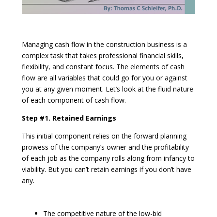
Managing cash flow in the construction business is a
complex task that takes professional financial skills,
flexibility, and constant focus. The elements of cash
flow are all variables that could go for you or against
you at any given moment. Let’s look at the fluid nature
of each component of cash flow.
Step #1. Retained Earnings
This initial component relies on the forward planning
prowess of the company’s owner and the profitability
of each job as the company rolls along from infancy to
viability. But you can’t retain earnings if you don’t have
any.
The competitive nature of the low-bid