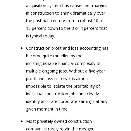
acquisition system has caused net margins
in construction to shrink dramatically over
the past half century from a robust 10 to
15 percent down to the 3 or 4 percent that
is typical today.
Construction profit and loss accounting has
become quite muddled by the
indistinguishable financial complexity of
multiple ongoing jobs. Without a five-year
profit and loss history it is almost
impossible to isolate the profitability of
individual construction jobs and clearly
identify accurate corporate earnings at any
given moment in time.
Most privately owned construction
companies rarely retain the meager