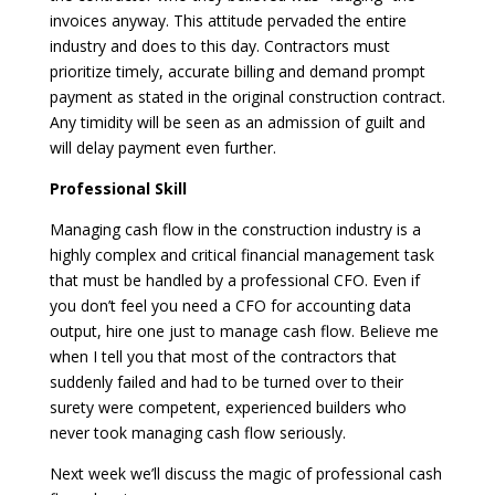
invoices anyway. This attitude pervaded the entire
industry and does to this day. Contractors must
prioritize timely, accurate billing and demand prompt
payment as stated in the original construction contract.
Any timidity will be seen as an admission of guilt and
will delay payment even further.
Professional Skill
Managing cash flow in the construction industry is a
highly complex and critical financial management task
that must be handled by a professional CFO. Even if
you don’t feel you need a CFO for accounting data
output, hire one just to manage cash flow. Believe me
when I tell you that most of the contractors that
suddenly failed and had to be turned over to their
surety were competent, experienced builders who
never took managing cash flow seriously.
Next week we’ll discuss the magic of professional cash