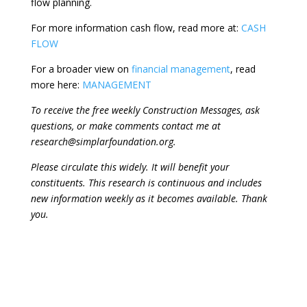
flow planning.
For more information cash flow, read more at:
CASH
FLOW
For a broader view on
financial management
, read
more here:
MANAGEMENT
To receive the free weekly Construction Messages, ask
questions, or make comments contact me at
research@simplarfoundation.org.
Please circulate this widely. It will benefit your
constituents. This research is continuous and includes
new information weekly as it becomes available. Thank
you.