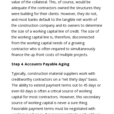
value of the collateral. This, of course, would be
adequate if the contractors owned the structures they
were building for their clients. However, they do not,
and most banks default to the tangible net worth of
the construction company and its owners to determine
the size of a working capital line of credit. The size of
the working capital line is, therefore, disconnected
from the working capital needs of a growing
contractor who is often required to simultaneously
finance the up-front costs of multiple projects.
Step 4
.
Accounts Payable Aging
Typically, construction material suppliers work with
creditworthy contractors on a “net thirty days” basis.
The ability to extend payment terms out to 45 days or
even 60 days is often a critical source of working
capital for most contractors. However, this secondary
source of working capital is never a sure thing.
Favorable payment terms must be negotiated with