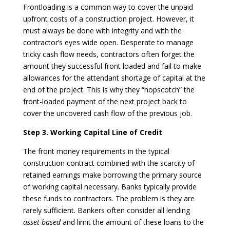
Frontloading is a common way to cover the unpaid
upfront costs of a construction project. However, it
must always be done with integrity and with the
contractor’s eyes wide open. Desperate to manage
tricky cash flow needs, contractors often forget the
amount they successful front loaded and fail to make
allowances for the attendant shortage of capital at the
end of the project. This is why they “hopscotch” the
front-loaded payment of the next project back to
cover the uncovered cash flow of the previous job.
Step 3. Working Capital Line of Credit
The front money requirements in the typical
construction contract combined with the scarcity of
retained earnings make borrowing the primary source
of working capital necessary. Banks typically provide
these funds to contractors. The problem is they are
rarely sufficient. Bankers often consider all lending
asset based
and limit the amount of these loans to the