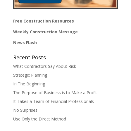
Free Construction Resources
Weekly Construction Message
News Flash
Recent Posts
What Contractors Say About Risk
Strategic Planning
In The Beginning
The Purpose of Business is to Make a Profit
It Takes a Team of Financial Professionals
No Surprises
Use Only the Direct Method