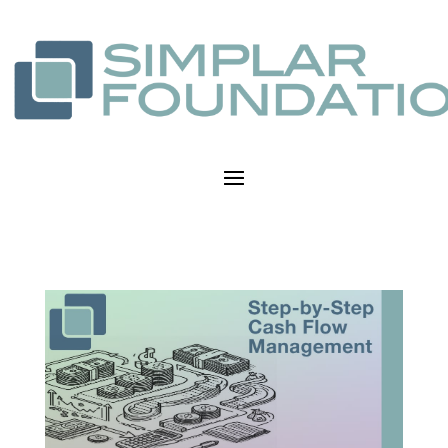
Step-by-Step Cash Flow
Management