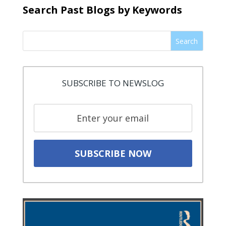
Search Past Blogs by Keywords
Search
SUBSCRIBE TO NEWSLOG