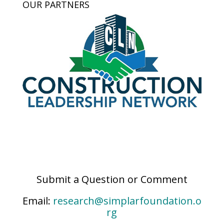
OUR PARTNERS
Submit a Question or Comment
Email:
research@simplarfoundation.o
rg