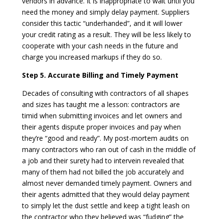
vendors in advance. It is inappropriate to wait until you
need the money and simply delay payment. Suppliers
consider this tactic “underhanded”, and it will lower
your credit rating as a result. They will be less likely to
cooperate with your cash needs in the future and
charge you increased markups if they do so.
Step 5. Accurate Billing and Timely Payment
Decades of consulting with contractors of all shapes
and sizes has taught me a lesson: contractors are
timid when submitting invoices and let owners and
their agents dispute proper invoices and pay when
they’re “good and ready”. My post-mortem audits on
many contractors who ran out of cash in the middle of
a job and their surety had to intervein revealed that
many of them had not billed the job accurately and
almost never demanded timely payment. Owners and
their agents admitted that they would delay payment
to simply let the dust settle and keep a tight leash on
the contractor who they believed was “fudging” the