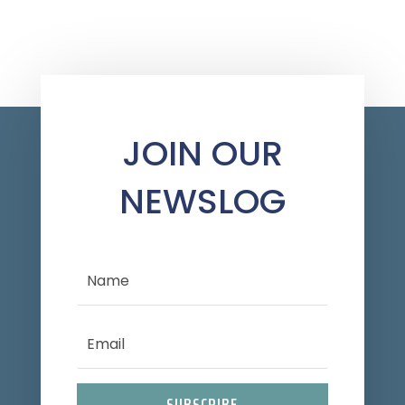
JOIN OUR
NEWSLOG
SUBSCRIBE