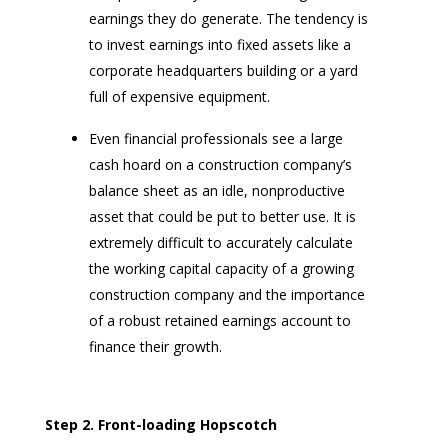
earnings they do generate. The tendency is
to invest earnings into fixed assets like a
corporate headquarters building or a yard
full of expensive equipment.
Even financial professionals see a large
cash hoard on a construction company’s
balance sheet as an idle, nonproductive
asset that could be put to better use. It is
extremely difficult to accurately calculate
the working capital capacity of a growing
construction company and the importance
of a robust retained earnings account to
finance their growth.
Step 2.
Front-loading Hopscotch