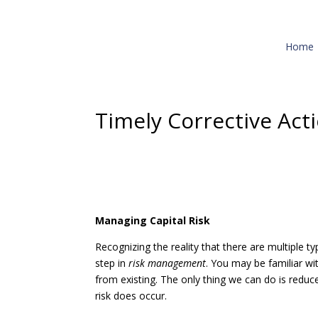
Home
Timely Corrective Act
Managing Capital Risk
Recognizing the reality that there are multiple ty
step in
risk management
. You may be familiar wit
from existing. The only thing we can do is reduce
risk does occur.