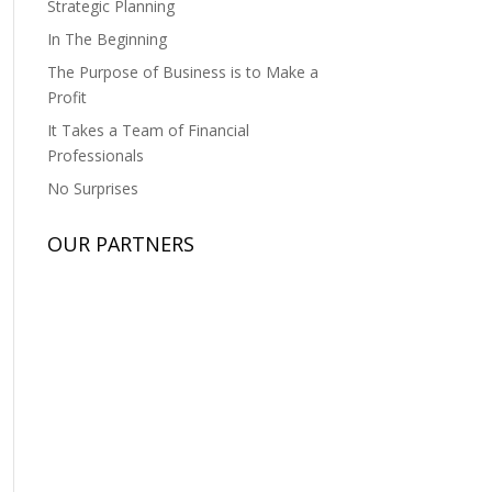
Strategic Planning
In The Beginning
The Purpose of Business is to Make a
Profit
It Takes a Team of Financial
Professionals
No Surprises
OUR PARTNERS