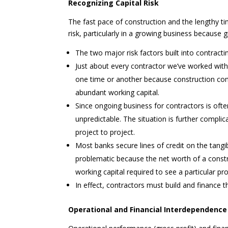
Recognizing Capital Risk
The fast pace of construction and the lengthy ti
risk, particularly in a growing business because
The two major risk factors built into contract
Just about every contractor we’ve worked with
one time or another because construction com
abundant working capital.
Since ongoing business for contractors is ofte
unpredictable. The situation is further compli
project to project.
Most banks secure lines of credit on the tangi
problematic because the net worth of a constru
working capital required to see a particular pr
In effect, contractors must build and finance t
Operational and Financial Interdependence