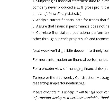
Subjecting all financial statement data to a
re
company never produced a 20% gross profit, th
an
out of the ordinary
statistic.)
Analyze current financial data for trends that for
Assure that financial performance does not n
Correlate financial and operational performa
other throughout each project’s life and recomm
Next week we’ll dig a little deeper into timely co
For more information on financial performance, 
For a broader view of managing financial risk, r
To receive the free weekly Construction Messa
research@simplarfoundation.org.
Please circulate this widely. It will benefit your 
information
weekly as it becomes available. Than