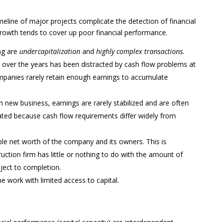
meline of major projects complicate the detection of financial
 growth tends to cover up poor financial performance.
ing are
undercapitalization
and
highly complex transactions.
 over the years has been distracted by cash flow problems at
panies rarely retain enough earnings to accumulate
n new business, earnings are rarely stabilized and are often
cated because cash flow requirements differ widely from
ble net worth of the company and its owners. This is
ction firm has little or nothing to do with the amount of
oject to completion.
he work with limited access to capital.