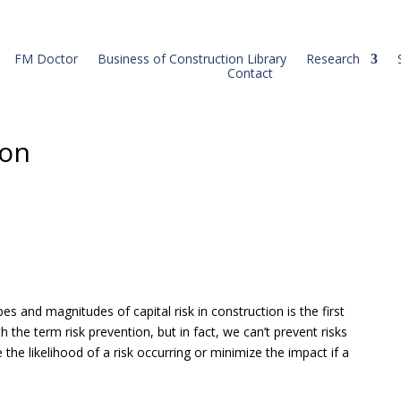
FM Doctor
Business of Construction Library
Research
Contact
ion
pes and magnitudes of capital risk in construction is the first
h the term risk prevention, but in fact, we can’t prevent risks
 the likelihood of a risk occurring or minimize the impact if a