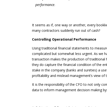
performance
.
It seems as if, one way or another, every bookk
many contractors suddenly run out of cash?
Controlling Operational Performance
Using traditional financial statements to measur
complicated but somewhat less urgent. As we ha
transaction makes the production of traditional 
they do capture the financial condition of the en
stake in the company (banks and sureties) a usefu
profitability and mislead management’s view of th
It is the responsibility of the CFO to not only co
data to inform management decision making by