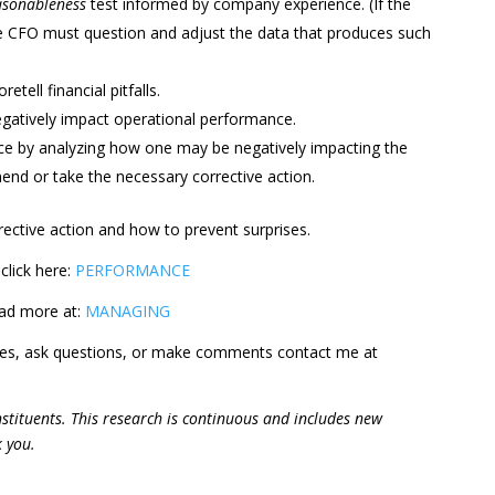
asonableness
test informed by company experience. (If the
e CFO must question and adjust the data that produces such
etell financial pitfalls.
egatively impact operational performance.
nce by analyzing how one may be negatively impacting the
end or take the necessary corrective action.
rrective action and how to prevent surprises.
click here:
PERFORMANCE
ead more at:
MANAGING
ges, ask questions, or make comments contact me at
constituents. This research is continuous and includes new
k you.