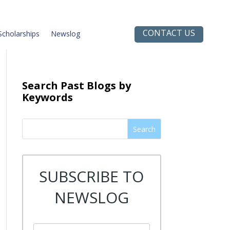
CONTACT US
Scholarships
Newslog
Search Past Blogs by
Keywords
Search
SUBSCRIBE TO
NEWSLOG