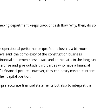
eeping department keeps track of cash flow. Why, then, do so
e operational performance (profit and loss) is a bit more
ve said, the complexity of the construction business
financial statements less exact and immediate. In the long run
terprise and give outside third parties who have a financial
l financial picture. However, they can easily misstate interim
eir capital position.
mpile accurate financial statements but also to interpret the
: