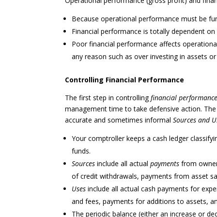
Operational performance (gross profit) and finan
Because operational performance must be funde
Financial performance is totally dependent on
Poor financial performance affects operation
any reason such as over investing in assets 
Controlling Financial Performance
The first step in controlling
financial performanc
management time to take defensive action. The 
accurate and sometimes informal
Sources and U
Your comptroller keeps a cash ledger classifyin
funds.
Sources
include all actual
payments
from owners
of credit withdrawals, payments from asset sal
Uses
include all actual cash payments for expe
and fees, payments for additions to assets, an
The periodic balance (either an increase or dec