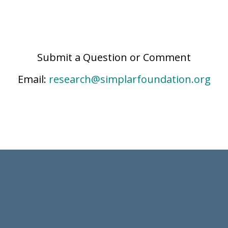
Submit a Question or Comment
Email:
research@simplarfoundation.org