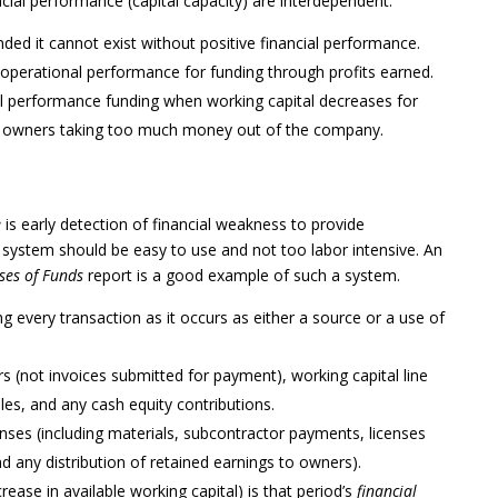
cial performance (capital capacity) are interdependent.
d it cannot exist without positive financial performance.
 operational performance for funding through profits earned.
al performance funding when working capital decreases for
or owners taking too much money out of the company.
e
is early detection of financial weakness to provide
system should be easy to use and not too labor intensive. An
ses of Funds
report is a good example of such a system.
g every transaction as it occurs as either a source or a use of
 (not invoices submitted for payment), working capital line
es, and any cash equity contributions.
nses (including materials, subcontractor payments, licenses
d any distribution of retained earnings to owners).
rease in available working capital) is that period’s
financial