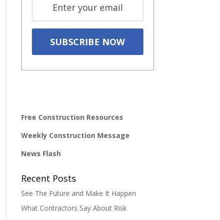
Free Construction Resources
Weekly Construction Message
News Flash
Recent Posts
See The Future and Make It Happen
What Contractors Say About Risk