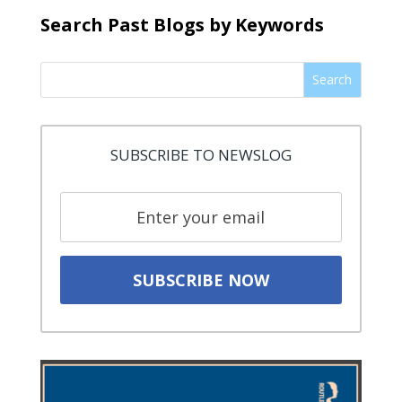
Search Past Blogs by Keywords
Search
SUBSCRIBE TO NEWSLOG