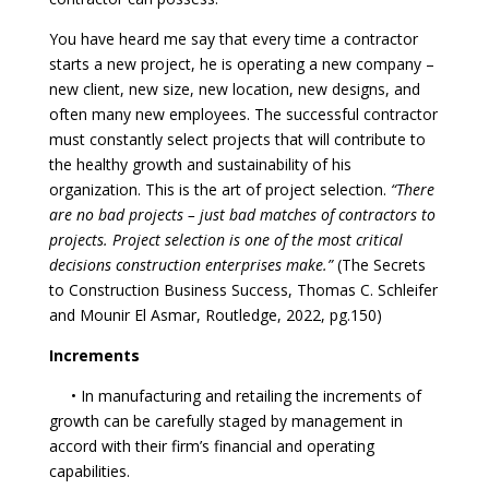
You have heard me say that every time a contractor
starts a new project, he is operating a new company –
new client, new size, new location, new designs, and
often many new employees. The successful contractor
must constantly select projects that will contribute to
the healthy growth and sustainability of his
organization. This is the art of project selection.
“There
are no bad projects – just bad matches of contractors to
projects. Project selection is one of the most critical
decisions construction enterprises make.”
(The Secrets
to Construction Business Success, Thomas C. Schleifer
and Mounir El Asmar, Routledge, 2022, pg.150)
Increments
• In manufacturing and retailing the increments of
growth can be carefully staged by management in
accord with their firm’s financial and operating
capabilities.