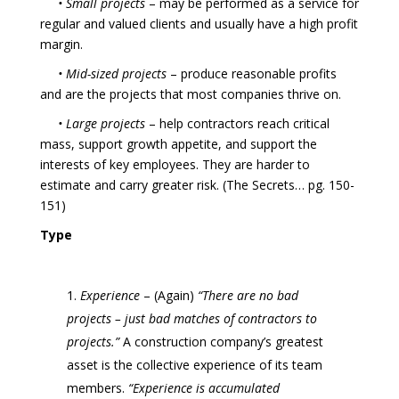
• Small projects
– may be performed as a service for
regular and valued clients and usually have a high profit
margin.
• Mid-sized projects
– produce reasonable profits
and are the projects that most companies thrive on.
• Large projects
– help contractors reach critical
mass, support growth appetite, and support the
interests of key employees. They are harder to
estimate and carry greater risk. (The Secrets… pg. 150-
151)
Type
Experience
– (Again)
“There are no bad
projects – just bad matches of contractors to
projects.”
A construction company’s greatest
asset is the collective experience of its team
members.
“Experience is accumulated