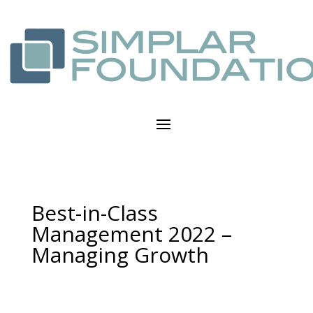
Best-in-Class
Management 2022 –
Managing Growth