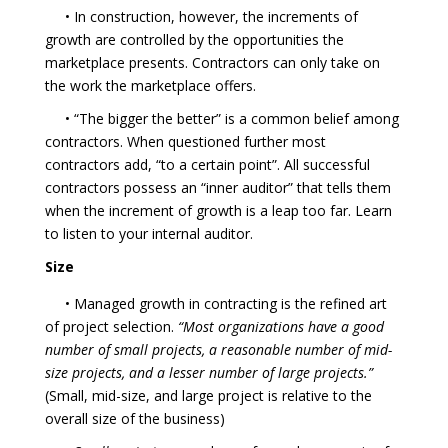
• In construction, however, the increments of
growth are controlled by the opportunities the
marketplace presents. Contractors can only take on
the work the marketplace offers.
• “The bigger the better” is a common belief among
contractors. When questioned further most
contractors add, “to a certain point”. All successful
contractors possess an “inner auditor” that tells them
when the increment of growth is a leap too far. Learn
to listen to your internal auditor.
Size
• Managed growth in contracting is the refined art
of project selection.
“Most organizations have a good
number of small projects, a reasonable number of mid-
size projects, and a lesser number of large projects.”
(Small, mid-size, and large project is relative to the
overall size of the business)