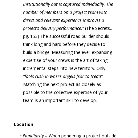
institutionally but is captured individually. The
number of members on a project team with
direct and relevant experience improves a
project’s delivery performance.”
(The Secrets…
pg. 153) The successful road builder should
think long and hard before they decide to
build a bridge. Measuring the ever-expanding
expertise of your crews is the art of taking
incremental steps into new territory. Only
“fools rush in where angels fear to tread”
.
Matching the next project as closely as
possible to the collective expertise of your
team is an important skill to develop.
Location
• Familiarity
– When pondering a project outside