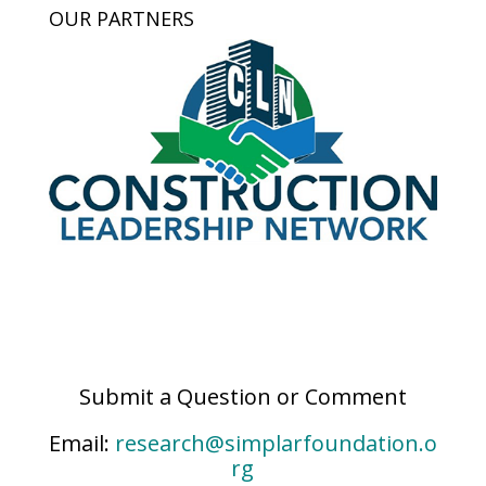
OUR PARTNERS
Submit a Question or Comment
Email:
research@simplarfoundation.o
rg