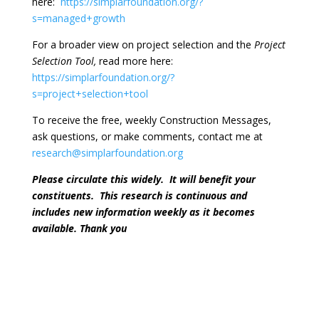
here:
https://simplarfoundation.org/?
s=managed+growth
For a broader view on project selection and the
Project
Selection Tool,
read more here:
https://simplarfoundation.org/?
s=project+selection+tool
To receive the free, weekly Construction Messages,
ask questions, or make comments, contact me at
research@simplarfoundation.org
Please circulate this widely.
It will benefit your
constituents.
This research is continuous and
includes new information weekly as it becomes
available. Thank you