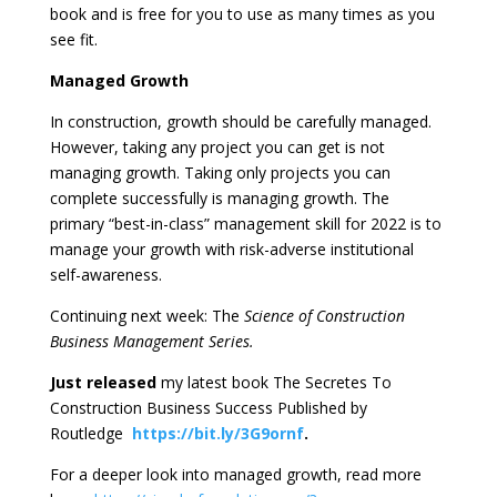
book and is free for you to use as many times as you
see fit.
Managed Growth
In construction, growth should be carefully managed.
However, taking any project you can get is not
managing growth. Taking only projects you can
complete successfully is managing growth. The
primary “best-in-class” management skill for 2022 is to
manage your growth with risk-adverse institutional
self-awareness.
Continuing next week: The
Science of Construction
Business Management Series.
Just released
my latest book The Secretes To
Construction Business Success Published by
Routledge
https://bit.ly/3G9ornf
.
For a deeper look into managed growth, read more