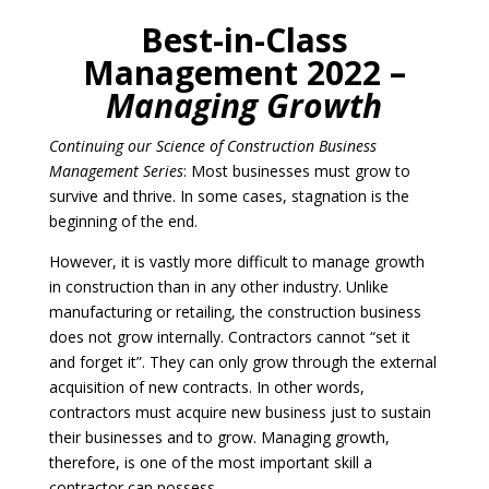
Best-in-Class
Management 2022 –
Managing Growth
Continuing our Science of Construction Business
Management Series
: Most businesses must grow to
survive and thrive. In some cases, stagnation is the
beginning of the end.
However, it is vastly more difficult to manage growth
in construction than in any other industry. Unlike
manufacturing or retailing, the construction business
does not grow internally. Contractors cannot “set it
and forget it”. They can only grow through the external
acquisition of new contracts. In other words,
contractors must acquire new business just to sustain
their businesses and to grow. Managing growth,
therefore, is one of the most important skill a
contractor can possess.