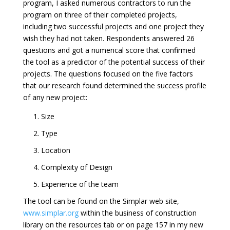
program, I asked numerous contractors to run the
program on three of their completed projects,
including two successful projects and one project they
wish they had not taken. Respondents answered 26
questions and got a numerical score that confirmed
the tool as a predictor of the potential success of their
projects. The questions focused on the five factors
that our research found determined the success profile
of any new project:
1. Size
2. Type
3. Location
4. Complexity of Design
5. Experience of the team
The tool can be found on the Simplar web site,
www.simplar.org
within the business of construction
library on the resources tab or on page 157 in my new