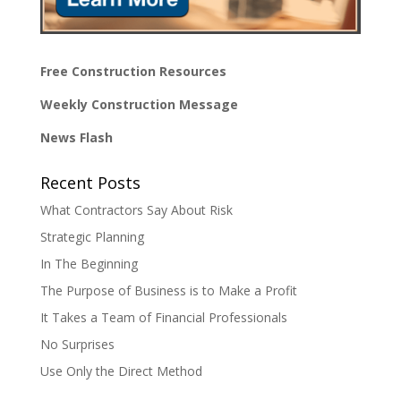
Free Construction Resources
Weekly Construction Message
News Flash
Recent Posts
What Contractors Say About Risk
Strategic Planning
In The Beginning
The Purpose of Business is to Make a Profit
It Takes a Team of Financial Professionals
No Surprises
Use Only the Direct Method