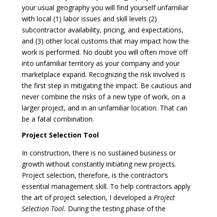
your usual geography you will find yourself unfamiliar
with local (1) labor issues and skill levels (2)
subcontractor availability, pricing, and expectations,
and (3) other local customs that may impact how the
work is performed. No doubt you will often move off
into unfamiliar territory as your company and your
marketplace expand. Recognizing the risk involved is
the first step in mitigating the impact. Be cautious and
never combine the risks of a new type of work, on a
larger project, and in an unfamiliar location. That can
be a fatal combination.
Project Selection Tool
In construction, there is no sustained business or
growth without constantly initiating new projects.
Project selection, therefore, is the contractor’s
essential management skill. To help contractors apply
the art of project selection, I developed a
Project
Selection Tool.
During the testing phase of the