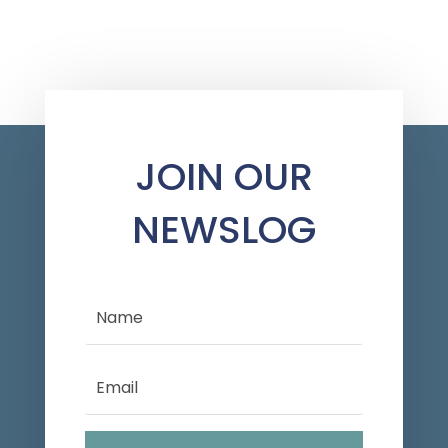
JOIN OUR
NEWSLOG