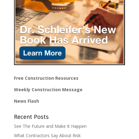
Free Construction Resources
Weekly Construction Message
News Flash
Recent Posts
See The Future and Make It Happen
What Contractors Say About Risk