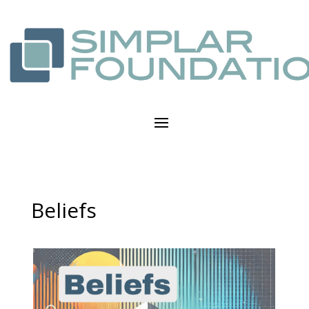
Beliefs