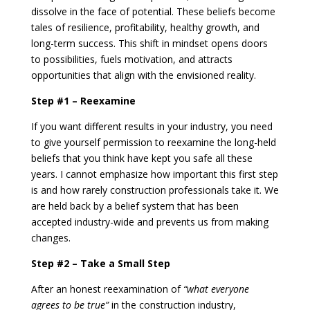
dissolve in the face of potential. These beliefs become
tales of resilience, profitability, healthy growth, and
long-term success. This shift in mindset opens doors
to possibilities, fuels motivation, and attracts
opportunities that align with the envisioned reality.
Step #1 – Reexamine
If you want different results in your industry, you need
to give yourself permission to reexamine the long-held
beliefs that you think have kept you safe all these
years. I cannot emphasize how important this first step
is and how rarely construction professionals take it. We
are held back by a belief system that has been
accepted industry-wide and prevents us from making
changes.
Step #2 – Take a Small Step
After an honest reexamination of
“what everyone
agrees to be true”
in the construction industry,