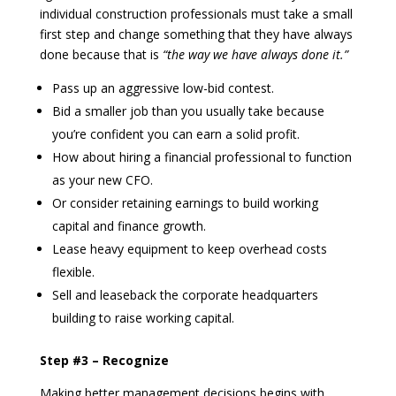
individual construction professionals must take a small
first step and change something that they have always
done because that is
“the way we have always done it.”
Pass up an aggressive low-bid contest.
Bid a smaller job than you usually take because
you’re confident you can earn a solid profit.
How about hiring a financial professional to function
as your new CFO.
Or consider retaining earnings to build working
capital and finance growth.
Lease heavy equipment to keep overhead costs
flexible.
Sell and leaseback the corporate headquarters
building to raise working capital.
Step #3 – Recognize
Making better management decisions begins with