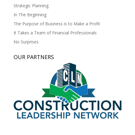
Strategic Planning
In The Beginning
The Purpose of Business is to Make a Profit
It Takes a Team of Financial Professionals
No Surprises
OUR PARTNERS