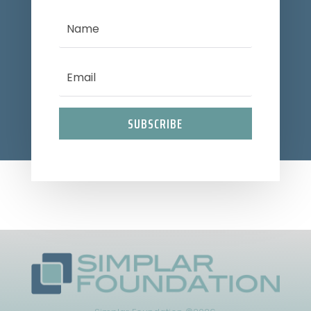
SUBSCRIBE