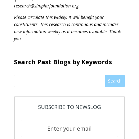
research@simplarfoundation.org.
Please circulate this widely. It will benefit your
constituents. This research is continuous and includes
new information weekly as it becomes available. Thank
you.
Search Past Blogs by Keywords
Search
SUBSCRIBE TO NEWSLOG