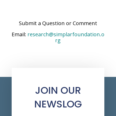
Submit a Question or Comment
Email:
research@simplarfoundation.o
rg
JOIN OUR
NEWSLOG