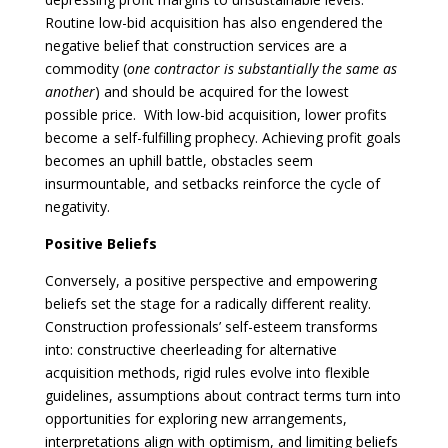
Routine low-bid acquisition has also engendered the
negative belief that construction services are a
commodity (
one contractor is substantially the same as
another
) and should be acquired for the lowest
possible price. With low-bid acquisition, lower profits
become a self-fulfilling prophecy. Achieving profit goals
becomes an uphill battle, obstacles seem
insurmountable, and setbacks reinforce the cycle of
negativity.
Positive Beliefs
Conversely, a positive perspective and empowering
beliefs set the stage for a radically different reality.
Construction professionals’ self-esteem transforms
into: constructive cheerleading for alternative
acquisition methods, rigid rules evolve into flexible
guidelines, assumptions about contract terms turn into
opportunities for exploring new arrangements,
interpretations align with optimism, and limiting beliefs