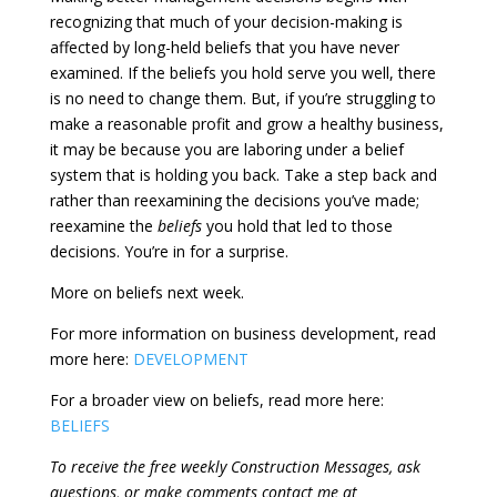
recognizing that much of your decision-making is
affected by long-held beliefs that you have never
examined. If the beliefs you hold serve you well, there
is no need to change them. But, if you’re struggling to
make a reasonable profit and grow a healthy business,
it may be because you are laboring under a belief
system that is holding you back. Take a step back and
rather than reexamining the decisions you’ve made;
reexamine the
beliefs
you hold that led to those
decisions. You’re in for a surprise.
More on beliefs next week.
For more information on business development, read
more here:
DEVELOPMENT
For a broader view on beliefs, read more here:
BELIEFS
To receive the free weekly Construction Messages, ask
questions, or make comments contact me at