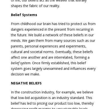
of life, our beliefs act as the weaver that literally
shapes the fabric of our reality.
Belief Systems
From childhood our brain has tried to protect us from
dangers experienced in the present from recurring in
the future. We build a network of these beliefs in our
minds. We gain them from many sources such as our
parents, personal experiences and experiments,
cultural and societal norms. Eventually, these beliefs
affect one another and are interrelated, forming a
belief system
. Once firmly established, this belief
system goes largely unexamined and influences every
decision we make.
NEGATIVE BELIEFS
In the construction industry, for example, we believe
that low-bid acquisition is an industry standard. This
belief has led to pricing our product too low, thereby
depressing profit margins to unsustainable levels.