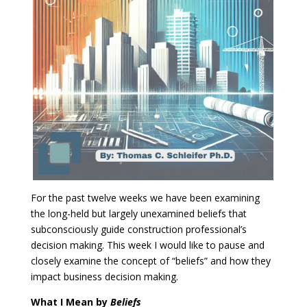
For the past twelve weeks we have been examining
the long-held but largely unexamined beliefs that
subconsciously guide construction professional’s
decision making. This week I would like to pause and
closely examine the concept of “beliefs” and how they
impact business decision making.
What I Mean by
Beliefs