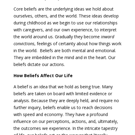
Core beliefs are the underlying ideas we hold about
ourselves, others, and the world. These ideas develop
during childhood as we begin to use our relationships
with caregivers, and our own experience, to interpret
the world around us. Gradually they become
inward
convictions
, feelings of certainty about how things work
in the world. Beliefs are both mental and emotional.
They are imbedded in the mind and in the heart. Our
beliefs dictate our actions.
How Beliefs Affect Our Life
A belief is an idea that we hold as being true. Many
beliefs are taken on board with limited evidence or
analysis. Because they are deeply held, and require no
further inquiry, beliefs enable us to reach decisions
with speed and economy. They have a profound
influence on our perceptions, actions, and, ultimately,
the outcomes we experience. In the intricate tapestry