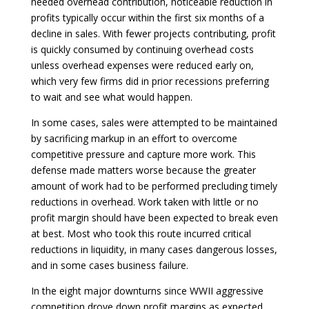
needed overhead contribution, noticeable reduction in
profits typically occur within the first six months of a
decline in sales. With fewer projects contributing, profit
is quickly consumed by continuing overhead costs
unless overhead expenses were reduced early on,
which very few firms did in prior recessions preferring
to wait and see what would happen.
In some cases, sales were attempted to be maintained
by sacrificing markup in an effort to overcome
competitive pressure and capture more work. This
defense made matters worse because the greater
amount of work had to be performed precluding timely
reductions in overhead. Work taken with little or no
profit margin should have been expected to break even
at best. Most who took this route incurred critical
reductions in liquidity, in many cases dangerous losses,
and in some cases business failure.
In the eight major downturns since WWII aggressive
competition drove down profit margins as expected