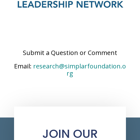
Submit a Question or Comment
Email:
research@simplarfoundation.o
rg
JOIN OUR