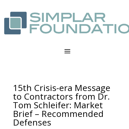
15th Crisis-era Message
to Contractors from Dr.
Tom Schleifer: Market
Brief – Recommended
Defenses