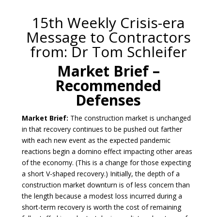
15th Weekly Crisis-era
Message to Contractors
from: Dr Tom Schleifer
Market Brief –
Recommended
Defenses
Market Brief:
The construction market is unchanged
in that recovery continues to be pushed out farther
with each new event as the expected pandemic
reactions begin a domino effect impacting other areas
of the economy. (This is a change for those expecting
a short V-shaped recovery.) Initially, the depth of a
construction market downturn is of less concern than
the length because a modest loss incurred during a
short-term recovery is worth the cost of remaining