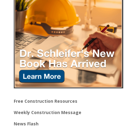
Free Construction Resources
Weekly Construction Message
News Flash