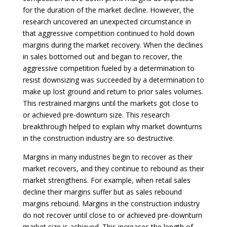
for the duration of the market decline. However, the
research uncovered an unexpected circumstance in
that aggressive competition continued to hold down
margins during the market recovery. When the declines
in sales bottomed out and began to recover, the
aggressive competition fueled by a determination to
resist downsizing was succeeded by a determination to
make up lost ground and return to prior sales volumes.
This restrained margins until the markets got
close to
or achieved pre-downturn size. This research
breakthrough helped to explain why market downturns
in the construction industry are so destructive.
Margins in many industries begin to recover as their
market recovers, and they continue to rebound as their
market strengthens. For example, when retail sales
decline their margins suffer but as sales rebound
margins rebound. Margins in the construction industry
do not recover until close to or achieved pre-downturn
market size is achieved. This increases the length of