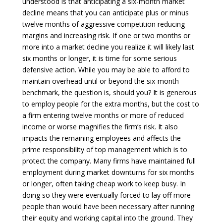
understood is that anticipating a six-month market
decline means that you can anticipate plus or minus
twelve months of aggressive competition reducing
margins and increasing risk. If one or two months or
more into a market decline you realize it will likely last
six months or longer, it is time for some serious
defensive action. While you may be able to afford to
maintain overhead until or beyond the six-month
benchmark, the question is, should you? It is generous
to employ people for the extra months, but the cost to
a firm entering twelve months or more of reduced
income or worse magnifies the firm’s risk. It also
impacts the remaining employees and affects the
prime responsibility of top management which is to
protect the company. Many firms have maintained full
employment during market downturns for six months
or longer, often taking cheap work to keep busy. In
doing so they were eventually forced to lay off more
people than would have been necessary after running
their equity and working capital into the ground. They