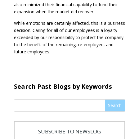
also minimized their financial capability to fund their
expansion when the market did recover.
While emotions are certainly affected, this is a business
decision. Caring for all of our employees is a loyalty
exceeded by our responsibility to protect the company
to the benefit of the remaining, re-employed, and
future employees.
Search Past Blogs by Keywords
Search
SUBSCRIBE TO NEWSLOG