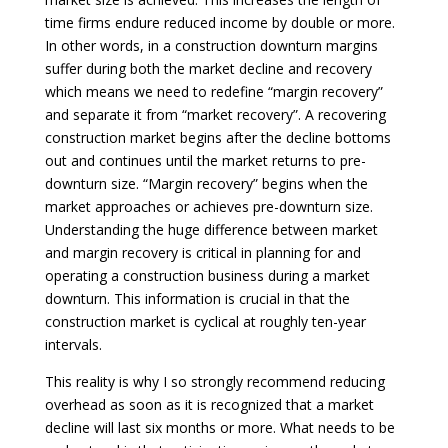
time firms endure reduced income by double or more.
In other words, in a construction downturn margins
suffer during both the market decline and recovery
which means we need to redefine “margin recovery”
and separate it from “market recovery”. A recovering
construction market begins after the decline bottoms
out and continues until the market returns to pre-
downturn size. “Margin recovery” begins when the
market approaches or achieves pre-downturn size.
Understanding the huge difference between market
and margin recovery is critical in planning for and
operating a construction business during a market
downturn. This information is crucial in that the
construction market is cyclical at roughly ten-year
intervals.
This reality is why I so strongly recommend reducing
overhead as soon as it is recognized that a market
decline will last six months or more. What needs to be