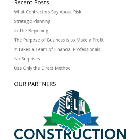
Recent Posts
What Contractors Say About Risk
Strategic Planning
In The Beginning
The Purpose of Business is to Make a Profit
It Takes a Team of Financial Professionals
No Surprises
Use Only the Direct Method
OUR PARTNERS