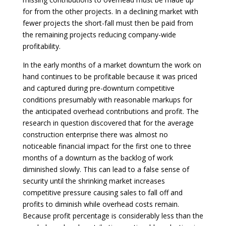
for from the other projects. In a declining market with
fewer projects the short-fall must then be paid from
the remaining projects reducing company-wide
profitability.
In the early months of a market downturn the work on
hand continues to be profitable because it was priced
and captured during pre-downturn competitive
conditions presumably with reasonable markups for
the anticipated overhead contributions and profit. The
research in question discovered that for the average
construction enterprise there was almost no
noticeable financial impact for the first one to three
months of a downturn as the backlog of work
diminished slowly. This can lead to a false sense of
security until the shrinking market increases
competitive pressure causing sales to fall off and
profits to diminish while overhead costs remain.
Because profit percentage is considerably less than the