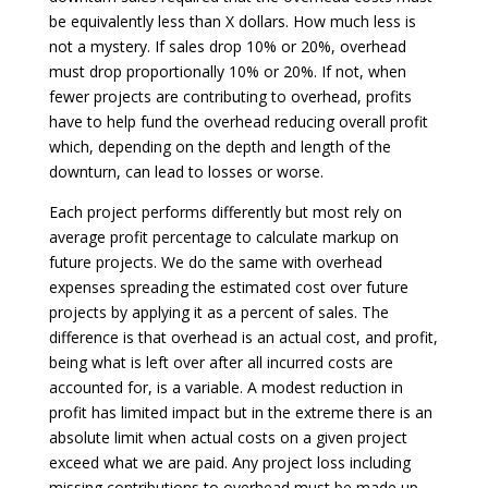
be equivalently less than X dollars. How much less is
not a mystery. If sales drop 10% or 20%, overhead
must drop proportionally 10% or 20%. If not, when
fewer projects are contributing to overhead, profits
have to help fund the overhead reducing overall profit
which, depending on the depth and length of the
downturn, can lead to losses or worse.
Each project performs differently but most rely on
average profit percentage to calculate markup on
future projects. We do the same with overhead
expenses spreading the estimated cost over future
projects by applying it as a percent of sales. The
difference is that overhead is an actual cost, and profit,
being what is left over after all incurred costs are
accounted for, is a variable. A modest reduction in
profit has limited impact but in the extreme there is an
absolute limit when actual costs on a given project
exceed what we are paid. Any project loss including
missing contributions to overhead must be made up