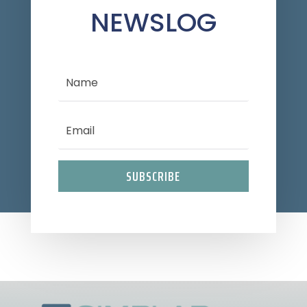
NEWSLOG
SUBSCRIBE