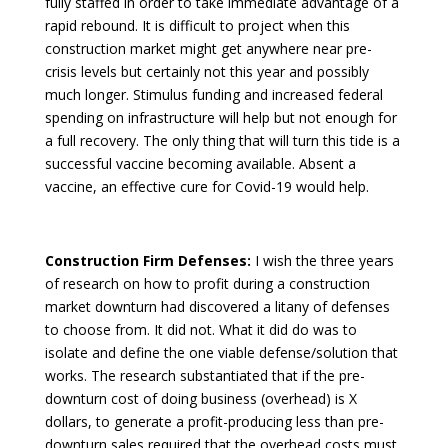
fully staffed in order to take immediate advantage of a
rapid rebound. It is difficult to project when this
construction market might get anywhere near pre-
crisis levels but certainly not this year and possibly
much longer. Stimulus funding and increased federal
spending on infrastructure will help but not enough for
a full recovery. The only thing that will turn this tide is a
successful vaccine becoming available. Absent a
vaccine, an effective cure for Covid-19 would help.
Construction Firm Defenses:
I wish the three years
of research on how to profit during a construction
market downturn had discovered a litany of defenses
to choose from. It did not. What it did do was to
isolate and define the one viable defense/solution that
works. The research substantiated that if the pre-
downturn cost of doing business (overhead) is X
dollars, to generate a profit-producing less than pre-
downturn sales required that the overhead costs must