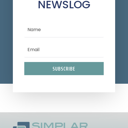
NEWSLOG
SUBSCRIBE