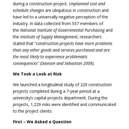
during a construction project.
Unplanned cost and
schedule changes
are ubiquitous in construction and
have led to a universally negative perception of the
industry. In data collected from 557 members of
the
National Institute of Governmental Purchasing
and
the
Institute of Supply Management
, researchers
stated that “
construction projects have more problems
than any other goods and services purchased and are
the most likely to experience problematic
consequences” (Davison and Sebastian 2009).
We Took a Look at Risk
We launched a longitudinal study of 229 construction
projects completed during a 7-year period at a
university’s capital projects department. During the
projects, 1,229 risks were identified and communicated
to the project clients.
First – We Asked a Question