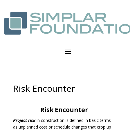
Risk Encounter
Risk Encounter
Project risk
in construction is defined in basic terms
as unplanned cost or schedule changes that crop up