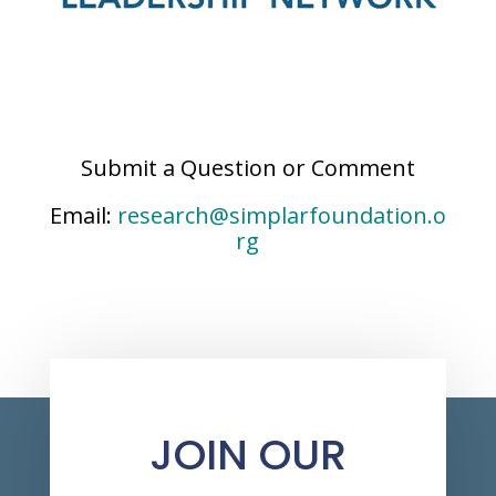
Submit a Question or Comment
Email:
research@simplarfoundation.o
rg
JOIN OUR