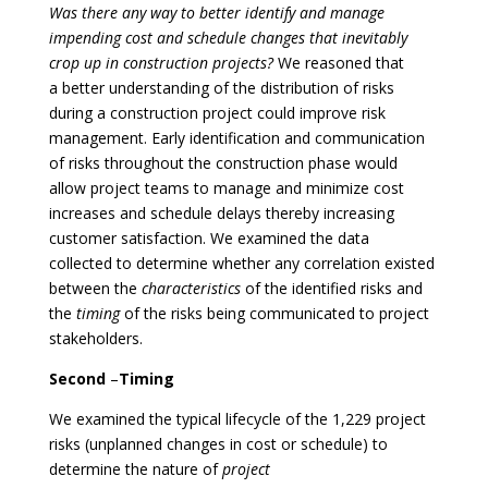
Was there any way to better identify and manage
impending cost and schedule changes that inevitably
crop up in construction projects?
We reasoned that
a better understanding of the distribution of risks
during a construction project could improve risk
management. Early identification and communication
of risks throughout the construction phase would
allow project teams to manage and minimize cost
increases and schedule delays thereby increasing
customer satisfaction. We examined the data
collected to determine whether any correlation existed
between the
characteristics
of the identified risks and
the
timing
of the risks being communicated to project
stakeholders.
Second
–
Timing
We examined the typical lifecycle of the 1,229 project
risks (unplanned changes in cost or schedule) to
determine the nature of
project