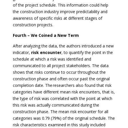
of the project schedule. This information could help
the construction industry improve predictability and
awareness of specific risks at different stages of
construction projects.
Fourth – We Coined a New Term
After analyzing the data, the authors introduced a new
indicator,
risk encounter
, to quantify the point in the
schedule at which a risk was identified and
communicated to all project stakeholders. The data
shows that risks continue to occur throughout the
construction phase and often occur past the original
completion date. The researchers also found that risk
categories have different mean risk encounters, that is,
the type of risk was correlated with the point at which
this risk was actually communicated during the
construction phase. The mean risk encounter for all
categories was 0.79 (79%) of the original schedule. The
risk characteristics examined in this study included