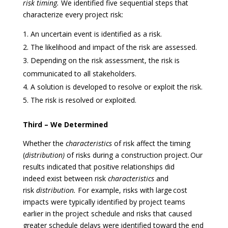
risk
timing.
We identified five sequential steps that
characterize every project risk:
An uncertain event is identified as a risk.
The likelihood and impact of the risk are assessed.
Depending on the risk assessment, the risk is
communicated to all stakeholders.
A solution is developed to resolve or exploit the risk.
The risk is resolved or exploited.
Third – We Determined
Whether the
characteristics
of risk affect the timing
(
distribution)
of risks during a construction project. Our
results indicated that positive relationships did
indeed exist between risk
characteristics
and
risk
distribution.
For example, risks with large cost
impacts were typically identified by project teams
earlier in the project schedule and risks that caused
greater schedule delays were identified toward the end