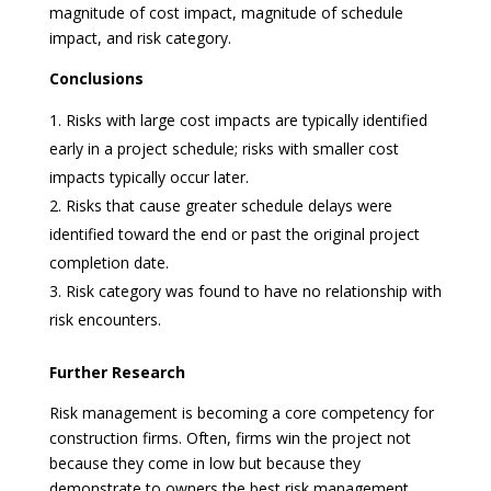
magnitude of cost impact, magnitude of schedule
impact, and risk category.
Conclusions
Risks with large cost impacts are typically identified
early in a project schedule; risks with smaller cost
impacts typically occur later.
Risks that cause greater schedule delays were
identified toward the end or past the original project
completion date.
Risk category was found to have no relationship with
risk encounters.
Further Research
Risk management is becoming a core competency for
construction firms. Often, firms win the project not
because they come in low but because they
demonstrate to owners the best risk management