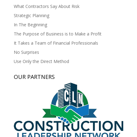
What Contractors Say About Risk
Strategic Planning
In The Beginning
The Purpose of Business is to Make a Profit
It Takes a Team of Financial Professionals
No Surprises
Use Only the Direct Method
OUR PARTNERS