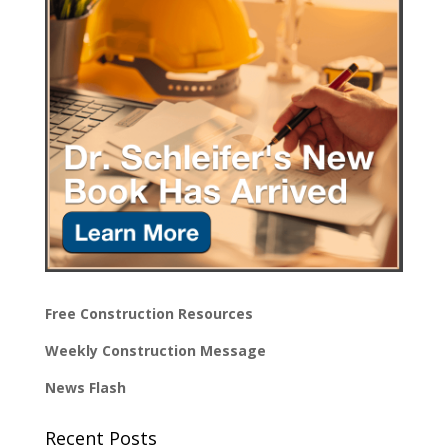
Free Construction Resources
Weekly Construction Message
News Flash
Recent Posts