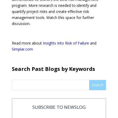
program. More research is needed to identify and
quantify project risks and create effective risk
management tools. Watch this space for further
discussion.
Read more about
Insights Into Risk of Failure
and
Simplar.com
Search Past Blogs by Keywords
Search
SUBSCRIBE TO NEWSLOG