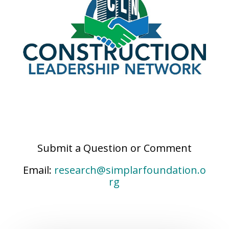
Submit a Question or Comment
Email:
research@simplarfoundation.o
rg