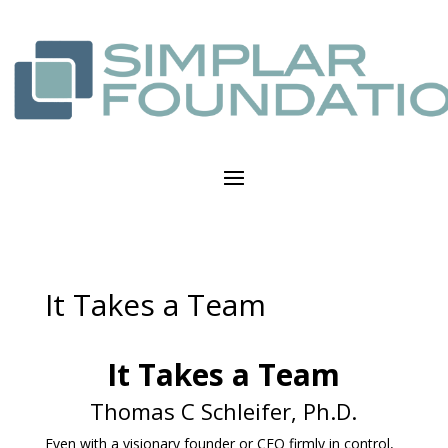
It Takes a Team
It Takes a Team
Thomas C Schleifer, Ph.D.
Even with a visionary founder or CEO firmly in control,