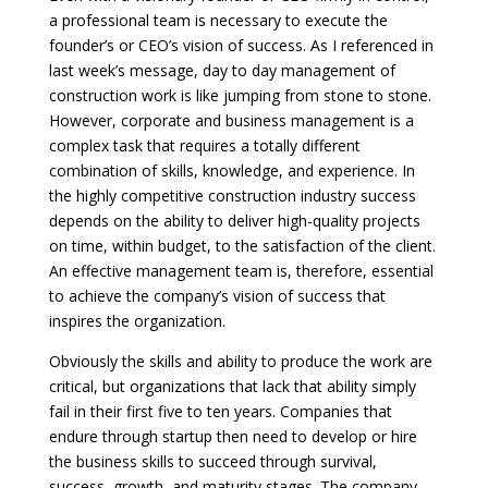
a professional team is necessary to execute the
founder’s or CEO’s vision of success. As I referenced in
last week’s message, day to day management of
construction work is like jumping from stone to stone.
However, corporate and business management is a
complex task that requires a totally different
combination of skills, knowledge, and experience. In
the highly competitive construction industry success
depends on the ability to deliver high-quality projects
on time, within budget, to the satisfaction of the client.
An effective management team is, therefore, essential
to achieve the company’s vision of success that
inspires the organization.
Obviously the skills and ability to produce the work are
critical, but organizations that lack that ability simply
fail in their first five to ten years. Companies that
endure through startup then need to develop or hire
the business skills to succeed through survival,
success, growth, and maturity stages. The company