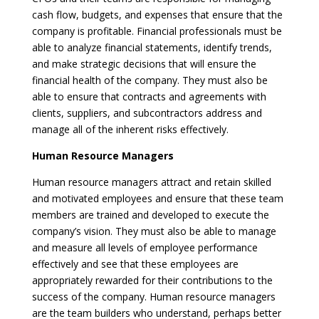
cash flow, budgets, and expenses that ensure that the
company is profitable. Financial professionals must be
able to analyze financial statements, identify trends,
and make strategic decisions that will ensure the
financial health of the company. They must also be
able to ensure that contracts and agreements with
clients, suppliers, and subcontractors address and
manage all of the inherent risks effectively.
Human Resource Managers
Human resource managers attract and retain skilled
and motivated employees and ensure that these team
members are trained and developed to execute the
company’s vision. They must also be able to manage
and measure all levels of employee performance
effectively and see that these employees are
appropriately rewarded for their contributions to the
success of the company. Human resource managers
are the team builders who understand, perhaps better