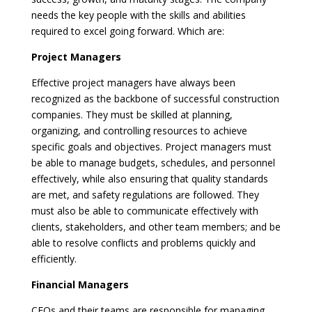
needs the key people with the skills and abilities
required to excel going forward. Which are:
Project Managers
Effective project managers have always been
recognized as the backbone of successful construction
companies. They must be skilled at planning,
organizing, and controlling resources to achieve
specific goals and objectives. Project managers must
be able to manage budgets, schedules, and personnel
effectively, while also ensuring that quality standards
are met, and safety regulations are followed. They
must also be able to communicate effectively with
clients, stakeholders, and other team members; and be
able to resolve conflicts and problems quickly and
efficiently.
Financial Managers
CFOs and their teams are responsible for managing