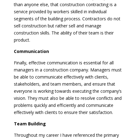
than anyone else, that construction contracting is a
service provided by workers skilled in individual
segments of the building process. Contractors do not
sell construction but rather sell and manage
construction skills. The ability of their team is their
product.
Communication
Finally, effective communication is essential for all
managers in a construction company. Managers must
be able to communicate effectively with clients,
stakeholders, and team members, and ensure that
everyone is working towards executing the company’s
vision. They must also be able to resolve conflicts and
problems quickly and efficiently and communicate
effectively with clients to ensure their satisfaction.
Team Building
Throughout my career I have referenced the primary