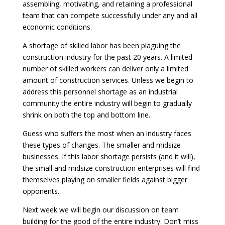
assembling, motivating, and retaining a professional
team that can compete successfully under any and all
economic conditions.
A shortage of skilled labor has been plaguing the
construction industry for the past 20 years. A limited
number of skilled workers can deliver only a limited
amount of construction services. Unless we begin to
address this personnel shortage as an industrial
community the entire industry will begin to gradually
shrink on both the top and bottom line.
Guess who suffers the most when an industry faces
these types of changes. The smaller and midsize
businesses. If this labor shortage persists (and it will),
the small and midsize construction enterprises will find
themselves playing on smaller fields against bigger
opponents.
Next week we will begin our discussion on team
building for the good of the entire industry. Don’t miss