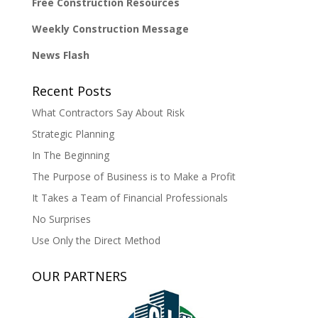
Free Construction Resources
Weekly Construction Message
News Flash
Recent Posts
What Contractors Say About Risk
Strategic Planning
In The Beginning
The Purpose of Business is to Make a Profit
It Takes a Team of Financial Professionals
No Surprises
Use Only the Direct Method
OUR PARTNERS