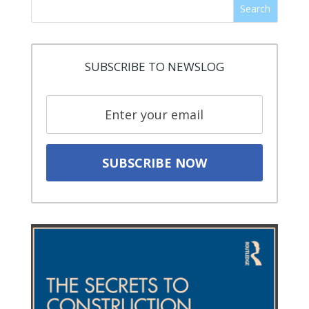
Search
SUBSCRIBE TO NEWSLOG