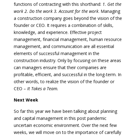
functions of contracting with this shorthand:
1. Get the
work 2. Do the work 3. Account for the work
. Managing
a construction company goes beyond the vision of the
founder or CEO. It requires a combination of skills,
knowledge, and experience. Effective project
management, financial management, human resource
management, and communication are all essential
elements of successful management in the
construction industry. Only by focusing on these areas
can managers ensure that their companies are
profitable, efficient, and successful in the long-term. In
other words, to realize the vision of the founder or
CEO –
It Takes a Team.
Next Week
So far this year we have been talking about planning
and capital management in this post pandemic
uncertain economic environment. Over the next few
weeks, we will move on to the importance of carefully