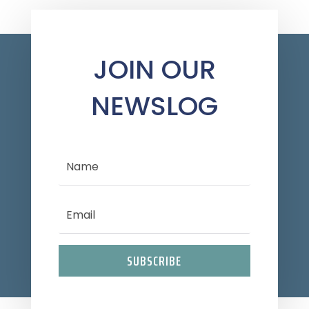
JOIN OUR
NEWSLOG
SUBSCRIBE