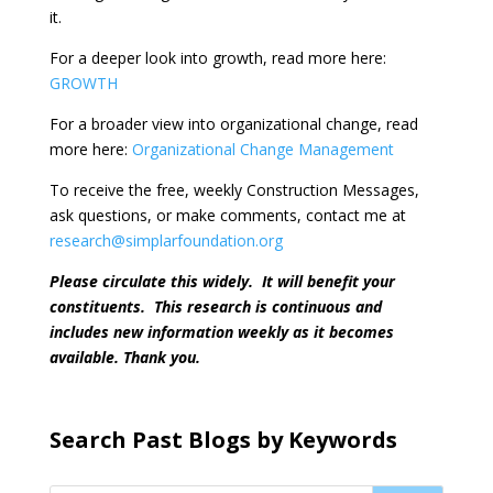
it.
For a deeper look into growth, read more here:
GROWTH
For a broader view into organizational change, read
more here:
Organizational Change Management
To receive the free, weekly Construction Messages,
ask questions, or make comments, contact me at
research@simplarfoundation.org
Please circulate this widely.
It will benefit your
constituents.
This research is continuous and
includes new information weekly as it becomes
available. Thank you.
Search Past Blogs by Keywords