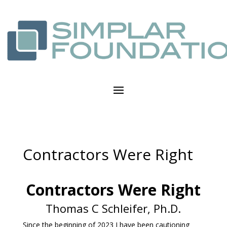
Contractors Were Right
Contractors Were Right
Thomas C Schleifer, Ph.D.
Since the beginning of 2023 I have been cautioning