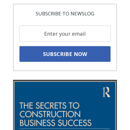
SUBSCRIBE TO NEWSLOG