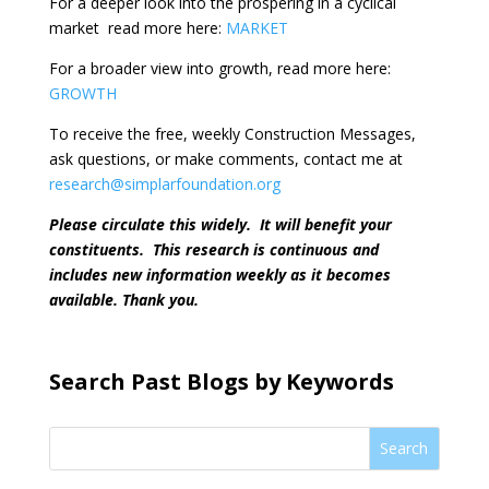
For a deeper look into the prospering in a cyclical
market
read more here:
MARKET
For a broader view into growth, read more here:
GROWTH
To receive the free, weekly Construction Messages,
ask questions, or make comments, contact me at
research@simplarfoundation.org
Please circulate this widely.
It will benefit your
constituents.
This research is continuous and
includes new information weekly as it becomes
available. Thank you.
Search Past Blogs by Keywords
Search