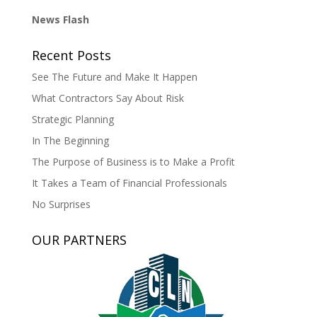
News Flash
Recent Posts
See The Future and Make It Happen
What Contractors Say About Risk
Strategic Planning
In The Beginning
The Purpose of Business is to Make a Profit
It Takes a Team of Financial Professionals
No Surprises
OUR PARTNERS