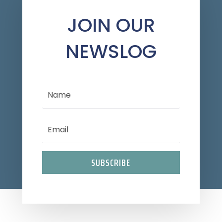
JOIN OUR
NEWSLOG
SUBSCRIBE