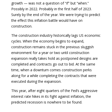
growth — was not a question of “if” but “when.”
Possibly in 2022. Probably in the first half of 2023.
Surely by the end of the year. We were trying to predict
the effect this inflation battle would have on
construction.
The construction industry historically lags US economic
cycles. When the economy begins to expand,
construction remains stuck in the previous sluggish
environment for a year or two until construction
expansion really takes hold as postponed designs are
completed and contracts go out to bid. At the same
time, when a downturn comes construction perks
along for a while completing the contracts that were
executed during the expansion.
This year, after eight quarters of the Fed’s aggressive
interest rate hikes in its fight against inflation, the
predicted recession is nowhere to be found.