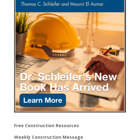
Free Construction Resources
Weekly Construction Message