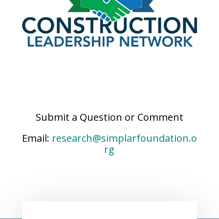
Submit a Question or Comment
Email:
research@simplarfoundation.o
rg