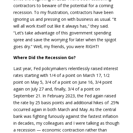
contractors to beware of the potential for a coming
recession. To my frustration, contractors have been
ignoring us and pressing on with business as usual. “It
will all work itself out like it always has,” they said.
“Let’s take advantage of this government spending
spree and save the worrying for later when the spigot
goes dry.” Well, my friends, you were RIGHT!
Where Did the Recession Go?
Last year, Fed policymakers relentlessly raised interest
rates starting with 1/4 of a point on March 17, 1/2
point on May 5, 3/4 of a point on June 16, 3/4 point
again on July 27 and, finally, 3/4 of a point on
September 21. In February 2023, the Fed again raised
the rate by 25 basis points and additional hikes of .25%
occurred again in both March and May. As the central
bank was fighting furiously against the fastest inflation
in decades, my colleagues and I were talking as though
a recession — economic contraction rather than