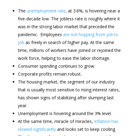
The
unemployment rate
, at 3.6%, is hovering near a
five-decade low. The jobless rate is roughly where it
was in the strong labor market that preceded the
pandemic. Employees
are not hopping from job to
job
as freely in search of higher pay. At the same
time, millions of workers have joined or rejoined the
work force, helping to ease the labor shortage.
Consumer spending continues to grow.
Corporate profits remain robust.
The housing market, the segment of our industry
that is usually most sensitive to rising interest rates,
has shown signs of stabilizing after slumping last
year.
Unemployment is hovering around the 3% level.
At the same time, miracle of miracles,
Inflation has
slowed significantly
and looks set to keep cooling.