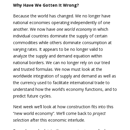
Why Have We Gotten It Wrong?
Because the world has changed. We no longer have
national economies operating independently of one
another. We now have
one world economy
in which
individual countries dominate the supply of certain
commodities while others dominate consumption at
varying rates. It appears to be no longer valid to
analyze the supply and demand equation within
national borders. We can no longer rely on our tried
and trusted formulas. We now must look at the
worldwide integration of supply and demand as well as
the currency used to facilitate international trade to
understand how the world’s economy functions, and to
predict future cycles.
Next week we’ll look at how construction fits into this
“new world economy”. We’ll come back to
project
selection
after this economic interlude.