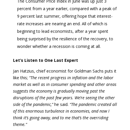
The Consumer Price Index in June was up just 3
percent from a year earlier, compared with a peak of
9 percent last summer, offering hope that interest-
rate increases are nearing an end. All of which is
beginning to lead economists, after a year spent
being surprised by the resilience of the recovery, to
wonder whether a recession is coming at all.
Let’s Listen to One Last Expert
Jan Hatzius, chief economist for Goldman Sachs puts it
like this;
“The recent progress in inflation and the labor
market as well as in consumer spending and other areas
suggests the economy is gradually moving past the
disruptions of the past few years. We’re seeing the other
side of the pandemic,”
he said.
“The pandemic created all
of this enormous turbulence in economies, and now I
think it’s going away, and to me that’s the overriding
theme.”