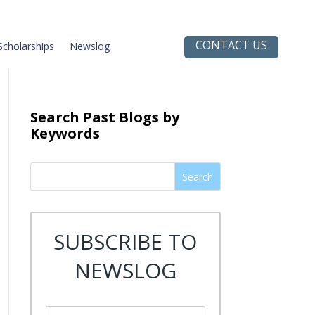
CONTACT US
Scholarships
Newslog
Search Past Blogs by
Keywords
Search
SUBSCRIBE TO
NEWSLOG