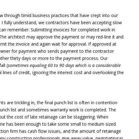
low through timid business practices that have crept into our
I fully understand, we contractors have been accepting slow
 can remember. Submitting invoices for completed work in
The architect may approve the payment or may red-line it and
mit the invoice and again wait for approval. If approved at
he owner for payment who sends payment to the contractor
ther thirty days or more to the payment process. Our
all (
sometimes equaling 60 to 90 days which is a considerable
 lines of credit, ignoring the interest cost and overlooking the
are trickling in, the final punch list is often in contention
e punch list and sometimes warranty work is completed. The
but the cost of late retainage can be staggering. When
alone has been enough to take some small to medium sized
tion firm has cash flow issues, and the amount of retainage
ny construction professionals give away value, negotiating in