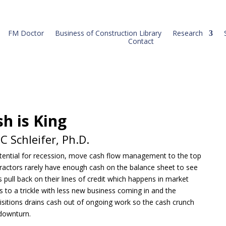
FM Doctor
Business of Construction Library
Research
Contact
h is King
 Schleifer, Ph.D.
otential for recession, move cash flow management to the top
ontractors rarely have enough cash on the balance sheet to see
 pull back on their lines of credit which happens in market
 to a trickle with less new business coming in and the
sitions drains cash out of ongoing work so the cash crunch
downturn.