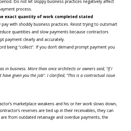
 period. Do not let sloppy business practices negatively affect
e payment process.
 the exact quantity of work completed stated
 pay with shoddy business practices. Resist trying to outsmart
o reduce quantities and slow payments because contractors
pt payment clearly and accurately.
ord being “collect”. If you don’t demand prompt payment you
 was in business. More than once architects or owners said, “If I
ave given you the job”. I clarified, “This is a contractual issue
ractor’s marketplace weakens and his or her work slows down,
contractor’s reserves are tied up in their receivables, they can
s are from outdated retainage and overdue payments, the