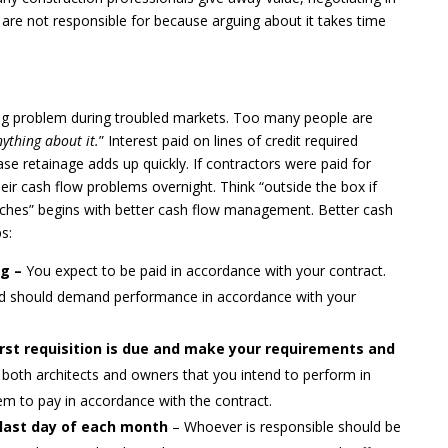
 are not responsible for because arguing about it takes time
ing problem during troubled markets. Too many people are
ything about it.
” Interest paid on lines of credit required
ase retainage adds up quickly. If contractors were paid for
ir cash flow problems overnight. Think “outside the box if
ches” begins with better cash flow management. Better cash
s:
ng –
You expect to be paid in accordance with your contract.
 and should demand performance in accordance with your
rst requisition is due and make your requirements and
both architects and owners that you intend to perform in
m to pay in accordance with the contract.
e last day of each month
– Whoever is responsible should be