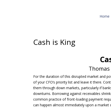
Home
Cash is King
Cas
Thomas C
For the duration of this disrupted market and p
of your CFO’s priority list and leave it there. C
them through down markets, particularly if banks
downturns. Borrowing against receivables shrinks
common practice of front-loading payment requi
can happen almost immediately upon a market 