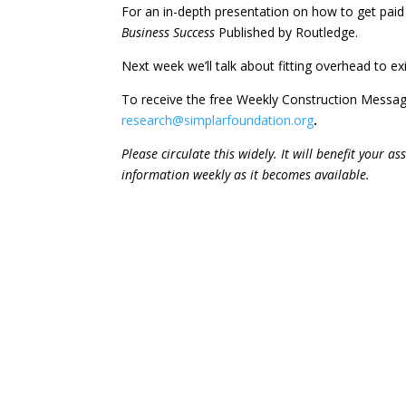
For an in-depth presentation on how to get pai
Business Success
Published by Routledge.
Next week we’ll talk about fitting overhead to e
To receive the free Weekly Construction Messa
research@simplarfoundation.org
.
Please circulate this widely. It will benefit your 
information weekly as it becomes available.