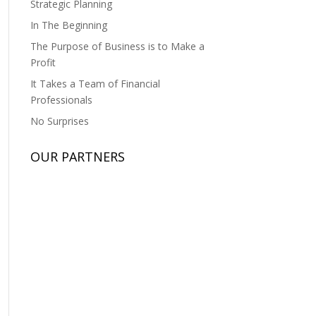
Strategic Planning
In The Beginning
The Purpose of Business is to Make a
Profit
It Takes a Team of Financial
Professionals
No Surprises
OUR PARTNERS