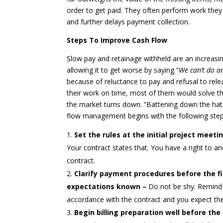
order to get paid. They often perform work they
and further delays payment collection.
Steps To Improve Cash Flow
Slow pay and retainage withheld are an increas
allowing it to get worse by saying “
We can’t do an
because of reluctance to pay and refusal to rele
their work on time, most of them would solve the
the market turns down. “Battening down the hat
flow management begins with the following step
Set the rules at the initial project meeti
Your contract states that. You have a right to
contract.
Clarify payment procedures before the fi
expectations known –
Do not be shy. Remind 
accordance with the contract and you expect the
Begin billing preparation well before th