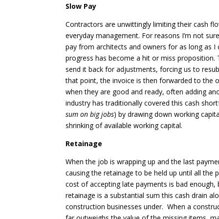
Slow Pay
Contractors are unwittingly limiting their cash f
everyday management. For reasons I’m not sure 
pay from architects and owners for as long as I
progress has become a hit or miss proposition. 
send it back for adjustments, forcing us to resub
that point, the invoice is then forwarded to t
when they are good and ready, often adding ano
industry has traditionally covered this cash shortf
sum on big jobs
) by drawing down working capital
shrinking of available working capital.
Retainage
When the job is wrapping up and the last payments 
causing the retainage to be held up until all th
cost of accepting late payments is bad enough, 
retainage is a substantial sum this cash drain 
construction businesses under. When a construc
far outweighs the value of the missing items, ma