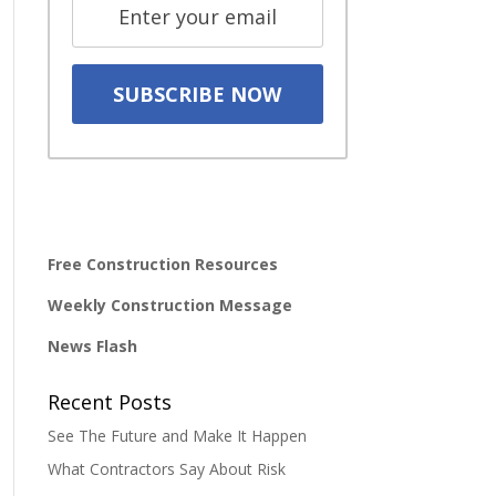
Free Construction Resources
Weekly Construction Message
News Flash
Recent Posts
See The Future and Make It Happen
What Contractors Say About Risk