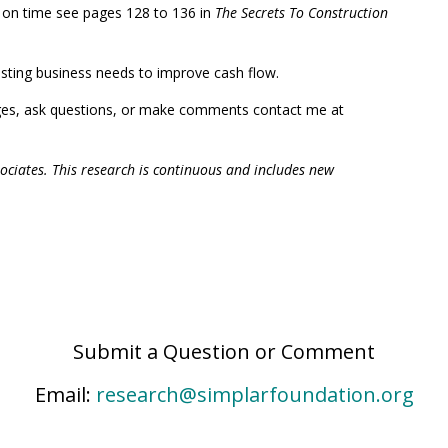
d on time see pages 128 to 136 in
The Secrets To Construction
xisting business needs to improve cash flow.
ges, ask questions, or make comments contact me at
associates. This research is continuous and includes new
Submit a Question or Comment
Email:
research@simplarfoundation.org