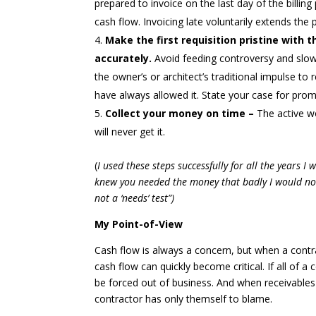
prepared to invoice on the last day of the billing
cash flow. Invoicing late voluntarily extends th
Make the first requisition pristine with
accurately.
Avoid feeding controversy and slow
the owner’s or architect’s traditional impulse t
have always allowed it. State your case for prom
Collect your money on time –
The active w
will never get it.
(
I used these steps successfully for all the years I
knew you needed the money that badly I would not h
not a ‘needs’ test”)
My Point-of-View
Cash flow is always a concern, but when a cont
cash flow can quickly become critical. If all of a 
be forced out of business. And when receivable
contractor has only themself to blame.