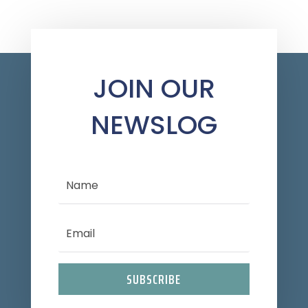
JOIN OUR
NEWSLOG
SUBSCRIBE