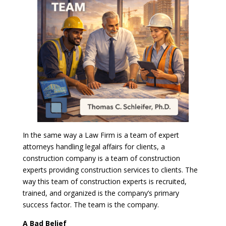
In the same way a Law Firm is a team of expert
attorneys handling legal affairs for clients, a
construction company is a team of construction
experts providing construction services to clients. The
way this team of construction experts is recruited,
trained, and organized is the company’s primary
success factor. The team is the company.
A Bad Belief