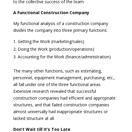
to the collective success of the team.
A Functional Construction Company
My functional analysis of a construction company
divides the company into three primary functions:
Getting the Work (marketing/sales)
Doing the Work (production/operations)
Accounting for the Work (finance/administration)
The many other functions, such as estimating,
personnel, equipment management, purchasing, etc.,
all fall under one of the three functional areas.
Extensive research revealed that successful
construction companies had efficient and appropriate
structures, and that failed construction companies
almost universally had inappropriate structures or
lacked structure at all.
Don’t Wait till It’s Too Late