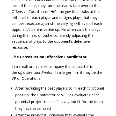
side of the ball, they turn the team’s fate over to the
Offensive Coordinator. He’s the guy that looks at the
skill level of each player and designs plays that they
can best execute against the varying skill level of each
opponent’s defensive line up. He often calls the plays
during the heat of battle constantly adjusting the
sequence of plays to the opponent’s defensive
response.
The Construction Offensive Coordinator
In a small or mid-size company the contractor is
the
offensive coordinator
. In a larger firm it may be the
VP of Operations.
After recruiting the best players to fill each functional
position, the Contractor or VP Ops evaluates each
potential project to see if it’s a good fit for the team
they have assembled.
After the project is underway they evaluate the