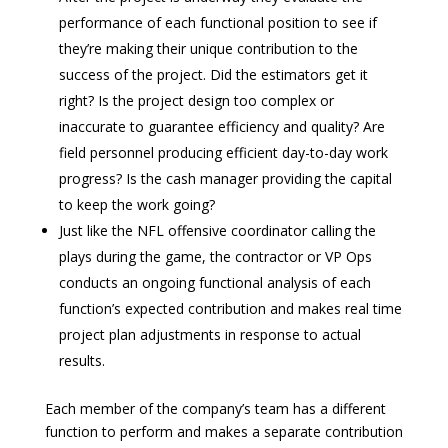
performance of each functional position to see if
they’re making their unique contribution to the
success of the project. Did the estimators get it
right? Is the project design too complex or
inaccurate to guarantee efficiency and quality? Are
field personnel producing efficient day-to-day work
progress? Is the cash manager providing the capital
to keep the work going?
Just like the NFL offensive coordinator calling the
plays during the game, the contractor or VP Ops
conducts an ongoing functional analysis of each
function’s expected contribution and makes real time
project plan adjustments in response to actual
results.
Each member of the company’s team has a different
function to perform and makes a separate contribution