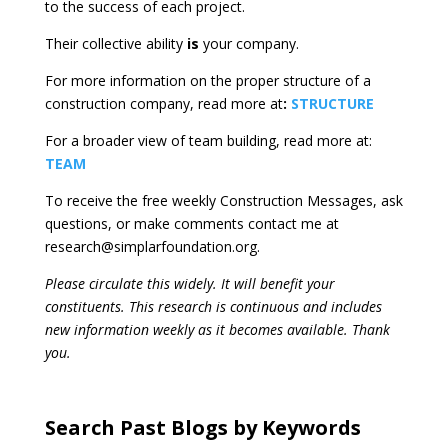
to the success of each project.
Their collective ability
is
your company.
For more information on the proper structure of a
construction company, read more at
:
STRUCTURE
For a broader view of team building, read more at:
TEAM
To receive the free weekly Construction Messages, ask
questions, or make comments contact me at
research@simplarfoundation.org.
Please circulate this widely. It will benefit your
constituents. This research is continuous and includes
new information weekly as it becomes available. Thank
you.
Search Past Blogs by Keywords