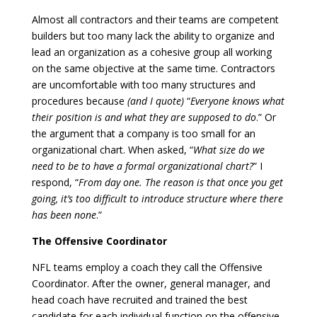
Almost all contractors and their teams are competent
builders but too many lack the ability to organize and
lead an organization as a cohesive group all working
on the same objective at the same time. Contractors
are uncomfortable with too many structures and
procedures because
(and I quote)
“
Everyone knows what
their position is and what they are supposed to do
.” Or
the argument that a company is too small for an
organizational chart. When asked, “
What size do we
need to be to have a formal organizational chart?
” I
respond, “
From day one. The reason is that once you get
going, it’s too difficult to introduce structure where there
has been none
.”
The Offensive Coordinator
NFL teams employ a coach they call the Offensive
Coordinator. After the owner, general manager, and
head coach have recruited and trained the best
candidate for each individual function on the offensive