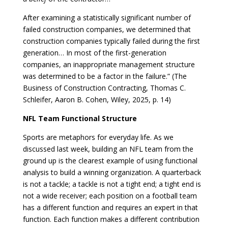
After examining a statistically significant number of
failed construction companies, we determined that
construction companies typically failed during the first
generation… In most of the first-generation
companies, an inappropriate management structure
was determined to be a factor in the failure.” (The
Business of Construction Contracting, Thomas C.
Schleifer, Aaron B. Cohen, Wiley, 2025, p. 14)
NFL Team Functional Structure
Sports are metaphors for everyday life. As we
discussed last week, building an NFL team from the
ground up is the clearest example of using functional
analysis to build a winning organization. A quarterback
is not a tackle; a tackle is not a tight end; a tight end is
not a wide receiver; each position on a football team
has a different function and requires an expert in that
function. Each function makes a different contribution