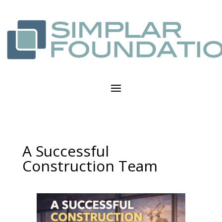
A Successful
Construction Team