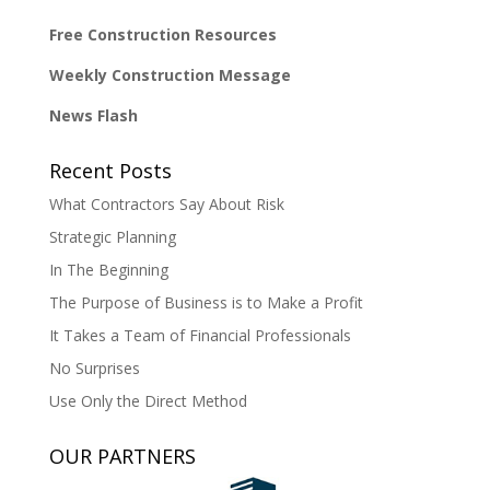
Free Construction Resources
Weekly Construction Message
News Flash
Recent Posts
What Contractors Say About Risk
Strategic Planning
In The Beginning
The Purpose of Business is to Make a Profit
It Takes a Team of Financial Professionals
No Surprises
Use Only the Direct Method
OUR PARTNERS