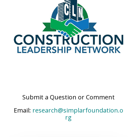
Submit a Question or Comment
Email:
research@simplarfoundation.o
rg