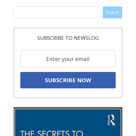
Search
SUBSCRIBE TO NEWSLOG