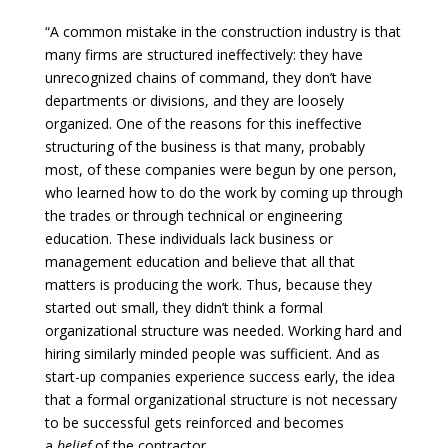
“A common mistake in the construction industry is that
many firms are structured ineffectively: they have
unrecognized chains of command, they don’t have
departments or divisions, and they are loosely
organized. One of the reasons for this ineffective
structuring of the business is that many, probably
most, of these companies were begun by one person,
who learned how to do the work by coming up through
the trades or through technical or engineering
education. These individuals lack business or
management education and believe that all that
matters is producing the work. Thus, because they
started out small, they didn’t think a formal
organizational structure was needed. Working hard and
hiring similarly minded people was sufficient. And as
start-up companies experience success early, the idea
that a formal organizational structure is not necessary
to be successful gets reinforced and becomes
a
belief
of the contractor…