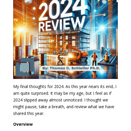
My final thoughts for 2024. As this year nears its end, I
am quite surprised. It may be my age, but I feel as if
2024 slipped away almost unnoticed. I thought we
might pause, take a breath, and review what we have
shared this year.
Overview