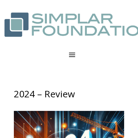
2024 – Review