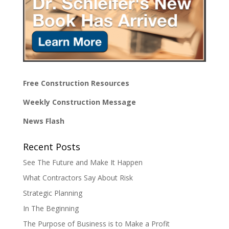
Free Construction Resources
Weekly Construction Message
News Flash
Recent Posts
See The Future and Make It Happen
What Contractors Say About Risk
Strategic Planning
In The Beginning
The Purpose of Business is to Make a Profit