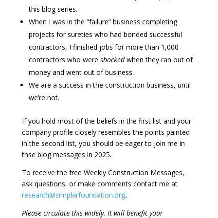
this blog series.
When I was in the “failure” business completing
projects for sureties who had bonded successful
contractors, I finished jobs for more than 1,000
contractors who were
shocked
when they ran out of
money and went out of business.
We are a success in the construction business, until
we’re not.
If you hold most of the beliefs in the first list and your
company profile closely resembles the points painted
in the second list, you should be eager to join me in
thse blog messages in 2025.
To receive the free Weekly Construction Messages,
ask questions, or make comments contact me at
research@simplarfoundation.org
.
Please circulate this widely. It will benefit your