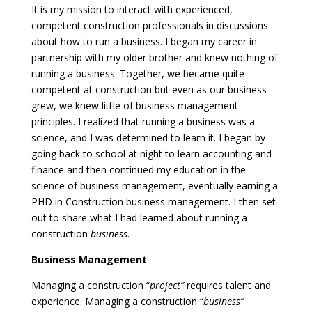
It is my mission to interact with experienced,
competent construction professionals in discussions
about how to run a business. I began my career in
partnership with my older brother and knew nothing of
running a business. Together, we became quite
competent at construction but even as our business
grew, we knew little of business management
principles. I realized that running a business was a
science, and I was determined to learn it. I began by
going back to school at night to learn accounting and
finance and then continued my education in the
science of business management, eventually earning a
PHD in Construction business management. I then set
out to share what I had learned about running a
construction
business
.
Business Management
Managing a construction “
project”
requires talent and
experience. Managing a construction “
business”