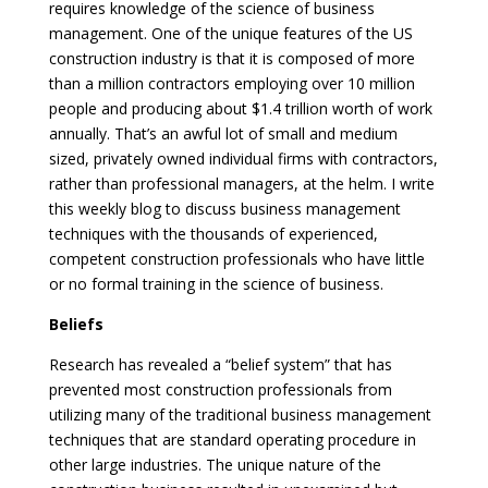
requires knowledge of the science of business
management. One of the unique features of the US
construction industry is that it is composed of more
than a million contractors employing over 10 million
people and producing about $1.4 trillion worth of work
annually. That’s an awful lot of small and medium
sized, privately owned individual firms with contractors,
rather than professional managers, at the helm. I write
this weekly blog to discuss business management
techniques with the thousands of experienced,
competent construction professionals who have little
or no formal training in the science of business.
Beliefs
Research has revealed a “belief system” that has
prevented most construction professionals from
utilizing many of the traditional business management
techniques that are standard operating procedure in
other large industries. The unique nature of the