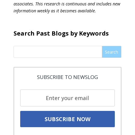
associates. This research is continuous and includes new
information weekly as it becomes available.
Search Past Blogs by Keywords
Search
SUBSCRIBE TO NEWSLOG