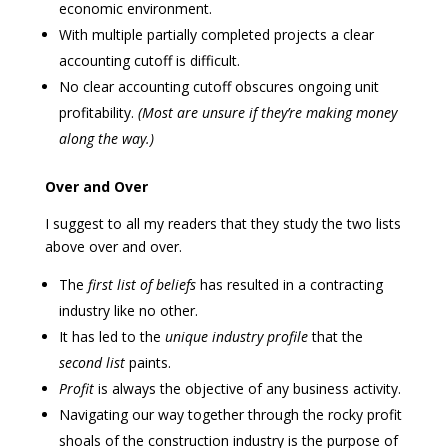
economic environment.
With multiple partially completed projects a clear
accounting cutoff is difficult.
No clear accounting cutoff obscures ongoing unit
profitability.
(Most are unsure if they’re making money
along the way.)
Over and Over
I suggest to all my readers that they study the two lists
above over and over.
The
first list of
beliefs
has resulted in a contracting
industry like no other.
It has led to the
unique industry profile
that the
second list
paints.
Profit
is always the objective of any business activity.
Navigating our way together through the rocky profit
shoals of the construction industry is the purpose of