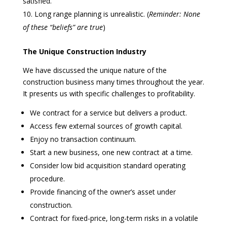
satisfied.
Long range planning is unrealistic. (
Reminder: None
of these “beliefs” are true
)
The Unique Construction Industry
We have discussed the unique nature of the
construction business many times throughout the year.
It presents us with specific challenges to profitability.
We contract for a service but delivers a product.
Access few external sources of growth capital.
Enjoy no transaction continuum.
Start a new business, one new contract at a time.
Consider low bid acquisition standard operating
procedure.
Provide financing of the owner’s asset under
construction.
Contract for fixed-price, long-term risks in a volatile