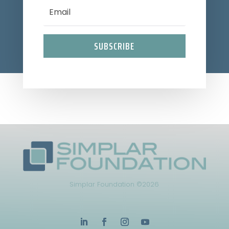
SUBSCRIBE
Simplar Foundation ©2026