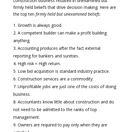
construction business resulted in unexamined but
firmly held beliefs that drive decision making. Here are
the top ten
firmly held
but unexamined beliefs
:
Growth is always good.
A competent builder can make a profit building
anything.
Accounting produces after the fact external
reporting for bankers and sureties.
High risk = High return.
Low bid acquisition is standard industry practice.
Construction services are a commodity.
Unprofitable jobs are just one of the costs of doing
business.
Accountants know little about construction and do
not need to be admitted to the ranks of top
management.
Owners are required to pay only when they are