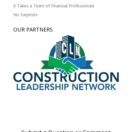
It Takes a Team of Financial Professionals
No Surprises
OUR PARTNERS