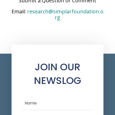
Submit a Question or Comment
Email:
research@simplarfoundation.o
rg
JOIN OUR
NEWSLOG